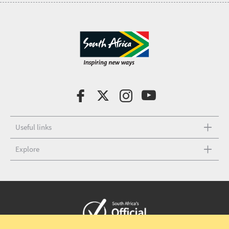
Useful links
Explore