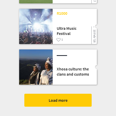
09 Mar '18
R1000
Ultra Music
10 Feb '18
Festival
1
Xhosa culture: the
clans and customs
Load more