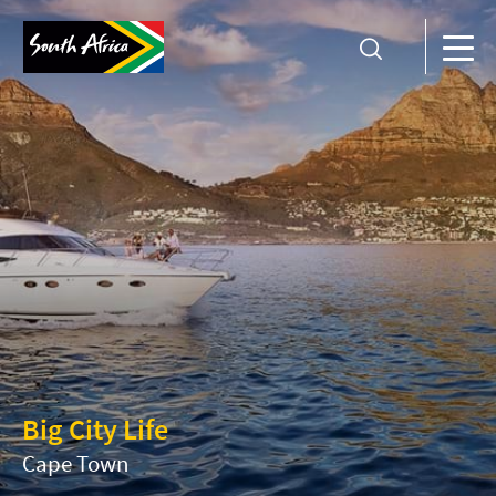
Big City Life
Cape Town