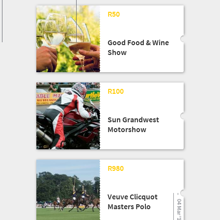
R50
Good Food & Wine
Show
03 Apr '18
R100
Sun Grandwest
Motorshow
04 Mar '17
R980
Veuve Clicquot
04 Mar '17
Masters Polo