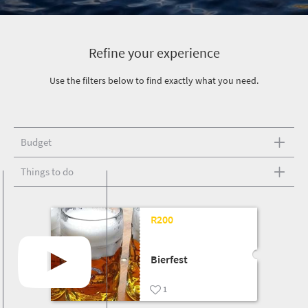
Refine your experience
Use the filters below to find exactly what you need.
Budget
Things to do
R200
Bierfest
1