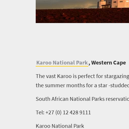
K
aroo National Park
, Western Cape
The vast Karoo is perfect for stargazing
the summer months for a star -studded
South African National Parks reservati
Tel: +27 (0) 12 428 9111
Karoo National Park