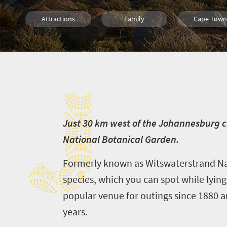
Attractions
Family
Cape Town
Kimberley
Port Elizabeth
J
J
ust 30 km west of the Johannesburg ci
National Botanical Garden.
Formerly known as Witswaterstrand Nat
species, which you can spot while lying
popular venue for outings since 1880 a
years.