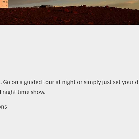
. Go on a guided tour at night or simply just set your 
 night time show.
ons