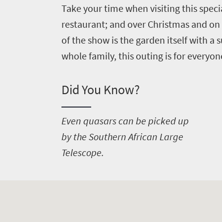
Take your time when visiting this speci
restaurant; and over Christmas and on
of the show is the garden itself with a
whole family, this outing is for everyon
Did You Know?
E
ven quasars can be picked up
by the Southern African Large
Telescope.