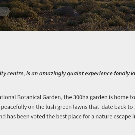
ty centre, is an amazingly quaint experience fondly k
ional Botanical Garden, the 300ha garden is home to
 peacefully on the lush green lawns that date back to 
nd has been voted the best place for a nature escape i