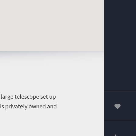
 large telescope set up
 is privately owned and
00