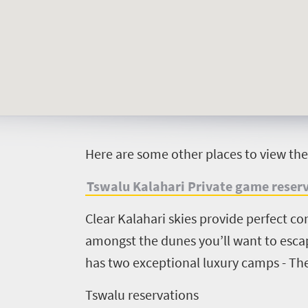
Welcome
to
South
Africa
H
ere are some other places to view th
What
Tswalu Kalahari Private game reser
you
need
Clear Kalahari skies provide perfect co
amongst the dunes you’ll want to escape
to
has two exceptional luxury camps - Th
know
Tswalu reservations