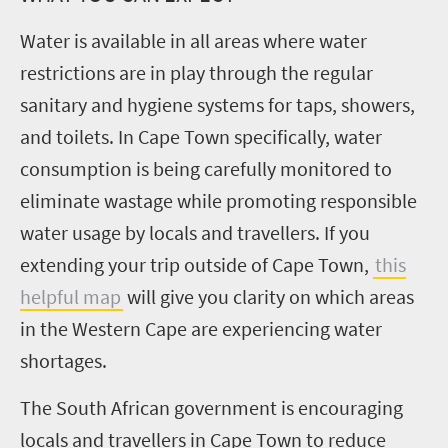
Water is available in all areas where water
restrictions are in play through the regular
sanitary and hygiene systems for taps, showers,
and toilets. In Cape Town specifically, water
consumption is being carefully monitored to
eliminate wastage while promoting responsible
water usage by locals and travellers. If you
extending your trip outside of Cape Town,
this
helpful map
will give you clarity on which areas
in the Western Cape are experiencing water
shortages.
The South African government is encouraging
locals and travellers in Cape Town to reduce