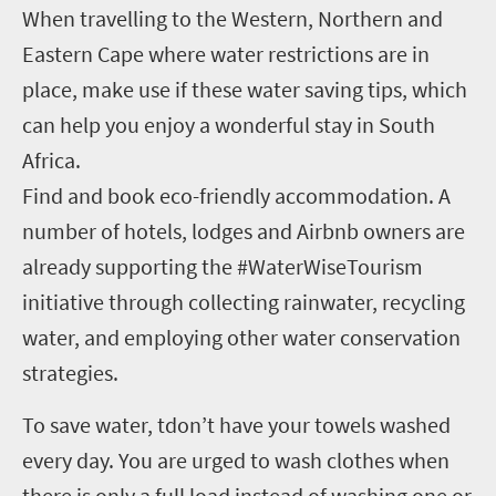
When travelling to the Western, Northern and
Eastern Cape where water restrictions are in
place, make use if these water saving tips, which
can help you enjoy a wonderful stay in South
Africa.
Find and book eco-friendly accommodation. A
number of hotels, lodges and Airbnb owners are
already supporting the #WaterWiseTourism
initiative through collecting rainwater, recycling
water, and employing other water conservation
strategies.
To save water, tdon’t have your towels washed
every day. You are urged to wash clothes when
there is only a full load instead of washing one or