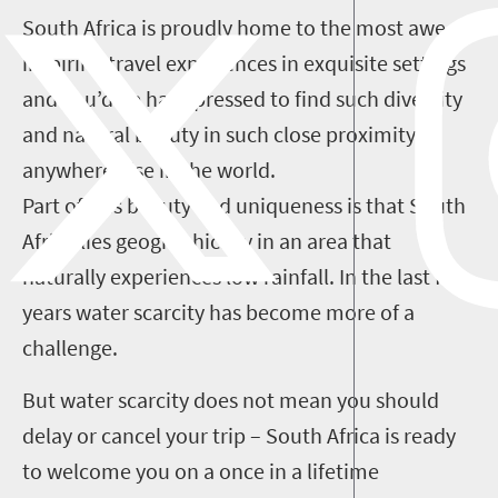
South Africa is proudly home to the most awe-
inspiring travel experiences in exquisite settings
and you’d be hard pressed to find such diversity
and natural beauty in such close proximity
anywhere else in the world.
Part of this beauty and uniqueness is that South
Africa lies geographically in an area that
naturally experiences low rainfall. In the last few
years water scarcity has become more of a
challenge.
But water scarcity does not mean you should
delay or cancel your trip – South Africa is ready
to welcome you on a once in a lifetime