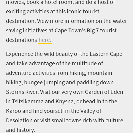
movies, book a hotel room, and do a host of
exciting activities at this iconic tourist
destination. View more information on the water
saving initiatives at Cape Town’s Big 7 tourist
destinations
here.
Experience the wild beauty of the Eastern Cape
and take advantage of the multitude of
adventure activities from hiking, mountain
biking, bungee jumping and paddling down
Storms River. Visit our very own Garden of Eden
in Tsitsikamma and Knysna, or head in to the
Karoo and find yourself in the Valley of
Desolation or visit small towns rich with culture
and history.