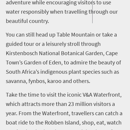
adventure while encouraging visitors to use
water responsibly when travelling through our
beautiful country.
You can still head up Table Mountain or take a
guided tour or a leisurely stroll through
Kirstenbosch National Botanical Garden, Cape
Town’s Garden of Eden, to admire the beauty of
South Africa’s indigenous plant species such as
savanna, fynbos, karoo and others.
Take the time to visit the iconic V&A Waterfront,
which attracts more than 23 million visitors a
year. From the Waterfront, travellers can catch a
boat ride to the Robben Island, shop, eat, watch