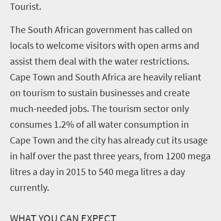
Tourist.
The South African government has called on
locals to welcome visitors with open arms and
assist them deal with the water restrictions.
Cape Town and South Africa are heavily reliant
on tourism to sustain businesses and create
much-needed jobs. The tourism sector only
consumes 1.2% of all water consumption in
Cape Town and the city has already cut its usage
in half over the past three years, from 1200 mega
litres a day in 2015 to 540 mega litres a day
currently.
WHAT YOU CAN EXPECT