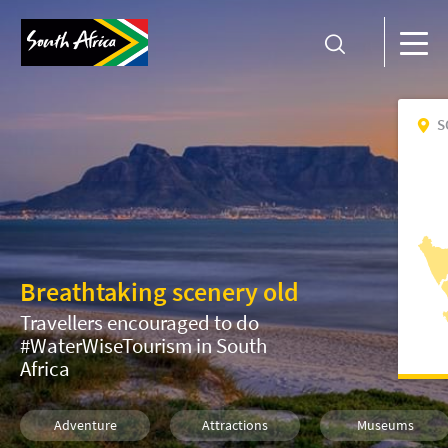
S
Breathtaking scenery old
Travellers encouraged to do
#WaterWiseTourism in South
Africa
Adventure
Attractions
Museums