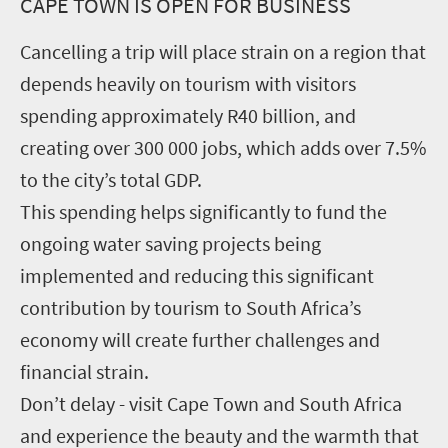
CAPE TOWN IS OPEN FOR BUSINESS
Cancelling a trip will place strain on a region that
depends heavily on tourism with visitors
spending approximately R40 billion, and
creating over 300 000 jobs, which adds over 7.5%
to the city’s total GDP.
This spending helps significantly to fund the
ongoing water saving projects being
implemented and reducing this significant
contribution by tourism to South Africa’s
economy will create further challenges and
financial strain.
Don’t delay - visit Cape Town and South Africa
and experience the beauty and the warmth that