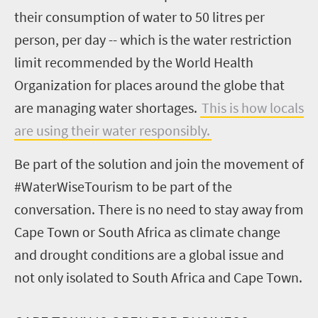
their consumption of water to 50 litres per
person, per day -- which is the water restriction
limit recommended by the World Health
Organization for places around the globe that
are managing water shortages.
This is how locals
are using their water responsibly.
Be part of the solution and join the movement of
#WaterWiseTourism to be part of the
conversation. There is no need to stay away from
Cape Town or South Africa as climate change
and drought conditions are a global issue and
not only isolated to South Africa and Cape Town.