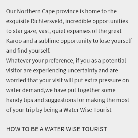
Our Northern Cape province is home to the
exquisite Richtersveld, incredible opportunities
to star gaze, vast, quiet expanses of the great
Karoo and a sublime opportunity to lose yourself
and find yourself.
Whatever your preference, if you as a potential
visitor are experiencing uncertainty and are
worried that your visit will put extra pressure on
water demand,we have put together some
handy tips and suggestions for making the most
of your trip by being a Water Wise Tourist
HOW TO BE A WATER WISE TOURIST