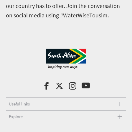
our country has to offer. Join the conversation
on social media using #WaterWiseTousim.
Useful links
Explore