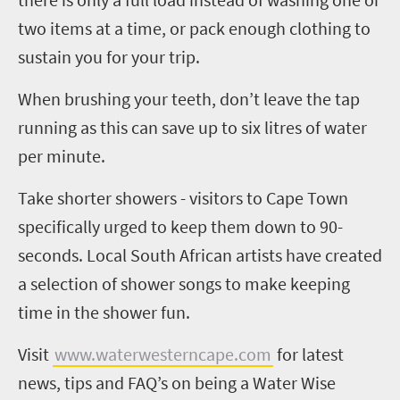
two items at a time, or pack enough clothing to
sustain you for your trip.
When brushing your teeth, don’t leave the tap
running as this can save up to six litres of water
per minute.
Take shorter showers - visitors to Cape Town
specifically urged to keep them down to 90-
seconds. Local South African artists have created
a selection of shower songs to make keeping
time in the shower fun.
Visit
www.waterwesterncape.com
for latest
news, tips and FAQ’s on being a Water Wise