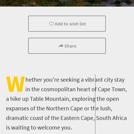
History
Health And Fitness
Sport
Add to wish list
Port Elizabeth
Kimberley
What you need to 
City Breaks
Small town charm
Mountain Escapes
Share
Popular
Bungee
Bungy
Canoeing
Walking
Kayaking
W
hether you’re seeking a vibrant city stay
Trail Running
Mountain Biking
Meet South Africa
in the cosmopolitan heart of Cape Town,
a hike up Table Mountain, exploring the open
expanses of the Northern Cape or the lush,
dramatic coast of the Eastern Cape, South Africa
is waiting to welcome you.