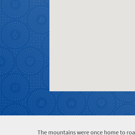
T
he mountains were once home to roamin