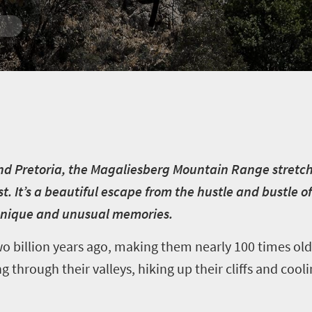
d Pretoria, the Magaliesberg Mountain Range stretch
 It’s a beautiful escape from the hustle and bustle of 
unique and unusual memories.
billion years ago, making them nearly 100 times old
g through their valleys, hiking up their cliffs and cooli