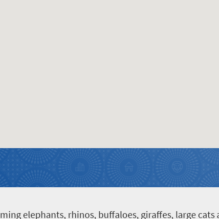
g elephants, rhinos, buffaloes, giraffes, large cats a