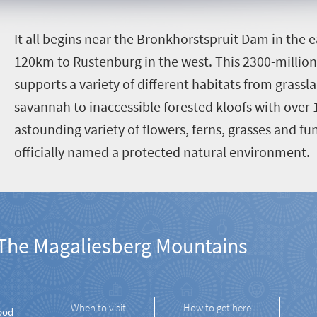
I
t all begins near the Bronkhorstspruit Dam in the 
120km to Rustenburg in the west. This 2300-millio
supports a variety of different habitats from grass
savannah to inaccessible forested kloofs with over 
astounding variety of flowers, ferns, grasses and fun
officially named a protected natural environment.
The Magaliesberg Mountains
When to visit
How to get here
ood