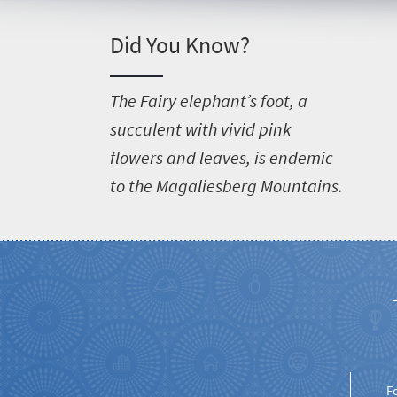
Things
to
Did You Know?
do
381
T
he Fairy elephant’s foot, a
succulent with vivid pink
Overview
Places
flowers and leaves, is endemic
Wildlife
to the Magaliesberg Mountains.
to
safari
Breathtaking
go
scenery
369
Sun-
soaked
Overview
Travel
coast
Provinces
deals
Active
Big
adventure
city
F
Bustling