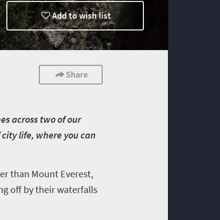
Add to wish list
Share
es across two of our
city life, where you can
er than Mount Everest,
ng off by their waterfalls