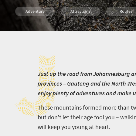
Adventure
Attractions
Routes
Trails
Family
Kids
J
Camping
Day Trips
J
ust up the road from Johannesburg an
provinces – Gauteng and the North West.
enjoy plenty of adventures and make 
These mountains formed more than two 
but don’t let their age fool you – walkin
will keep you young at heart.