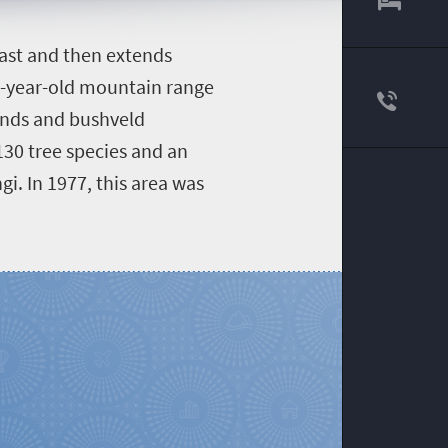
east and then extends
n-year-old mountain range
lands and bushveld
130 tree species and an
gi. In 1977, this area was