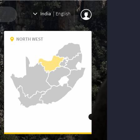
India
|
English
NORTH WEST