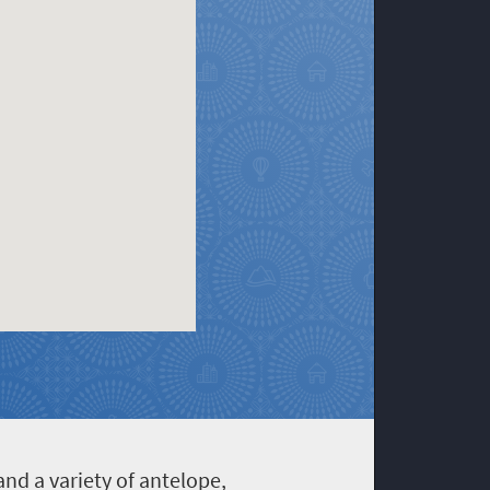
nd a variety of antelope,