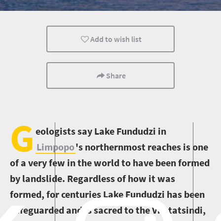
Wildlife
Add to wish list
Share
G
eologists say Lake Fundudzi in
Limpopo
's northernmost reaches is one
of a very few in the world to have been formed
by landslide. Regardless of how it was
formed, for centuries Lake Fundudzi has been
safeguarded and is sacred to the Vhatatsindi,