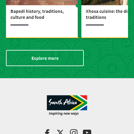
Bapedi history, traditions,
Xhosa cuisine: the dish
culture and food
traditions
Explore more