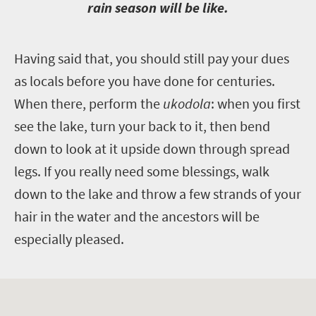
rain season will be like.
H
aving said that, you should still pay your dues
as locals before you have done for centuries.
When there, perform the
ukodola
: when you first
see the lake, turn your back to it, then bend
down to look at it upside down through spread
legs. If you really need some blessings, walk
down to the lake and throw a few strands of your
hair in the water and the ancestors will be
especially pleased.