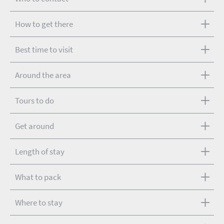
How to get there
Best time to visit
Around the area
Tours to do
Get around
Length of stay
What to pack
Where to stay