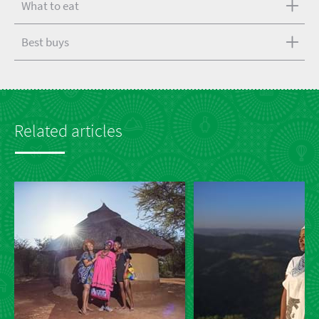
What to eat
Best buys
Related articles