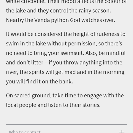
white crocodile. Their mood affects the colour of
the lake and they control the rainy season.
Nearby the Venda python God watches over.
It would be considered the height of rudeness to
swim in the lake without permission, so there’s
no need to bring your swimsuit. Also, be mindful
and don’t litter – if you throw anything into the
river, the spirits will get mad and in the morning
you will find it on the bank.
On sacred ground, take time to engage with the
local people and listen to their stories.
Who to contact