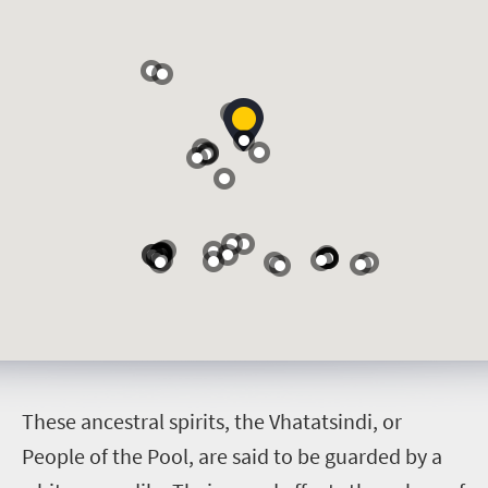
T
hese ancestral spirits, the Vhatatsindi, or
People of the Pool, are said to be guarded by a