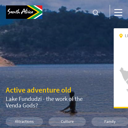
L
Active adventure old
Lake Fundudzi - the work of the
Venda Gods?
Attractions
Culture
Family