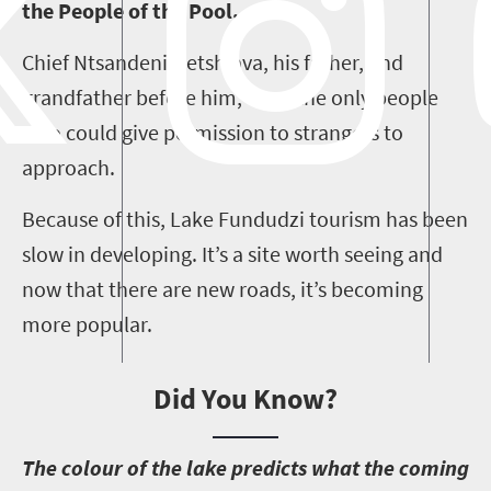
the People of the Pool.
Chief Ntsandeni Netshiava, his father, and
grandfather before him, were the only people
who could give permission to strangers to
approach.
Because of this, Lake Fundudzi tourism has been
slow in developing. It’s a site worth seeing and
now that there are new roads, it’s becoming
more popular.
Did You Know?
T
he colour of the lake predicts what the coming