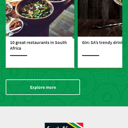
10 great restaurants in South
Gin: SA’s trendy drink
Africa
Explore more