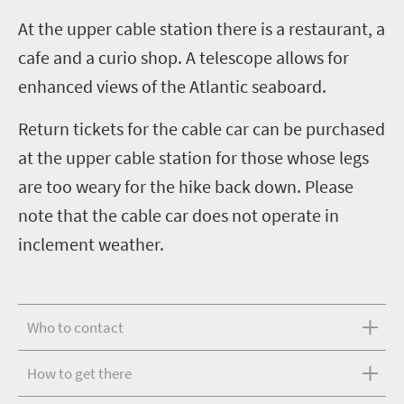
A
t the upper cable station there is a restaurant, a
cafe and a curio shop. A telescope allows for
enhanced views of the Atlantic seaboard.
Return tickets for the cable car can be purchased
at the upper cable station for those whose legs
are too weary for the hike back down. Please
note that the cable car does not operate in
inclement weather.
Who to contact
How to get there