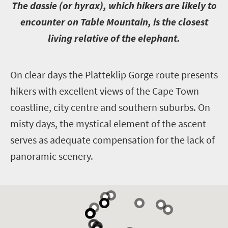
T
he dassie (or hyrax), which hikers are likely to
encounter on Table Mountain, is the closest
living relative of the elephant.
O
n clear days the Platteklip Gorge route presents
hikers with excellent views of the Cape Town
coastline, city centre and southern suburbs. On
misty days, the mystical element of the ascent
serves as adequate compensation for the lack of
panoramic scenery.