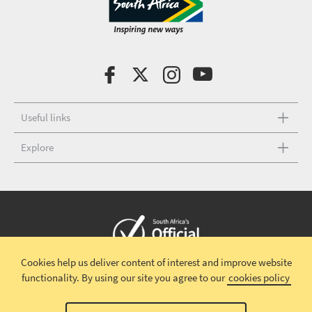
Useful links
Explore
Cookies help us deliver content of interest and improve website
Copyright © 2026 South African Tourism
Terms and conditions
|
functionality.
By using our site you agree to our
cookies policy
Disclaimer
|
Privacy policy