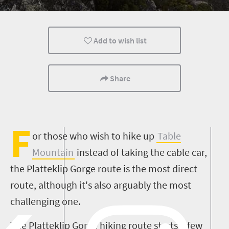
Family
Cape Town
Add to wish list
Share
F
or those who wish to hike up
Table
Mountain
instead of taking the cable car,
the Platteklip Gorge route is the most direct
route, although it's also arguably the most
challenging one.
The Platteklip Gorge hiking route starts a few