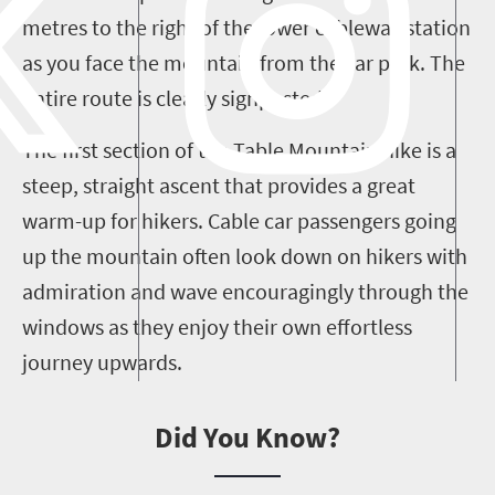
metres to the right of the lower cableway station
as you face the mountain from the car park. The
entire route is clearly signposted.
The first section of the Table Mountain hike is a
steep, straight ascent that provides a great
warm-up for hikers. Cable car passengers going
up the mountain often look down on hikers with
admiration and wave encouragingly through the
windows as they enjoy their own effortless
journey upwards.
Did You Know?