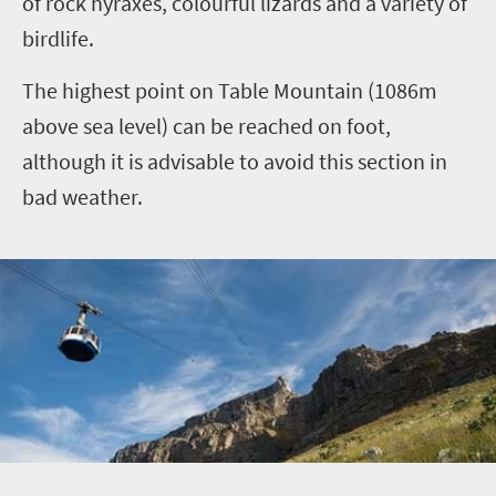
of rock hyraxes, colourful lizards and a variety of
birdlife.
The highest point on Table Mountain (1086m
above sea level) can be reached on foot,
although it is advisable to avoid this section in
bad weather.