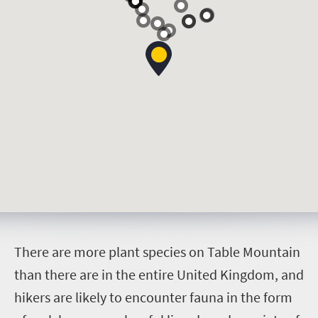
T
here are more plant species on Table Mountain
than there are in the entire United Kingdom, and
hikers are likely to encounter fauna in the form