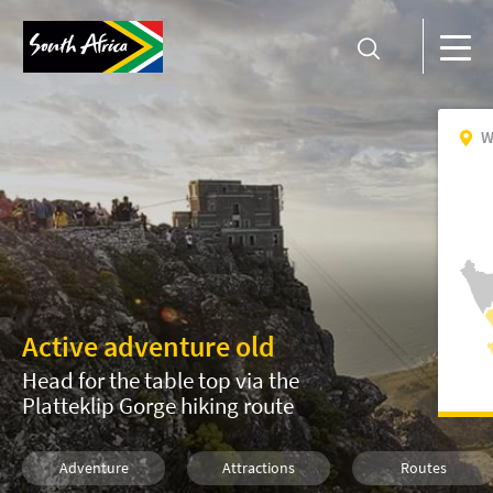
W
Active adventure old
Head for the table top via the
Platteklip Gorge hiking route
Adventure
Attractions
Routes