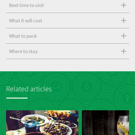
Best time to visit
What it will cost
What to pack
Where to stay
Related articles