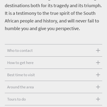
destinations both for its tragedy and its triumph.
It is a testimony to the true spirit of the South
African people and history, and will never fail to
humble you and give you perspective.
Who to contact
How to get here
Best time to visit
Around the area
Tours to do