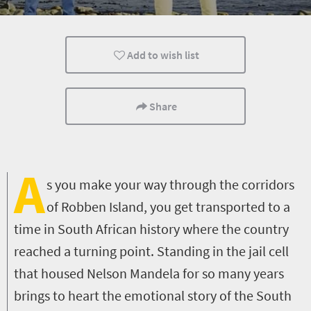
Affordable
Family
Accessibility
Add to wish list
People
Popular
Share
A
s you make your way through the corridors
of Robben Island, you get transported to a
time in South African history where the country
reached a turning point. Standing in the jail cell
that housed Nelson Mandela for so many years
brings to heart the emotional story of the South