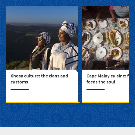
Xhosa culture: the clans and
Cape Malay cuisine: foo
customs
feeds the soul