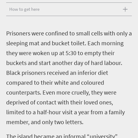
How to get here
P
risoners were confined to small cells with only a
sleeping mat and bucket toilet. Each morning
they were woken up at 5:30 to empty their
buckets and start another day of hard labour.
Black prisoners received an inferior diet
compared to their white and coloured
counterparts. Even more cruelly, they were
deprived of contact with their loved ones,
limited to a half-hour visit a year from a family
member, and only two letters.
The island became an informal “university”,