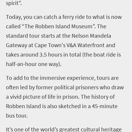
spirit”.
Today, you can catch a ferry ride to what is now
called “The Robben Island Museum”. The
standard tour starts at the Nelson Mandela
Gateway at Cape Town's V&A Waterfront and
takes around 3.5 hours in total (the boat ride is
half-an-hour one way).
To add to the immersive experience, tours are
often led by former political prisoners who draw
a vivid picture of life in prison. The history of
Robben Island is also sketched in a 45-minute
bus tour.
It’s one of the world’s greatest cultural heritage