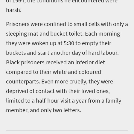
of 1964, the conditions he encountered were
harsh.
Prisoners were confined to small cells with only a
sleeping mat and bucket toilet. Each morning
they were woken up at 5:30 to empty their
buckets and start another day of hard labour.
Black prisoners received an inferior diet
compared to their white and coloured
counterparts. Even more cruelly, they were
deprived of contact with their loved ones,
limited to a half-hour visit a year from a family
member, and only two letters.