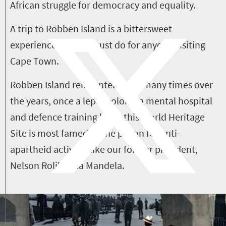
African struggle for democracy and equality.
A trip to Robben Island is a bittersweet
experience but is a must do for anyone visiting
Cape Town.
Robben Island reinvented itself many times over
the years, once a leper colony, a mental hospital
and defence training base, this World Heritage
Site is most famed as the prison for anti-
apartheid activists like our former president,
Nelson Rolihlahla Mandela.