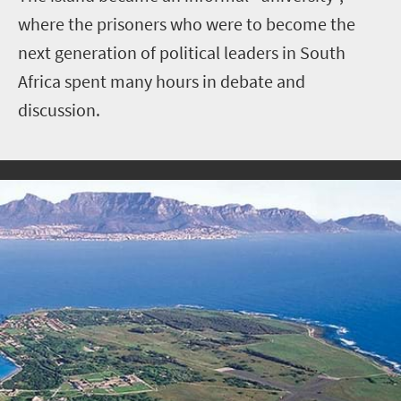
where the prisoners who were to become the
next generation of political leaders in South
Africa spent many hours in debate and
discussion.