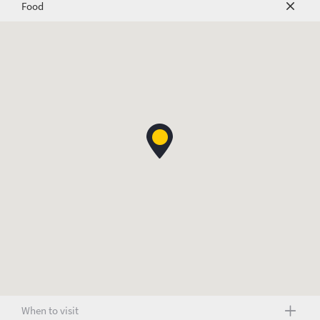
Food
When to visit