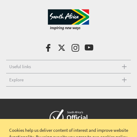
Useful links
Explore
Cookies help us deliver content of interest and improve website
Copyright © 2026 South African Tourism
Terms and conditions
|
functionality.
By using our site you agree to our
cookies policy