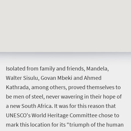
I
solated from family and friends, Mandela,
Walter Sisulu, Govan Mbeki and Ahmed
Kathrada, among others, proved themselves to
be men of steel, never wavering in their hope of
a new South Africa.
It was for this reason that
UNESCO's World Heritage Committee chose to
mark this location for its “triumph of the human