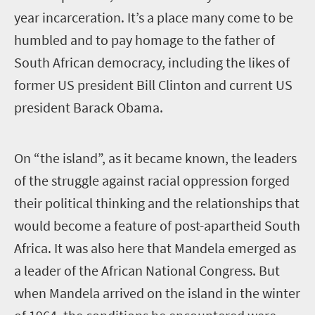
year incarceration. It’s a place many come to be
humbled and to pay homage to the father of
South African democracy, including the likes of
former US president Bill Clinton and current US
president Barack Obama.
O
n “the island”, as it became known, the leaders
of the struggle against racial oppression forged
their political thinking and the relationships that
would become a feature of post-apartheid South
Africa. It was also here that Mandela emerged as
a leader of the African National Congress.
But
when Mandela arrived on the island in the winter