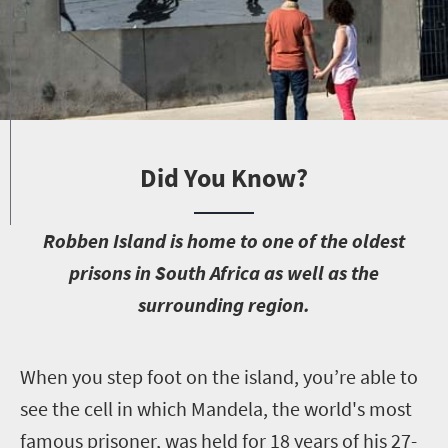
Did You Know?
R
obben Island is home to one of the oldest
prisons in South Africa as well as the
surrounding region.
W
hen you step foot on the island, you’re able to
see the cell in which Mandela, the world's most
famous prisoner, was held for 18 years of his 27-