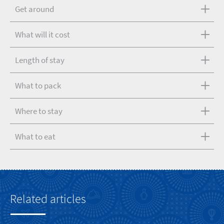
Get around
What will it cost
Length of stay
What to pack
Where to stay
What to eat
Related articles