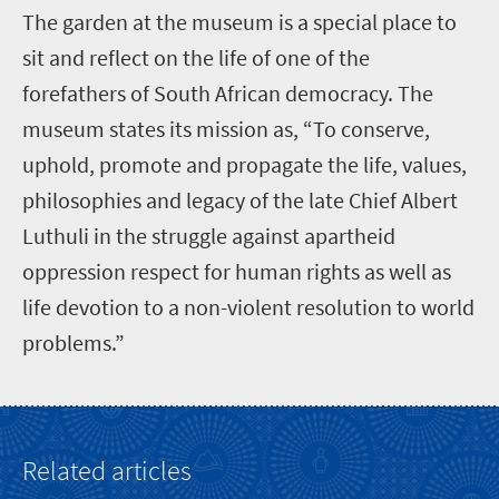
T
he garden at the museum is a special place to
sit and reflect on the life of one of the
forefathers of South African democracy. The
museum states its mission as, “To conserve,
uphold, promote and propagate the life, values,
philosophies and legacy of the late Chief Albert
Luthuli in the struggle against apartheid
oppression respect for human rights as well as
life devotion to a non-violent resolution to world
problems.”
Related articles