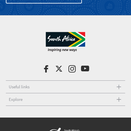
Useful links
Explore