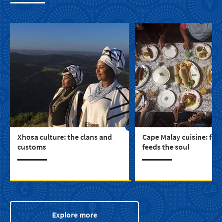
Xhosa culture: the clans and
Cape Malay cuisine: foo
customs
feeds the soul
Explore more