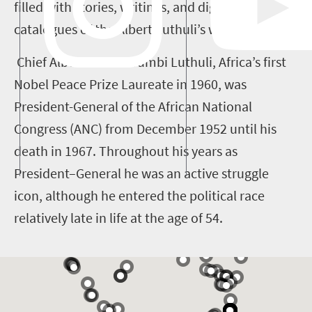
filled with stories, writings, and digital
catalogues of the Albert Luthuli’s work.
Chief Albert John Mvumbi Luthuli, Africa’s first
Nobel Peace Prize Laureate in 1960, was
President-General of the African National
Congress (ANC) from December 1952 until his
death in 1967. Throughout his years as
President–General he was an active struggle
icon, although he entered the political race
relatively late in life at the age of 54.