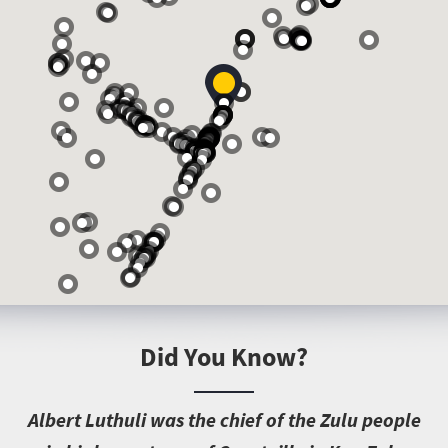
Did You Know?
A
lbert Luthuli was the chief of the Zulu people