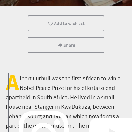
Add to wish list
Share
A
lbert Luthuli was the first African to win a
Nobel Peace Prize for his efforts to end
apartheid in South Africa. He lived in a small
house near Stanger in KwaDukuza, between
Johannesburg and Durban which now forms a
part of the overall museum. The museum is