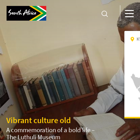
K
Vibrant culture old
A commemoration of a bold life –
The Luthuli Museum