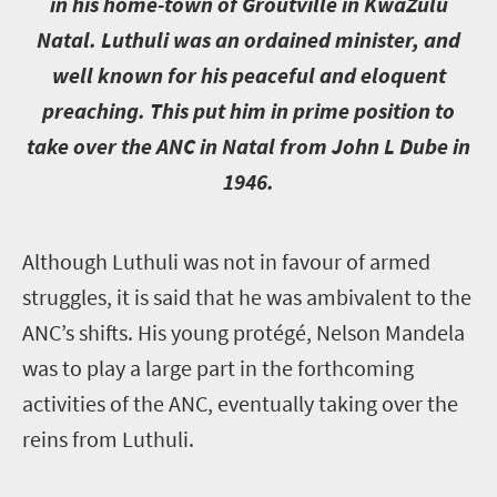
in his home-town of Groutville in KwaZulu
Natal. Luthuli was an ordained minister, and
well known for his peaceful and eloquent
preaching. This put him in prime position to
take over the ANC in Natal from John L Dube in
1946.
A
lthough Luthuli was not in favour of armed
struggles, it is said that he was ambivalent to the
ANC’s shifts. His young protégé, Nelson Mandela
was to play a large part in the forthcoming
activities of the ANC, eventually taking over the
reins from Luthuli.