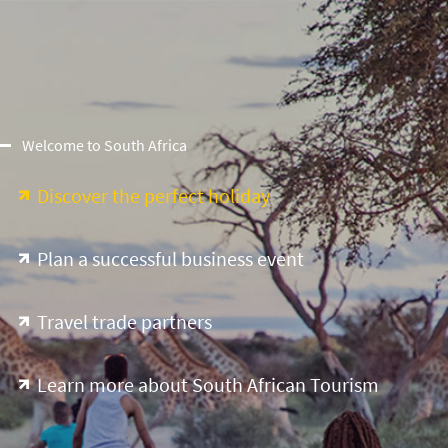
Welcome to South Africa
Discover the perfect holiday
Plan a successful business event
Travel trade partners
Learn more about South African Tourism