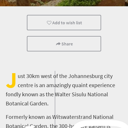
Family
Add to wish list
Share
J
ust 30km west of the Johannesburg city
centre is an amazingly quaint experience
fondly known as the Walter Sisulu National
Botanical Garden.
Formerly known as Witswaterstrand National
Botanical Garden, the 300-hectare garden is