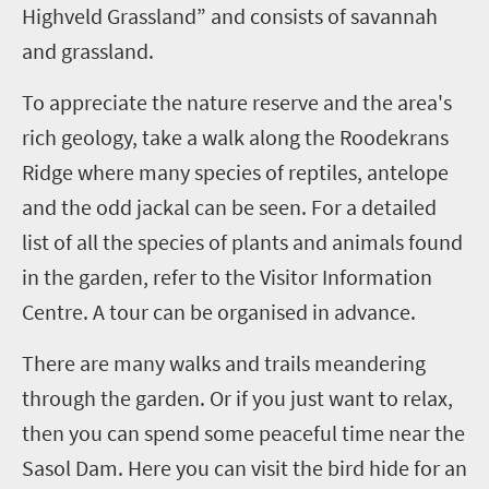
Highveld Grassland” and consists of savannah
and grassland.
To appreciate the nature reserve and the area's
rich geology, take a walk along the Roodekrans
Ridge where many species of reptiles, antelope
and the odd jackal can be seen. For a detailed
list of all the species of plants and animals found
in the garden, refer to the Visitor Information
Centre. A tour can be organised in advance.
There are many walks and trails meandering
through the garden. Or if you just want to relax,
then you can spend some peaceful time near the
Sasol Dam. Here you can visit the bird hide for an