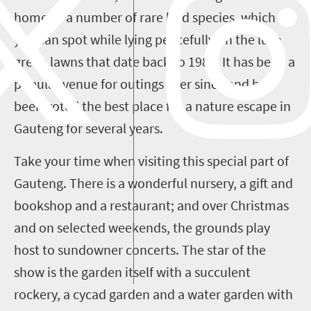
home to a number of rare bird species, which
you can spot while lying peacefully on the lush
green lawns that date back to 1982. It has been a
popular venue for outings ever since and has
been voted the best place for a nature escape in
Gauteng for several years.
Take your time when visiting this special part of
Gauteng. There is a wonderful nursery, a gift and
bookshop and a restaurant; and over Christmas
and on selected weekends, the grounds play
host to sundowner concerts. The star of the
show is the garden itself with a succulent
rockery, a cycad garden and a water garden with