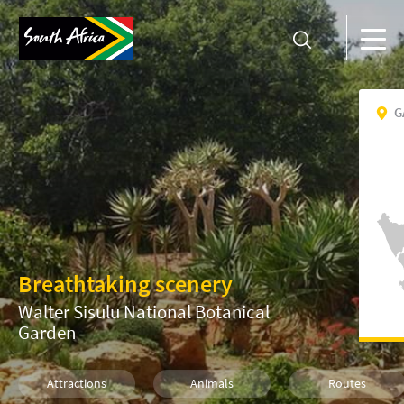
G
Breathtaking scenery
Walter Sisulu National Botanical
Garden
Attractions
Animals
Routes