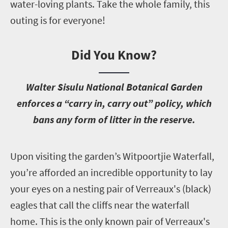
water-loving plants. Take the whole family, this
outing is for everyone!
Did You Know?
W
alter Sisulu National Botanical Garden
enforces a “carry in, carry out” policy, which
bans any form of litter in the reserve.
U
pon visiting the garden’s Witpoortjie Waterfall,
you’re afforded an incredible opportunity to lay
your eyes on a nesting pair of Verreaux's (black)
eagles that call the cliffs near the waterfall
home. This is the only known pair of Verreaux's