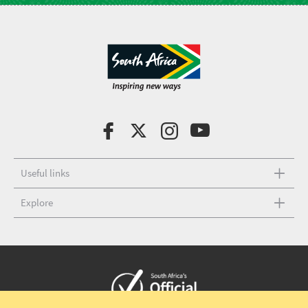
Useful links
Explore