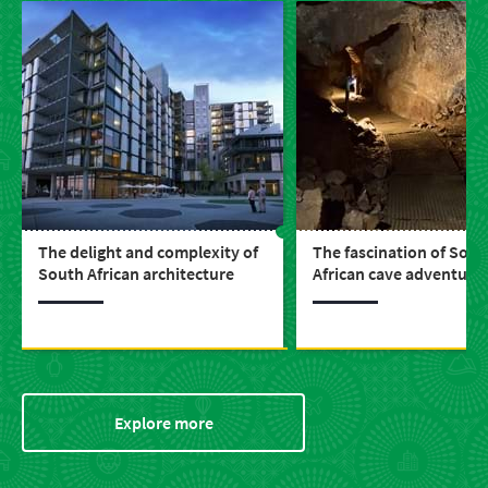
The delight and complexity of
The fascination of Sout
South African architecture
African cave adventure
Explore more