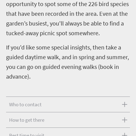
opportunity to spot some of the 226 bird species
that have been recorded in the area. Even at the
garden’s busiest, you'll always be able to find a
tucked-away picnic spot somewhere.
If you'd like some special insights, then take a
guided daytime walk, and in spring and summer,
you can go on guided evening walks (book in
advance).
Who to contact
How to get there
Best time to visit