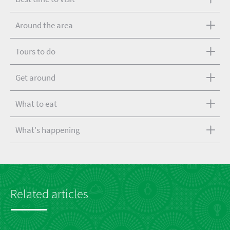
Around the area
Tours to do
Get around
What to eat
What's happening
Related articles