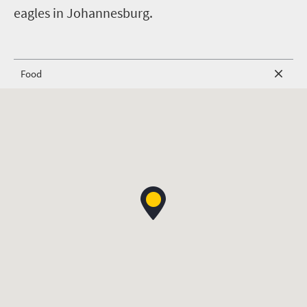
eagles in Johannesburg.
Food