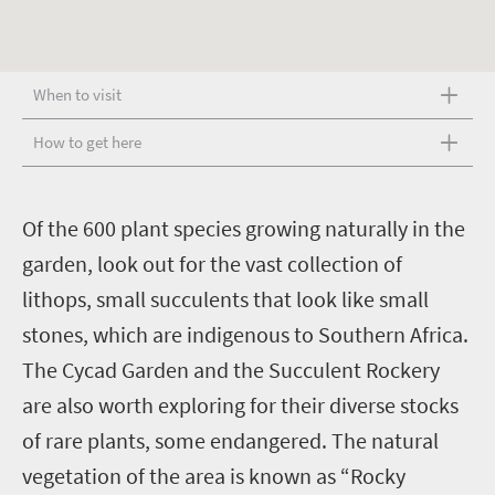
When to visit
How to get here
O
f the 600 plant species growing naturally in the
garden, look out for the vast collection of
lithops, small succulents that look like small
stones, which are indigenous to Southern Africa.
The Cycad Garden and the Succulent Rockery
are also worth exploring for their diverse stocks
of rare plants, some endangered. The natural
vegetation of the area is known as “Rocky