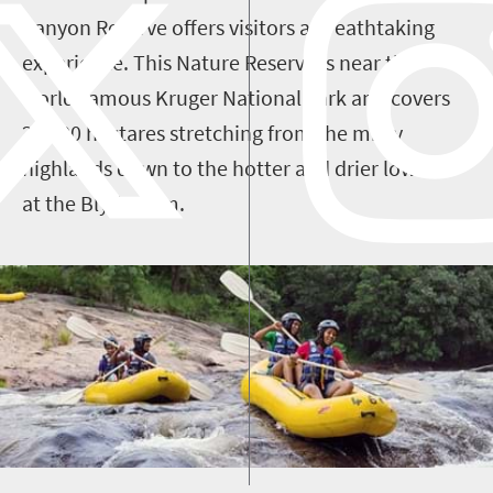
Canyon Reserve offers visitors a breathtaking
experience. This Nature Reserve is near the
world-famous Kruger National Park and
covers
29 000 hectares stretching from the misty
highlands down to the hotter and drier lowveld
at the Blyde Dam.