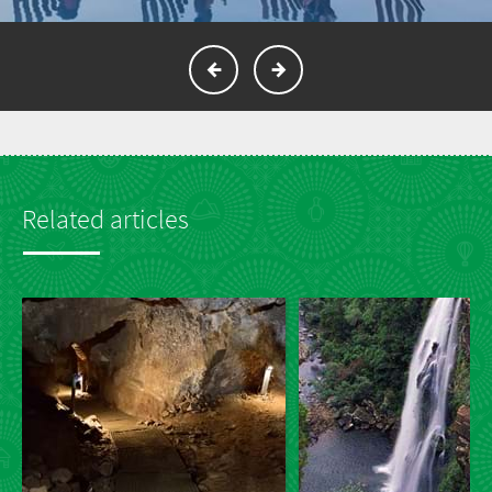
Related articles