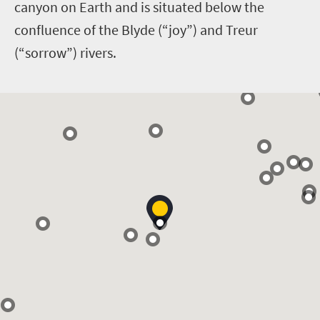
canyon on Earth and is situated below the
confluence of the Blyde (“joy”) and Treur
(“sorrow”) rivers.