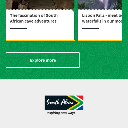
The fascination of South
Lisbon Falls - meet beau
African cave adventures
waterfalls in our most s
province, Mpumalanga
Explore more