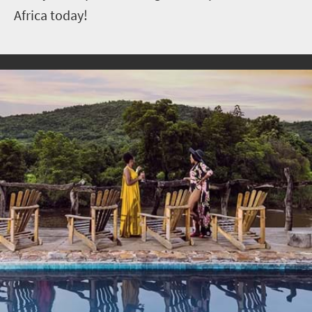
Africa today!