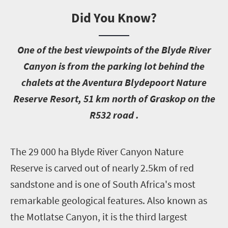
Did You Know?
O
ne of the best viewpoints of the Blyde River
Canyon is from the parking lot behind the
chalets at the Aventura Blydepoort Nature
Reserve Resort, 51 km north of Graskop on the
R532 road .
T
he 29 000 ha Blyde River Canyon Nature
Reserve is carved out of nearly 2.5km of red
sandstone and is one of South Africa's most
remarkable geological features. Also known as
the Motlatse Canyon, it is the third largest