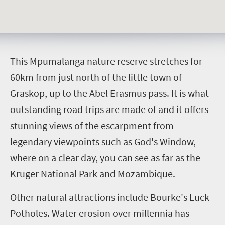
T
his Mpumalanga nature reserve stretches for
60km from just north of the little town of
Graskop, up to the Abel Erasmus pass. It is what
outstanding road trips are made of and it offers
stunning views of the escarpment from
legendary viewpoints such as God's Window,
where on a clear day, you can see as far as the
Kruger National Park and Mozambique.
Other natural attractions include Bourke's Luck
Potholes.
Water erosion over millennia has