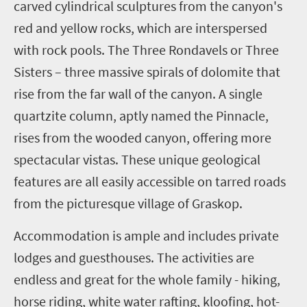
carved cylindrical sculptures from the canyon's
red and yellow rocks, which are interspersed
with rock pools. The Three Rondavels or Three
Sisters – three massive spirals of dolomite that
rise from the far wall of the canyon. A single
quartzite column, aptly named the Pinnacle,
rises from the wooded canyon, offering more
spectacular vistas. These unique geological
features are all easily accessible on tarred roads
from the picturesque village of Graskop.
Accommodation is ample and includes private
lodges and guesthouses. The activities are
endless and great for the whole family - hiking,
horse riding, white water rafting, kloofing, hot-