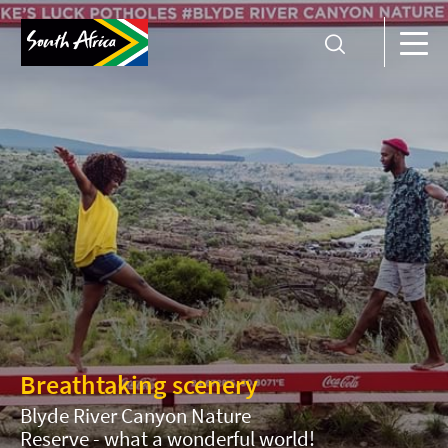
Breathtaking scenery
Blyde River Canyon Nature
Reserve - what a wonderful world!