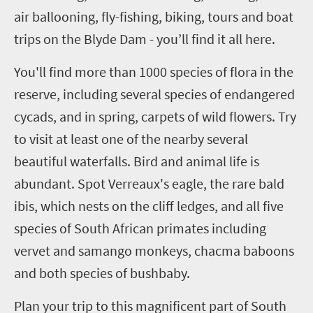
air ballooning, fly-fishing, biking, tours and boat
trips on the Blyde Dam - you’ll find it all here.
You'll find more than 1000 species of flora in the
reserve, including several species of endangered
cycads, and in spring, carpets of wild flowers. Try
to visit at least one of the nearby several
beautiful waterfalls. Bird and animal life is
abundant. Spot Verreaux's eagle, the rare bald
ibis, which nests on the cliff ledges, and all five
species of South African primates including
vervet and samango monkeys, chacma baboons
and both species of bushbaby.
Plan your trip to this magnificent part of South