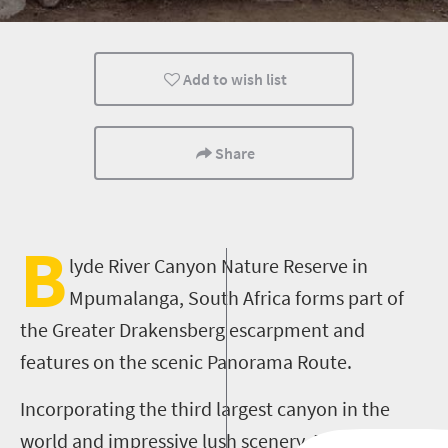
Add to wish list
Share
B
lyde River Canyon Nature Reserve in
Mpumalanga,
South Africa forms part of
the Greater Drakensberg escarpment
and
features on the scenic Panorama Route.
Incorporating the third largest canyon in the
world and impressive lush scenery, Blyde River