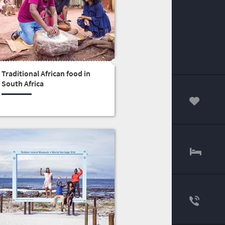
Traditional African food in
South Africa
00