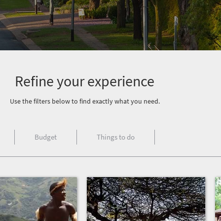
Refine your experience
Use the filters below to find exactly what you need.
Budget
Things to do