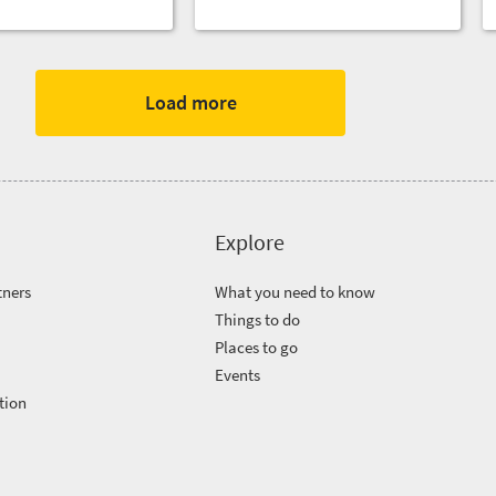
Load more
Explore
tners
What you need to know
Things to do
Places to go
Events
tion