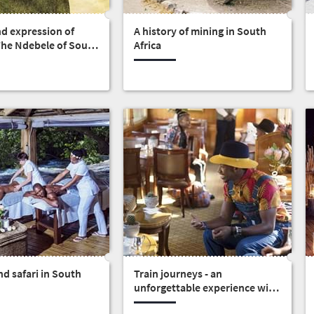
nd expression of
A history of mining in South
 The Ndebele of South
Africa
d safari in South
Train journeys - an
unforgettable experience with
someone special