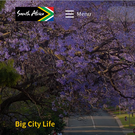
Menu
Travel Website
Travel trade website
Business events website
Corporate & media website
Big City Life