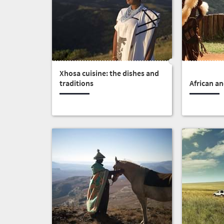
Africa
What
you
Xhosa cuisine: the dishes and
need
traditions
African an
to
know
Things
to
do
391