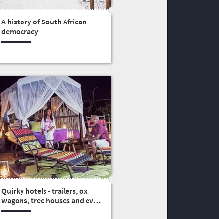
A history of South African
democracy
Quirky hotels - trailers, ox
wagons, tree houses and even
a castle (3)