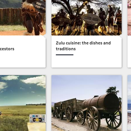
Zulu cuisine: the dishes and
cestors
traditions