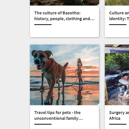
Overview
Places
Wildlife
The culture of Basotho:
Culture a
to
history, people, clothing and
identity:
safari
food
Africa
Breathtaking
go
scenery
375
Sun-
soaked
Overview
Travel
coast
Provinces
deals
Active
Big
adventure
city
Bustling
Events
life
city
Small
life
Get
town
Vibrant
charm
Travel tips for pets - the
Surgery an
in
culture
unconventional family
Africa
touch
members