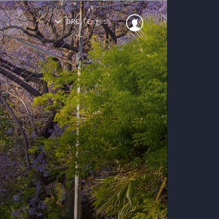
DRC
|
English