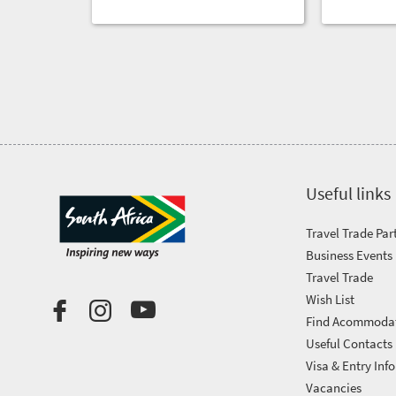
Useful links
Travel Trade Par
Business Events
Travel Trade
Wish List
Find Acommoda
Useful Contacts
Visa & Entry Info
Vacancies