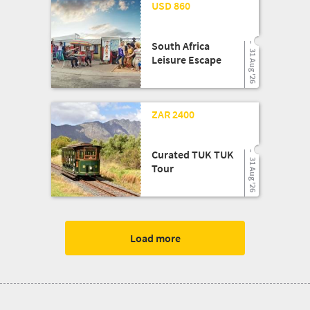
24 Mar '26
USD 860
South Africa
31 Aug '26
Leisure Escape
13 Aug '25
ZAR 2400
Curated TUK TUK
31 Aug '26
Tour
Load more