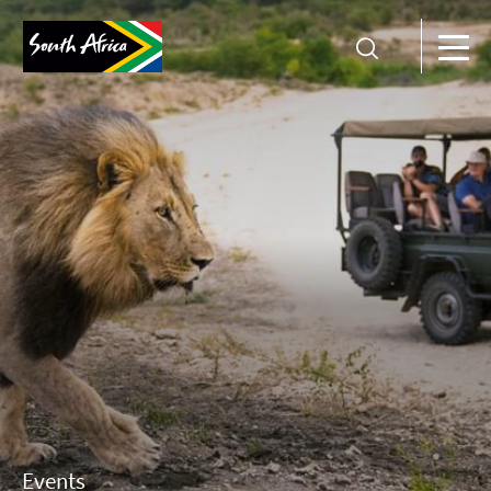
Events