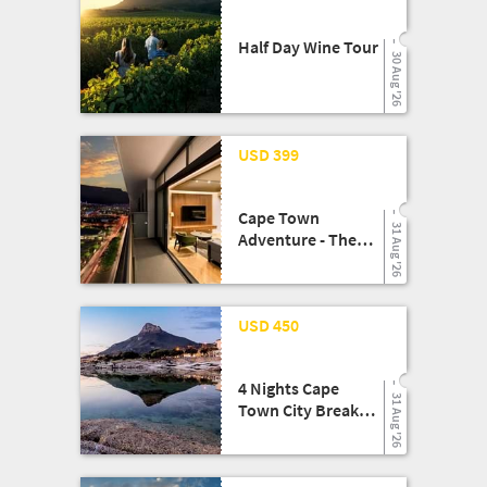
Half Day Wine Tour
30 Aug '26
08 May '26
USD 399
Cape Town
31 Aug '26
Adventure - The
Rockefeller Hotel
Experience
24 Mar '26
USD 450
4 Nights Cape
31 Aug '26
Town City Break
Shopping Getaway