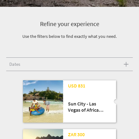
Refine your experience
Use the filters below to find exactly what you need.
Dates
USD 831
Sun City - Las
Vegas of Africa
Escape!!
13 Aug '25
ZAR 300