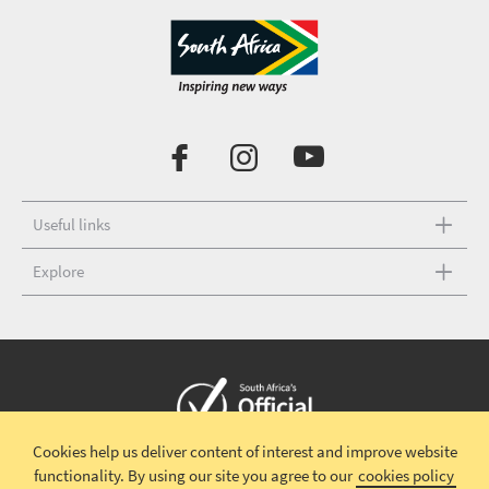
Useful links
Explore
Cookies help us deliver content of interest and improve website
Copyright © 2026 South African Tourism
Terms and conditions
|
functionality.
By using our site you agree to our
cookies policy
Disclaimer
|
Privacy policy