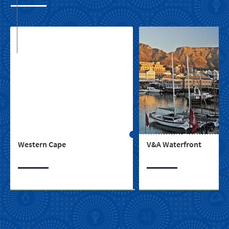
Western Cape
V&A Waterfront