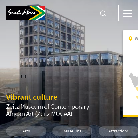
W
Vibrant culture
Zeitz Museum of Contemporary
African Art (Zeitz MOCAA)
Arts
Museums
Attractions