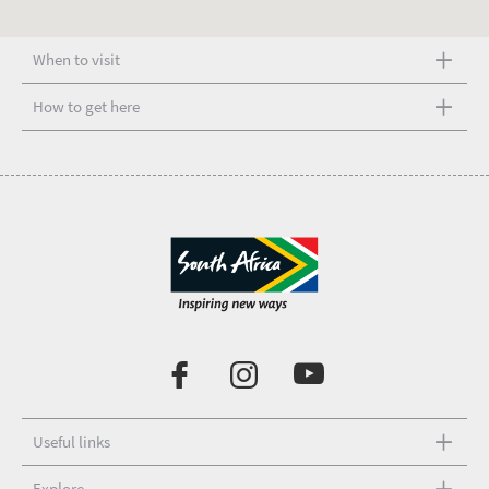
When to visit
How to get here
Useful links
Explore