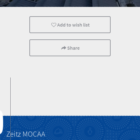
Lifestyle
Cape Town
Cultural Discoverie
Add to wish list
Share
Zeitz MOCAA