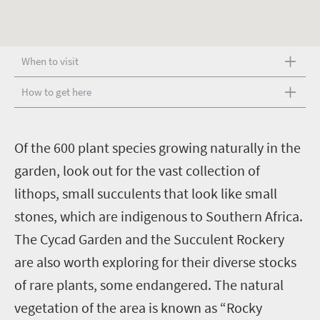
When to visit
How to get here
O
f the 600 plant species growing naturally in the
garden, look out for the vast collection of
lithops, small succulents that look like small
stones, which are indigenous to Southern Africa.
The Cycad Garden and the Succulent Rockery
are also worth exploring for their diverse stocks
of rare plants, some endangered. The natural
vegetation of the area is known as “Rocky