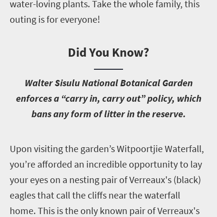
water-loving plants. Take the whole family, this
outing is for everyone!
Did You Know?
W
alter Sisulu National Botanical Garden
enforces a “carry in, carry out” policy, which
bans any form of litter in the reserve.
U
pon visiting the garden’s Witpoortjie Waterfall,
you’re afforded an incredible opportunity to lay
your eyes on a nesting pair of Verreaux's (black)
eagles that call the cliffs near the waterfall
home. This is the only known pair of Verreaux's