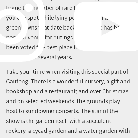
home to a number of rare bird species, which
you can spot while lying peacefully on the lush
green lawns that date back to 1982. It has been a
popular venue for outings ever since and has
been voted the best place for a nature escape in
Gauteng for several years.
Take your time when visiting this special part of
Gauteng. There is a wonderful nursery, a gift and
bookshop and a restaurant; and over Christmas
and on selected weekends, the grounds play
host to sundowner concerts. The star of the
show is the garden itself with a succulent
rockery, a cycad garden and a water garden with