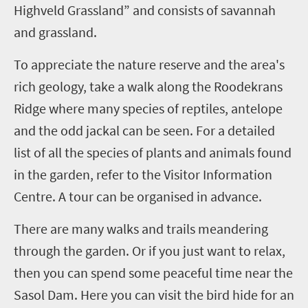
Highveld Grassland” and consists of savannah
and grassland.
To appreciate the nature reserve and the area's
rich geology, take a walk along the Roodekrans
Ridge where many species of reptiles, antelope
and the odd jackal can be seen. For a detailed
list of all the species of plants and animals found
in the garden, refer to the Visitor Information
Centre. A tour can be organised in advance.
There are many walks and trails meandering
through the garden. Or if you just want to relax,
then you can spend some peaceful time near the
Sasol Dam. Here you can visit the bird hide for an