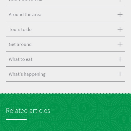
Around the area
Tours to do
Get around
What to eat
What's happening
Related articles