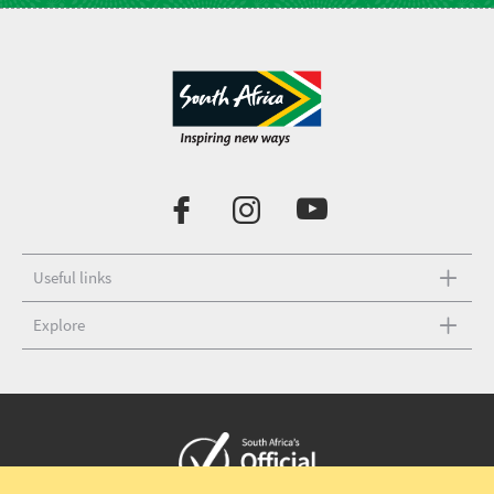
Useful links
Explore