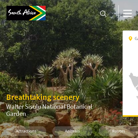
G
Breathtaking scenery
Walter Sisulu National Botanical
Garden
Attractions
Animals
Routes