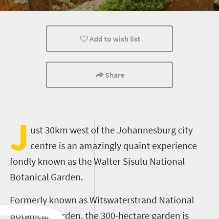
Family
Add to wish list
Share
J
ust 30km west of the Johannesburg city
centre is an amazingly quaint experience
fondly known as the Walter Sisulu National
Botanical Garden.
Formerly known as Witswaterstrand National
Botanical Garden, the 300-hectare garden is