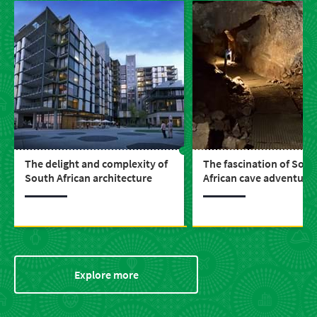
The delight and complexity of
The fascination of Sout
South African architecture
African cave adventure
Explore more