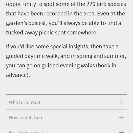
opportunity to spot some of the 226 bird species
that have been recorded in the area. Even at the
garden’s busiest, you'll always be able to find a
tucked-away picnic spot somewhere.
If you'd like some special insights, then take a
guided daytime walk, and in spring and summer,
you can go on guided evening walks (book in
advance).
Who to contact
How to get there
Best time to visit