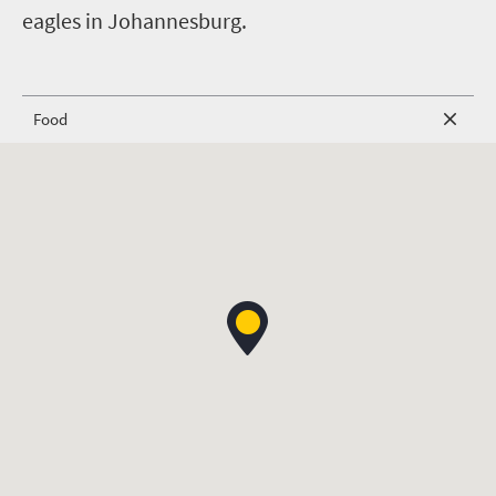
eagles in Johannesburg.
Food