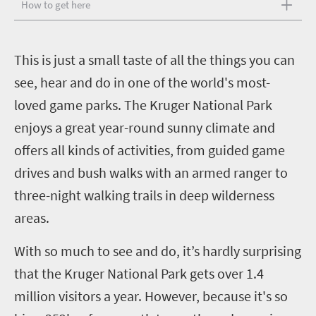
How to get here
T
his is just a small taste of all the things you can
see, hear and do in one of the world's most-
loved game parks. The Kruger National Park
enjoys a great year-round sunny climate and
offers all kinds of activities, from guided game
drives and bush walks with an armed ranger to
three-night walking trails in deep wilderness
areas.
With so much to see and do, it’s hardly surprising
that the Kruger National Park gets over 1.4
million visitors a year. However, because it's so