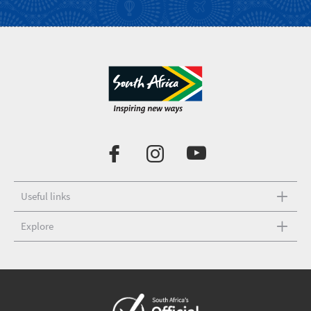
Useful links
Explore