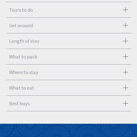
Tours to do
Get around
Length of stay
What to pack
Where to stay
What to eat
Best buys