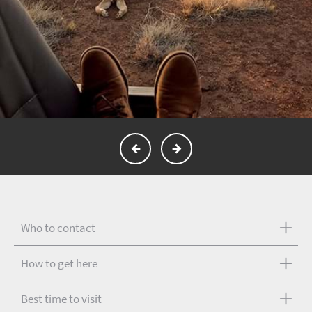
Who to contact
How to get here
Best time to visit