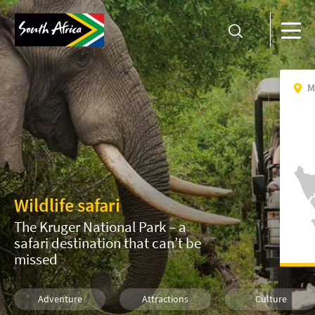
M
Wildlife safari
The Kruger National Park – a
safari destination that can’t be
missed
Adventure
Attractions
Culture