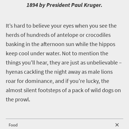
1894 by President Paul Kruger.
I
t’s hard to believe your eyes when you see the
herds of hundreds of antelope or crocodiles
basking in the afternoon sun while the hippos
keep cool under water. Not to mention the
things you’ll hear, they are just as unbelievable –
hyenas cackling the night away as male lions
roar for dominance, and if you’re lucky, the
almost silent footsteps of a pack of wild dogs on
the prowl.
Food