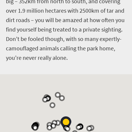
big – 352km from north to south, and covering
over 1.9 million hectares with 2500km of tar and
dirt roads – you will be amazed at how often you
find yourself being treated to a private sighting.
Don’t be fooled though, with so many expertly-
camouflaged animals calling the park home,
you’re never really alone.