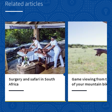
Related articles
Surgery and safari in South
Game viewing from the
Africa
of your mountain bike