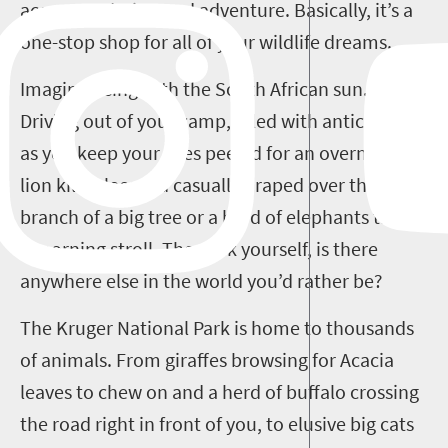
accommodation and adventure. Basically, it’s a
one-stop shop for all of your wildlife dreams.
Imagine rising with the South African sun.
Driving out of your camp, filled with anticipation
as you keep your eyes peeled for an overnight
lion kill, a leopard casually draped over the
branch of a big tree or a herd of elephants taking
a morning stroll. Then ask yourself, is there
anywhere else in the world you’d rather be?
The Kruger National Park is home to thousands
of animals. From giraffes browsing for Acacia
leaves to chew on and a herd of buffalo crossing
the road right in front of you, to elusive big cats