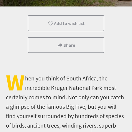
Safari
Routes
Trails
Add to wish list
Affordable
Camping
Family
Wildlife
Popular
Share
W
hen you think of South Africa, the
incredible Kruger National Park most
certainly comes to mind. Not only can you catch
a glimpse of the famous Big Five, but you will
find yourself surrounded by hundreds of species
of birds, ancient trees, winding rivers, superb