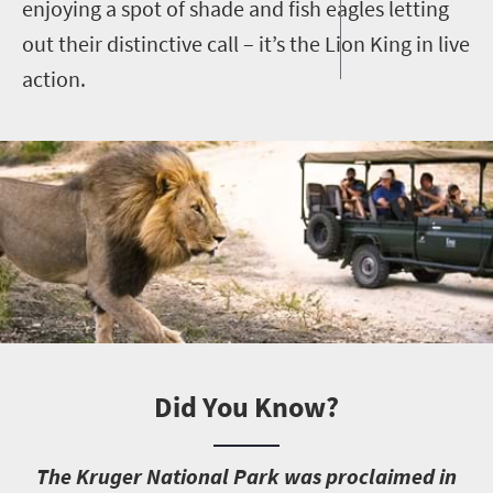
enjoying a spot of shade and fish eagles letting
out their distinctive call – it’s the Lion King in live
action.
Did You Know?
T
he Kruger National Park was proclaimed in