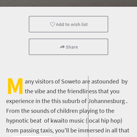
History
Nelson Mandela
Add to wish list
Share
M
any visitors of Soweto are astounded by
the vibe and the friendliness that you
experience in the this suburb of Johannesburg .
From the sounds of children playing to the
hypnotic beat of kwaito music (local hip hop)
from passing taxis, you’ll be immersed in all that