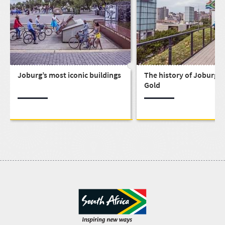
Joburg’s most iconic buildings
The history of Joburg, C
Gold