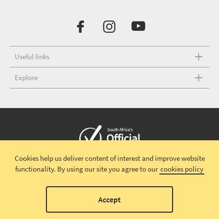
Useful links
Explore
Cookies help us deliver content of interest and improve website
Copyright © 2026 South African Tourism
Terms and conditions
|
functionality.
By using our site you agree to our
cookies policy
Disclaimer
|
Privacy policy
00
Accept