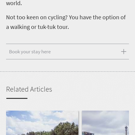
world.
Not too keen on cycling? You have the option of
a walking or tuk-tuk tour.
Book your stay here
Related Articles