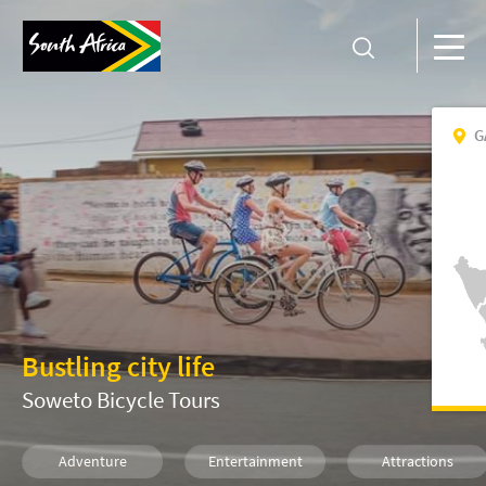
G
Bustling city life
Soweto Bicycle Tours
Adventure
Entertainment
Attractions