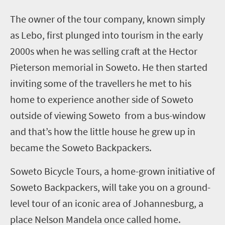
T
he owner of the tour company, known simply
as Lebo, first plunged into tourism in the early
2000s when he was selling craft at the Hector
Pieterson memorial in Soweto. He then started
inviting some of the travellers he met to his
home to experience another side of Soweto
outside of viewing Soweto from a bus-window
and that’s how the little house he grew up in
became the Soweto Backpackers.
Soweto Bicycle Tours, a home-grown initiative of
Soweto Backpackers, will take you on a ground-
level tour of an iconic area of Johannesburg, a
place Nelson Mandela once called home.