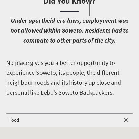
Did You Know?
U
nder apartheid-era laws, employment was
not allowed within Soweto. Residents had to
commute to other parts of the city.
N
o place gives you a better opportunity to
experience Soweto, its people, the different
neighbourhoods and its history up close and
personal like Lebo’s Soweto Backpackers.
Food