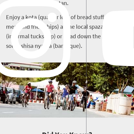
it is to be a real Sowetan.
Enjoy a kota (quarter loaf of bread stuffed with
meat and fried chips) at the local spaza shop
(informal tuckshop) or head down the street for
some shisa nyama (barbeque).