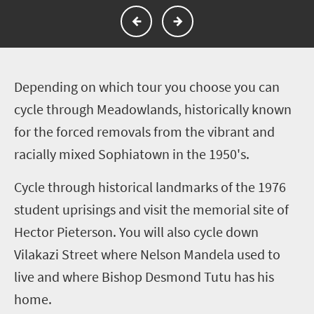
D
epending on which tour you choose you can
cycle through Meadowlands, historically known
for the forced removals from the vibrant and
racially mixed Sophiatown in the 1950's.
Cycle through historical landmarks of the 1976
student uprisings and visit the memorial site of
Hector Pieterson. You will also cycle down
Vilakazi Street where Nelson Mandela used to
live and where Bishop Desmond Tutu has his
home.