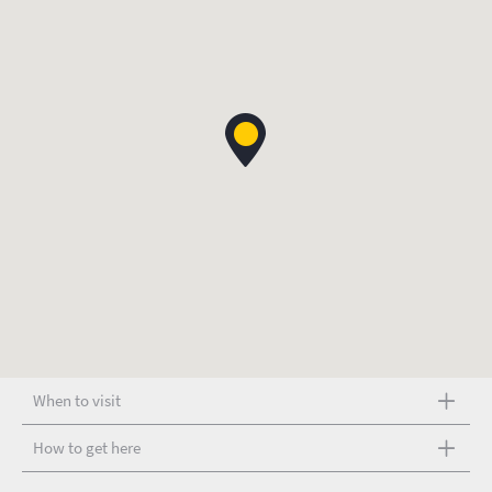
When to visit
How to get here