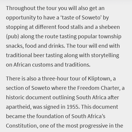
T
hroughout the tour you will also get an
opportunity to have a ‘taste of Soweto’ by
stopping at different food stalls and a shebeen
(pub) along the route tasting popular township
snacks, food and drinks. The tour will end with
traditional beer tasting along with storytelling
on African customs and traditions.
There is also a three-hour tour of Kliptown, a
section of Soweto where the Freedom Charter, a
historic document outlining South Africa after
apartheid, was signed in 1955. This document
became the foundation of South Africa’s
Constitution, one of the most progressive in the