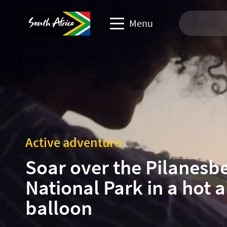
Menu
Travel Website
Travel trade website
Business events website
Active adventure
Corporate & media website
Soar over the Pilanesb
National Park in a hot a
balloon