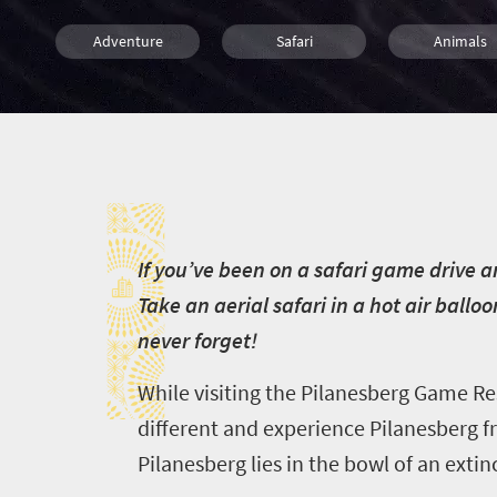
Adventure
Safari
Animals
Luxury
Entertainment
Attractions
I
Popular
I
f you’ve been on a safari game drive an
Take an aerial safari in a hot air ball
never forget!
While visiting the Pilanesberg Game Re
different and experience Pilanesberg f
Pilanesberg lies in the bowl of an extin