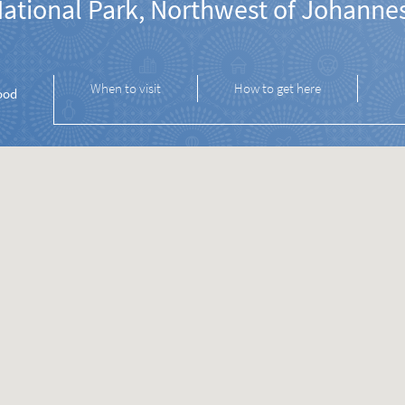
National Park, Northwest of Johanne
When to visit
How to get here
ood