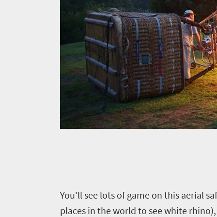
Y
ou'll see lots of game on this aerial s
places in the world to see white rhino),