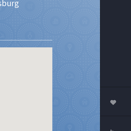
sburg
00