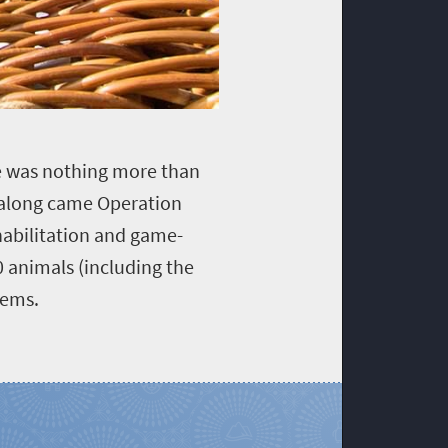
ve was nothing more than
 along came Operation
habilitation and game-
 animals (including the
tems.