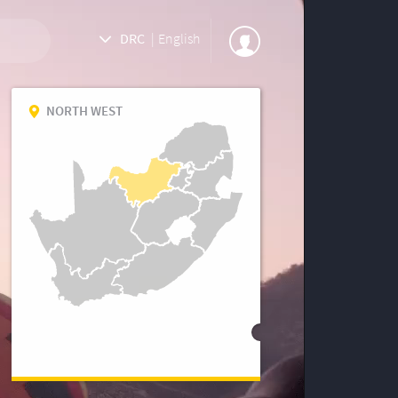
DRC
|
English
NORTH WEST