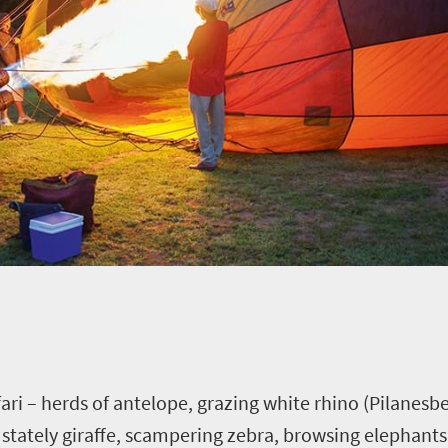
afari – herds of antelope, grazing white rhino (Pilanesbe
 stately giraffe, scampering zebra, browsing elephants, 