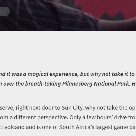
d it was a magical experience, but why not take it to th
oon over the breath-taking Pilanesberg National Park. 
serve, right next door to Sun City, why not take the 
rom a different perspective. Only a few hours’ drive 
ct volcano and is one of South Africa’s largest game pa