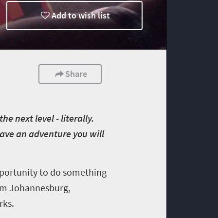
Add to wish list
Share
e next level - literally.
Have an adventure you will
opportunity to do something
from Johannesburg,
rks.