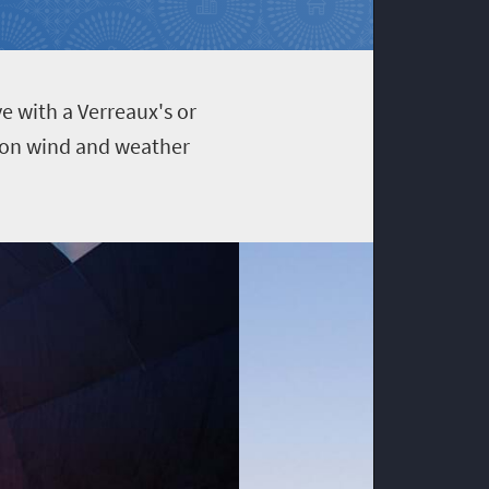
e with a Verreaux's or
g on wind and weather