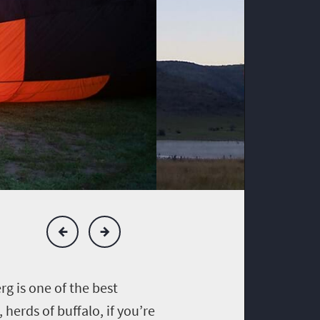
rg is one of the best
herds of buffalo, if you’re