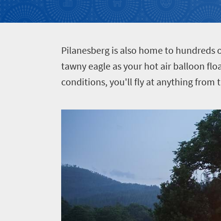
Events
life
city
Small
life
Get
town
Vibrant
charm
in
P
ilanesberg is also home to hundreds o
culture
touch
tawny eagle as your hot air balloon fl
conditions, you'll fly at anything from