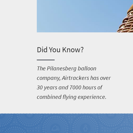
Did You Know?
T
he Pilanesberg balloon
company, Airtrackers has over
30 years and 7000 hours of
combined flying experience.