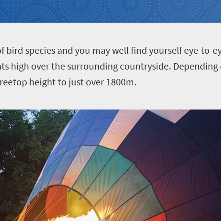
f bird species and you may well find yourself eye-to-ey
oats high over the surrounding countryside. Dependin
 treetop height to just over 1800m.