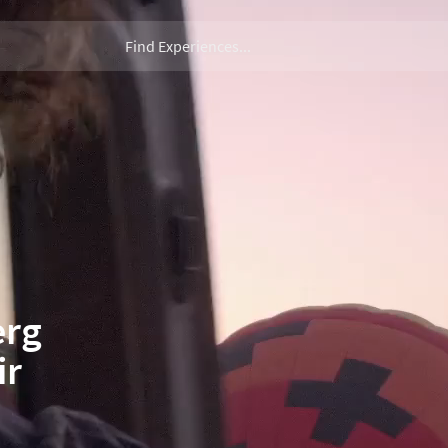
erg
ir