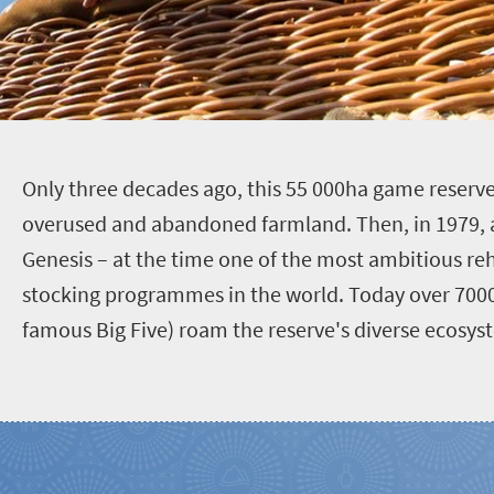
O
nly three decades ago, this 55 000ha game reser
overused and abandoned farmland. Then, in 1979,
Genesis – at the time one of the most ambitious re
stocking programmes in the world. Today over 7000
famous Big Five) roam the reserve's diverse ecosys