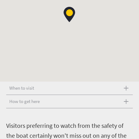
When to visit
How to get here
V
isitors preferring to watch from the safety of
the boat certainly won't miss out on any of the