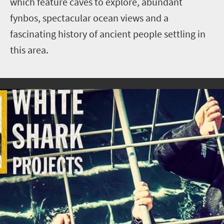
which feature caves to explore, abundant
fynbos, spectacular ocean views and a
fascinating history of ancient people settling in
this area.