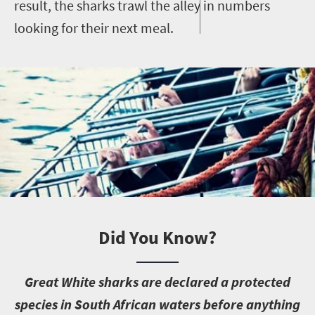
result, the sharks trawl the alley in numbers
looking for their next meal.
Did You Know?
G
reat White sharks are declared a protected
species in South African waters before anything