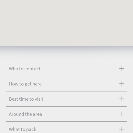
Who to contact
How to get here
Best time to visit
Around the area
What to pack