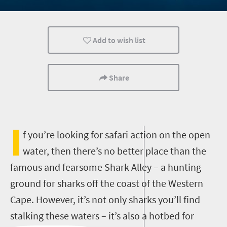
Affordable
Add to wish list
Share
I
f you’re looking for safari action on the open
water, then there’s no better place than the
famous and fearsome Shark Alley – a hunting
ground for sharks off the coast of the Western
Cape. However, it’s not only sharks you’ll find
stalking these waters – it’s also a hotbed for