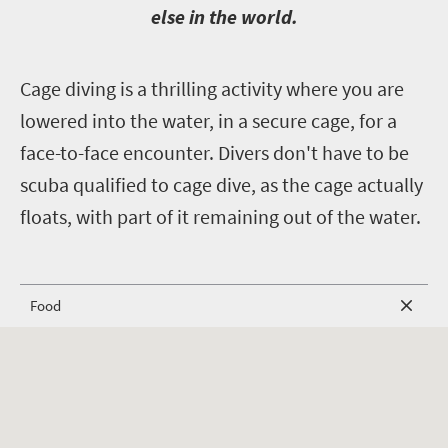
else in the world.
C
age diving is a thrilling activity where you are
lowered into the water, in a secure cage, for a
face-to-face encounter. Divers don't have to be
scuba qualified to cage dive, as the cage actually
floats, with part of it remaining out of the water.
Food