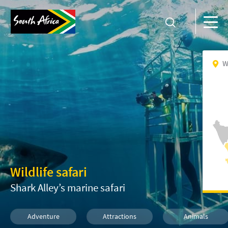
W
Wildlife safari
Shark Alley’s marine safari
Adventure
Attractions
Animals