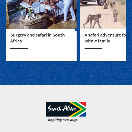
Surgery and safari in South
A safari adventure for t
Africa
whole family