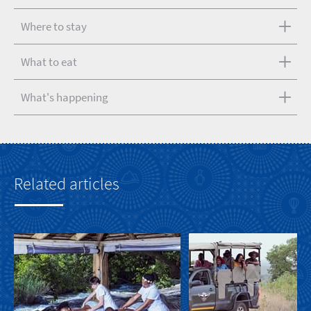
Where to stay
What to eat
What's happening
Related articles