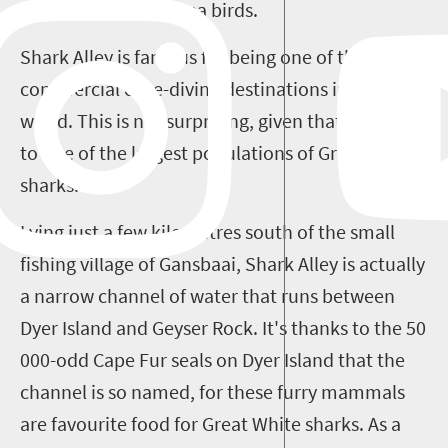
Cape Fur seals and sea birds.
Shark Alley is famous for being one of the top
commercial cage-diving destinations in the
world. This is not surprising, given that it is home
to one of the largest populations of Great White
sharks.
Lying just a few kilometres south of the small
fishing village of Gansbaai, Shark Alley is actually
a narrow channel of water that runs between
Dyer Island and Geyser Rock. It's thanks to the 50
000-odd Cape Fur seals on Dyer Island that the
channel is so named, for these furry mammals
are favourite food for Great White sharks. As a