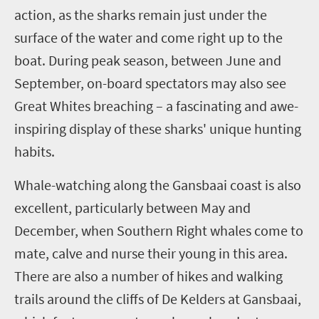
action, as the sharks remain just under the
surface of the water and come right up to the
boat. During peak season, between June and
September, on-board spectators may also see
Great Whites breaching – a fascinating and awe-
inspiring display of these sharks' unique hunting
habits.
Whale-watching along the Gansbaai coast is also
excellent, particularly between May and
December, when Southern Right whales come to
mate, calve and nurse their young in this area.
There are also a number of hikes and walking
trails around the cliffs of De Kelders at Gansbaai,