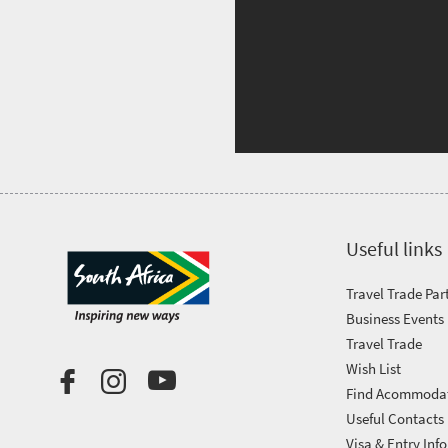
Useful links
Travel Trade Par
Business Events
Travel Trade
Wish List
Find Acommoda
Useful Contacts
Visa & Entry Info