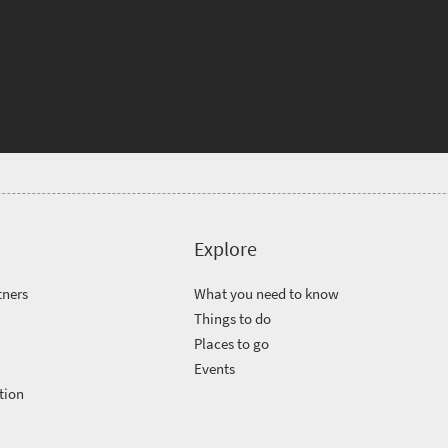
Explore
tners
What you need to know
Things to do
Places to go
Events
tion