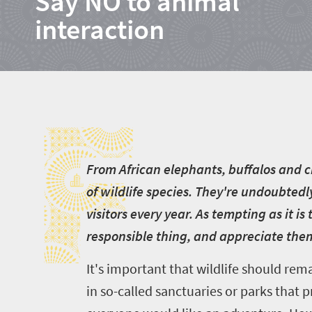
Say NO to animal
interaction
F
F
rom African elephants, buffalos and c
of wildlife species. They're undoubtedly
visitors every year. As tempting as it 
responsible thing, and appreciate them
It's important that wildlife should rem
in so-called sanctuaries or parks that 