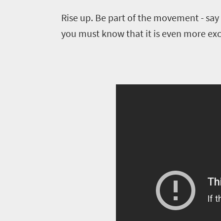
Provinces
deals
Active
Rise up. Be part of the movement - say 
Big
adventure
city
you must know that it is even more exci
Bustling
Events
life
city
Small
life
Get
town
Vibrant
charm
in
culture
touch