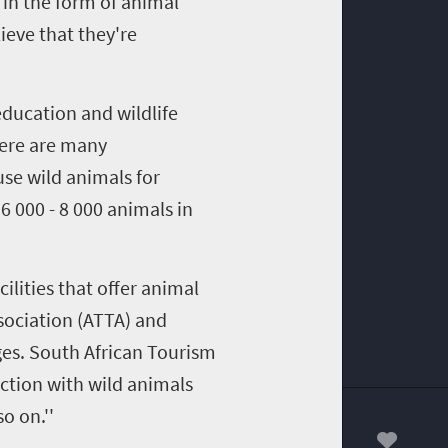
in the form of animal
ieve that they're
education and wildlife
here are many
se wild animals for
6 000 - 8 000 animals in
ilities that offer animal
sociation (ATTA) and
es. South African Tourism
ction with wild animals
o on.''