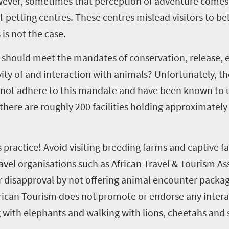
ever, sometimes that perception of adventure comes 
l-petting centres. These centres mislead visitors to bel
is not the case.
on should meet the mandates of conservation, release, 
ity of and interaction with animals? Unfortunately, t
o not adhere to this mandate and have been known to u
here are roughly 200 facilities holding approximately 
 practice! Avoid visiting breeding farms and captive fac
avel organisations such as African Travel & Tourism As
 disapproval by not offering animal encounter packag
frican Tourism does not promote or endorse any intera
g with elephants and walking with lions, cheetahs and s