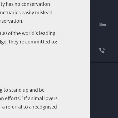
00
vity has no conservation
anctuaries easily mislead
nservation.
00 of the world's leading
edge, they're committed to:
ng to stand up and be
efforts.'' If animal lovers
 a referral to a recognised