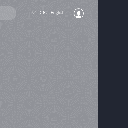
DRC
|
English