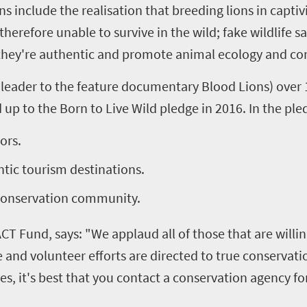
s include the realisation that breeding lions in capti
herefore unable to survive in the wild; fake wildlife s
t they're authentic and promote animal ecology and co
leader to the feature documentary Blood Lions) over 1
 up to the Born to Live Wild pledge in 2016. In the pl
ors.
tic tourism destinations.
 conservation community.
CT Fund, says: "We applaud all of those that are willi
nd volunteer efforts are directed to true conservation 
s, it's best that you contact a conservation agency for