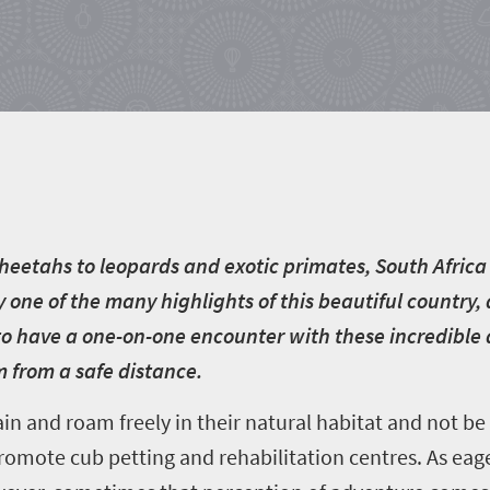
heetahs to leopards and exotic primates, South Africa 
 one of the many highlights of this beautiful country, 
is to have a one-on-one encounter with these incredible
 from a safe distance.
ain and roam freely in their natural habitat and not be
promote cub petting and rehabilitation centres. As eag