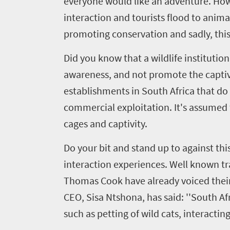
everyone would like an adventure. How
interaction and tourists flood to anima
promoting conservation and sadly, this 
Did you know that a wildlife instituti
awareness, and not promote the captiv
Welcome
establishments in South Africa that d
to
commercial exploitation. It's assumed t
South
cages and captivity.
Africa
Do your bit and stand up to against this
interaction experiences. Well known tr
What
Thomas Cook have already voiced their
you
CEO, Sisa Ntshona, has said: ''South A
need
such as petting of wild cats, interactin
to