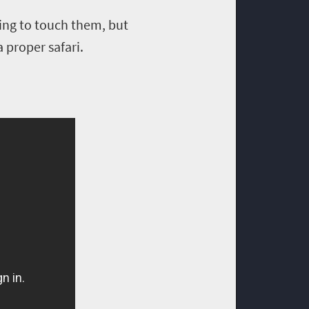
ling to touch them, but
 proper safari.