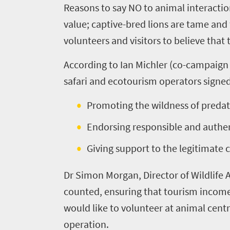
Reasons to say NO to animal interaction
know
value; captive-bred lions are tame and t
volunteers and visitors to believe tha
Things
According to Ian Michler (co-campaign 
to
safari and ecotourism operators signed
do
391
Promoting the wildness of predat
Endorsing responsible and authen
Overview
Places
Wildlife
Giving support to the legitimate
to
safari
Breathtaking
go
Dr Simon Morgan, Director of Wildlife A
scenery
375
counted, ensuring that tourism income a
Sun-
would like to volunteer at animal centre
soaked
Overview
operation.
Travel
coast