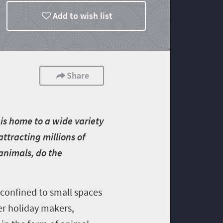
Add to wish list
Share
is home to a wide variety
attracting millions of
 animals, do the
 confined to small spaces
er holiday makers,