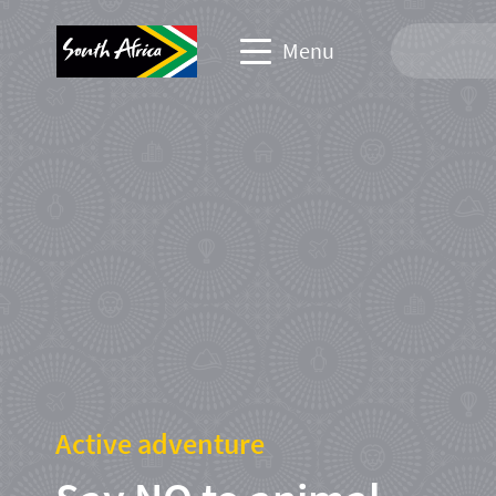
Menu
Travel Website
Travel trade website
Business events website
Corporate & media website
Active adventure