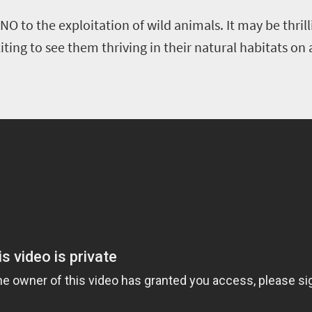
NO to the exploitation of wild animals. It may be thril
ting to see them thriving in their natural habitats on a