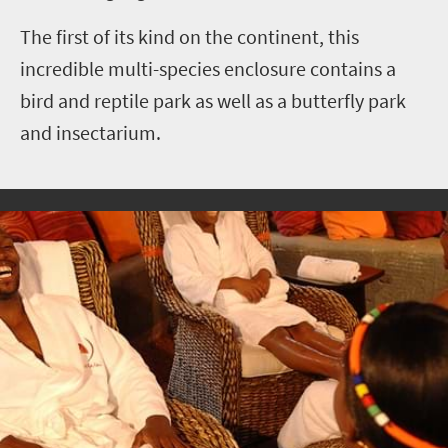
The first of its kind on the continent, this
incredible multi-species enclosure contains a
bird and reptile park as well as a butterfly park
and insectarium.