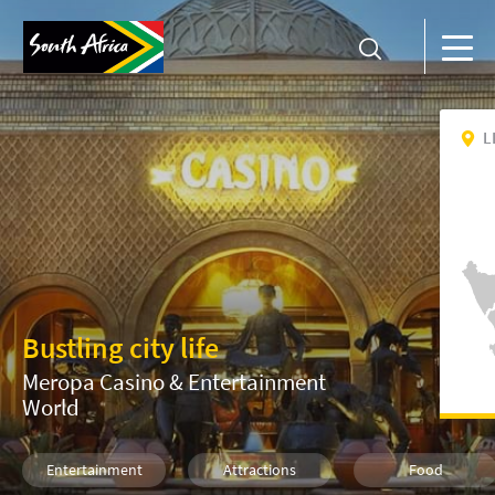
L
Bustling city life
Meropa Casino & Entertainment
World
Entertainment
Attractions
Food