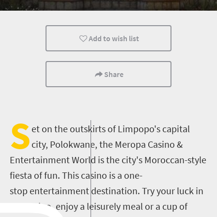
Shopping
Family
Kids
Add to wish list
Share
S
et on the outskirts of Limpopo's capital
city, Polokwane, the Meropa Casino &
Entertainment World is the city's Moroccan-style
fiesta of fun. This casino is a one-
stop entertainment destination. Try your luck in
the casino, enjoy a leisurely meal or a cup of