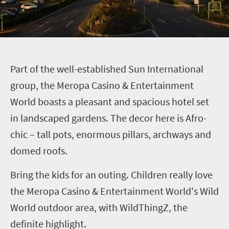
P
art of the well-established Sun International
group, the Meropa Casino & Entertainment
World boasts a pleasant and spacious hotel set
in landscaped gardens. The decor here is Afro-
chic – tall pots, enormous pillars, archways and
domed roofs.
Bring the kids for an outing. Children really love
the Meropa Casino & Entertainment World's Wild
World outdoor area, with WildThingZ, the
definite highlight.