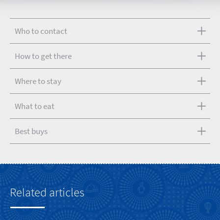
Who to contact
How to get there
Where to stay
What to eat
Best buys
Related articles