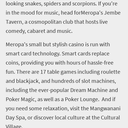
looking snakes, spiders and scorpions.
If you're
in the mood for music, head forMeropa's Jembe
Tavern, a cosmopolitan club that hosts live
comedy, cabaret and music.
Meropa's small but stylish casino is run with
smart card technology. Smart cards replace
coins, providing you with hours of hassle-free
fun. There are 17 table games including roulette
and blackjack, and hundreds of slot machines,
including the ever-popular Dream Machine and
Poker Magic, as well as a Poker Lounge.
And if
you need some relaxation, visit the Mangwanani
Day Spa, or discover local culture at the Cultural
Village.