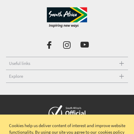
Useful links
Explore
Cookies help us deliver content of interest and improve website
Copyright © 2026 South African Tourism
Terms and conditions
|
functionality.
By using our site you agree to our
cookies policy