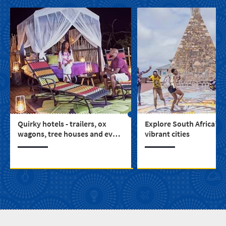
Quirky hotels - trailers, ox
Explore South Africa’s 
wagons, tree houses and even
vibrant cities
a castle (3)