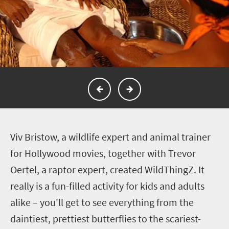
V
iv Bristow, a wildlife expert and animal trainer
for Hollywood movies, together with Trevor
Oertel, a raptor expert, created WildThingZ. It
really is a fun-filled activity for kids and adults
alike – you'll get to see everything from the
daintiest, prettiest butterflies to the scariest-