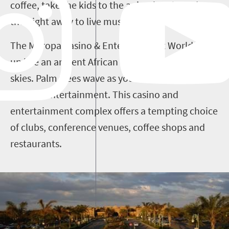
coffee, take the kids to the animal park, or dance
the night away to live music.
The Meropa Casino & Entertainment World rises
up like an ancient African palace under modern
skies. Palm trees wave as you enter a world of
fun and entertainment. This casino and
entertainment complex offers a tempting choice
of clubs, conference venues, coffee shops and
restaurants.