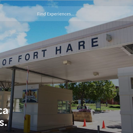
ca
s.