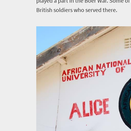
played a part in the Boer War. Some of t
British soldiers who served there.