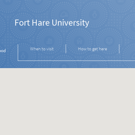
Fort Hare University
When to visit
How to get here
ood