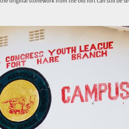
he original stonework from the old fort can still be se