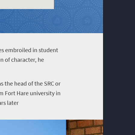
es embroiled in student
n of character, he
as the head of the SRC or
m Fort Hare university in
rs later