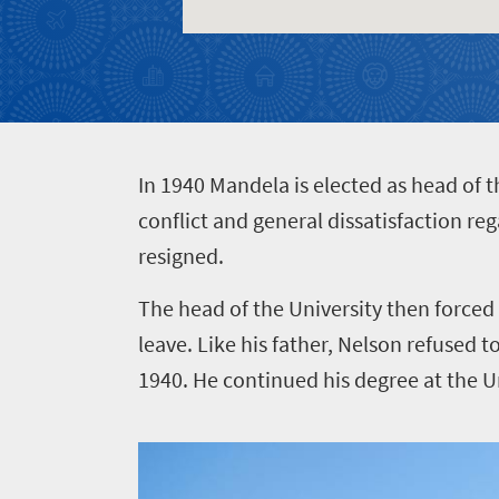
Events
life
city
Small
life
Get
town
Vibrant
charm
in
culture
touch
I
n 1940 Mandela is elected as head of 
conflict and general dissatisfaction re
resigned.
The head of the University then forced
leave. Like his father, Nelson refused 
1940. He continued his degree at the Un