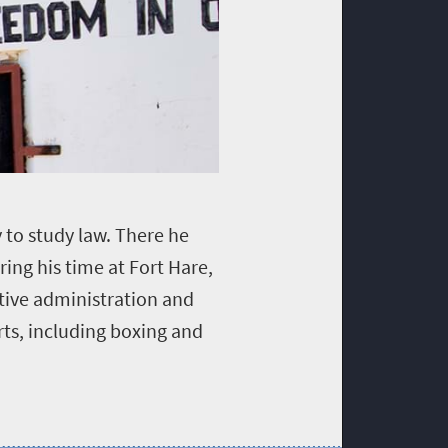
 to study law. There he
ring his time at Fort Hare,
ative administration and
ts, including boxing and