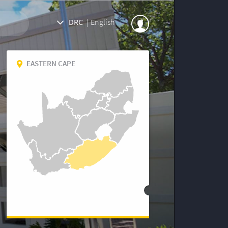
DRC
|
English
EASTERN CAPE