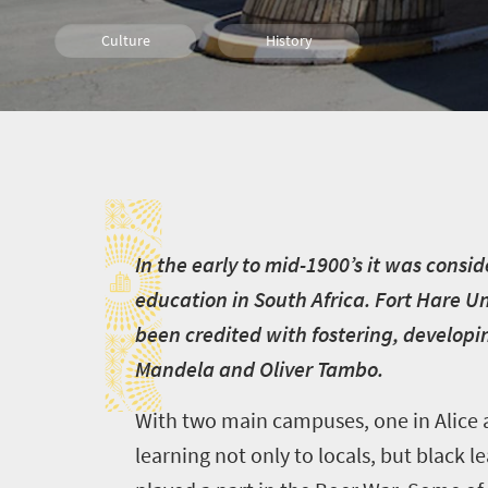
Culture
History
I
I
n the early to mid-1900’s it was consid
education in South Africa. Fort Hare Uni
been credited with fostering, developi
Mandela and Oliver Tambo.
With two main campuses, one in Alice an
learning not only to locals, but black l