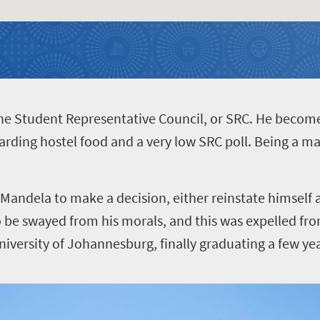
the Student Representative Council, or SRC. He becom
garding hostel food and a very low SRC poll. Being a ma
 Mandela to make a decision, either reinstate himself 
to be swayed from his morals, and this was expelled fro
iversity of Johannesburg, finally graduating a few yea