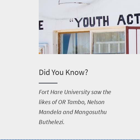
Did You Know?
F
ort Hare University saw the
likes of OR Tambo, Nelson
Mandela and Mangosuthu
Buthelezi.