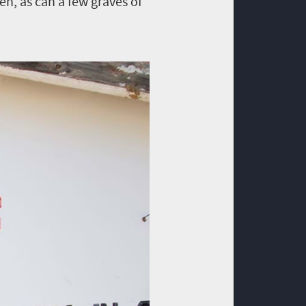
en, as can a few graves of