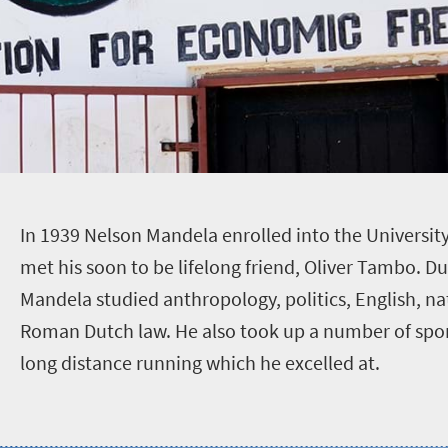
I
n 1939 Nelson Mandela enrolled into the University
met his soon to be lifelong friend, Oliver Tambo. Du
Mandela studied anthropology, politics, English, n
Roman Dutch law. He also took up a number of spor
long distance running which he excelled at.