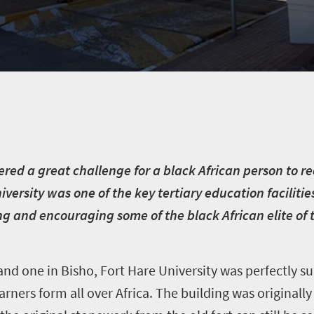
ered a great challenge for a black African person to re
versity was one of the key tertiary education facilitie
ng and encouraging some of the black African elite of 
d one in Bisho, Fort Hare University was perfectly sui
earners form all over Africa. The building was originally