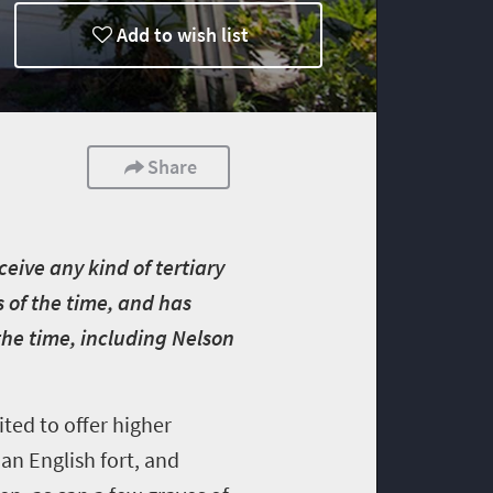
Add to wish list
Share
ceive any kind of tertiary
s of the time, and has
the time, including Nelson
ted to offer higher
 an English fort, and