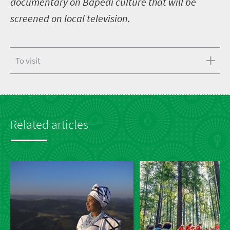
documentary on Bapedi culture that will be
screened on local television.
To visit
Related articles