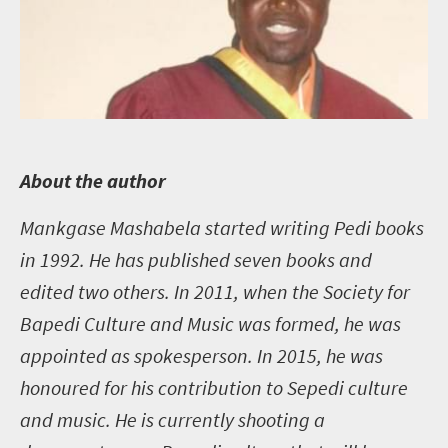
A
bout the author
Mankgase Mashabela started writing Pedi books
in 1992. He has published seven books and
edited two others. In 2011, when the Society for
Bapedi Culture and Music was formed, he was
appointed as spokesperson. In 2015, he was
honoured for his contribution to Sepedi culture
and music. He is currently shooting a