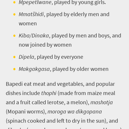
Mpepetlwane
, played by young girls.
Mmatšhidi
, played by elderly men and
women
Kiba/Dinaka
, played by men and boys, and
now joined by women
Dipela
, played by everyone
Makgakgasa
, played by older women
Bapedi eat meat and vegetables, and popular
dishes include
thophi
(made from maize meal
and a fruit called lerotse, a melon),
mashotja
(Mopani worms),
moroga wa dikgopana
(spinach cooked and left to dry in the sun), and