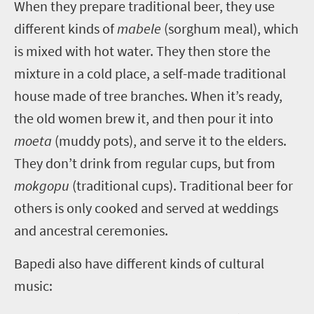
W
hen they prepare traditional beer, they use
different kinds of
mabele
(sorghum meal), which
is mixed with hot water. They then store the
mixture in a cold place, a self-made traditional
house made of tree branches. When it’s ready,
the old women brew it, and then pour it into
moeta
(muddy pots), and serve it to the elders.
They don’t drink from regular cups, but from
mokgopu
(traditional cups). Traditional beer for
others is only cooked and served at weddings
and ancestral ceremonies.
Bapedi also have different kinds of cultural
music: