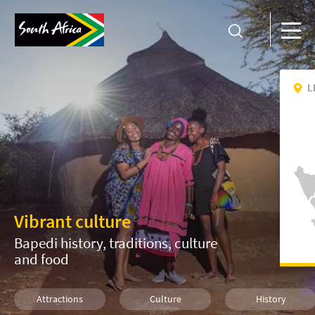
L
Vibrant culture
Bapedi history, traditions, culture
and food
Attractions
Culture
History