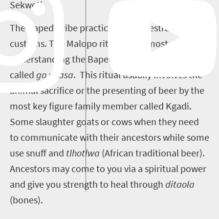
Sekweti.
The Bapedi tribe practices the ancestral
customs. The Malopo ritual is the most ritual of
understanding the Bapedi culture. This is overall
called
go phasa
. This ritual usually involves the
animal sacrifice or the presenting of beer by the
most key figure family member called Kgadi.
Some slaughter goats or cows when they need
to communicate with their ancestors while some
use snuff and
tlhotlwa
(African traditional beer).
Ancestors may come to you via a spiritual power
and give you strength to heal through
ditaola
(bones).