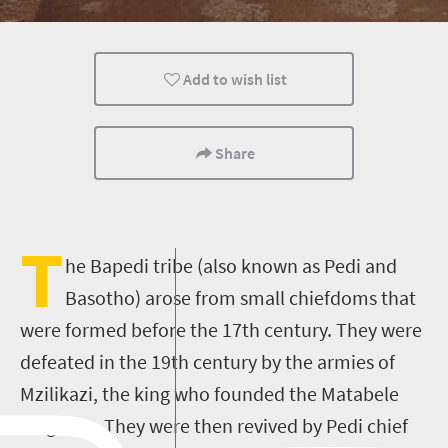
Family
Polokwane
Cultural Discoverie
Add to wish list
Share
T
he Bapedi tribe (also known as Pedi and
Basotho) arose from small chiefdoms that
were formed before the 17th century. They were
defeated in the 19th century by the armies of
Mzilikazi, the king who founded the Matabele
kingdom. They were then revived by Pedi chief