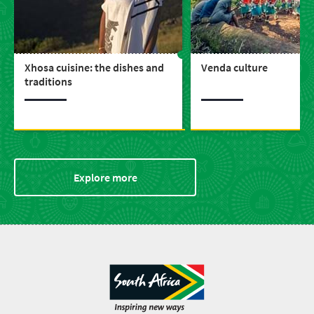
Xhosa cuisine: the dishes and
Venda culture
traditions
Explore more