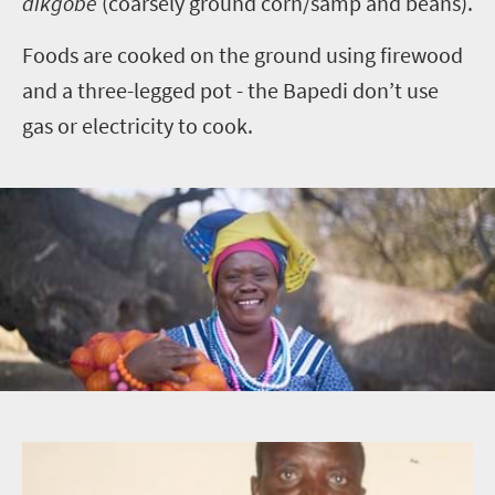
dikgobe
(coarsely ground corn/samp and beans).
Foods are cooked on the ground using firewood
and a three-legged pot - the Bapedi don’t use
gas or electricity to cook.