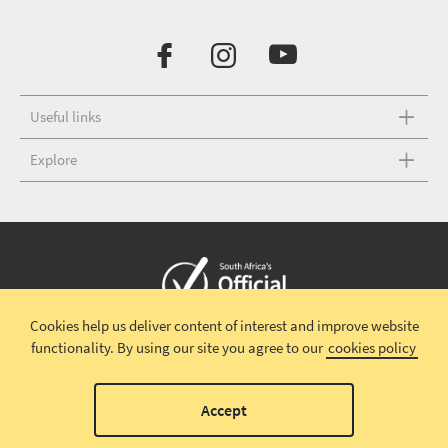
Useful links
Explore
Cookies help us deliver content of interest and improve website
Copyright © 2026 South African Tourism
Terms and conditions
|
functionality.
By using our site you agree to our
cookies policy
Disclaimer
|
Privacy policy
00
Accept