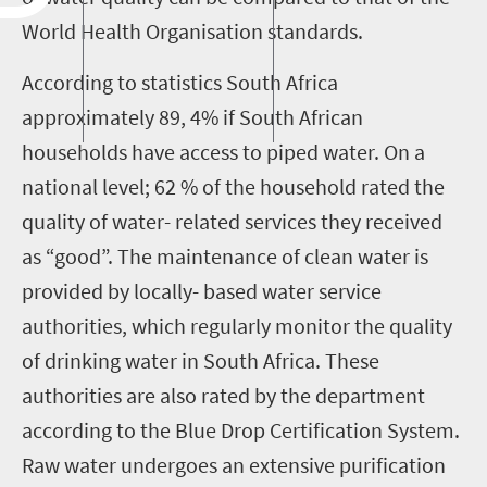
World Health Organisation standards.
According to statistics South Africa
approximately 89, 4% if South African
households have access to piped water. On a
national level; 62 % of the household rated the
quality of water- related services they received
as “good”. The maintenance of clean water is
provided by locally- based water service
authorities, which regularly monitor the quality
of drinking water in South Africa. These
authorities are also rated by the department
according to the Blue Drop Certification System.
Raw water undergoes an extensive purification