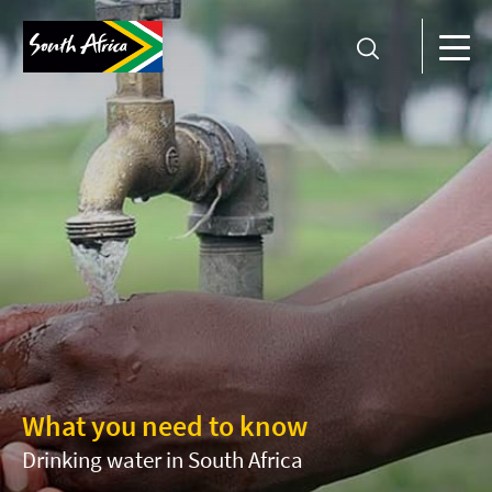
What you need to know
Drinking water in South Africa