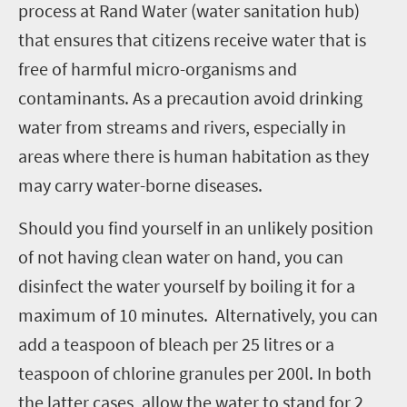
process at Rand Water (water sanitation hub)
that ensures that citizens receive water that is
free of harmful micro-organisms and
contaminants. As a precaution avoid drinking
water from streams and rivers, especially in
areas where there is human habitation as they
may carry water-borne diseases.
Should you find yourself in an unlikely position
of not having clean water on hand, you can
disinfect the water yourself by boiling it for a
maximum of 10 minutes. Alternatively, you can
add a teaspoon of bleach per 25 litres or a
teaspoon of chlorine granules per 200l. In both
the latter cases, allow the water to stand for 2