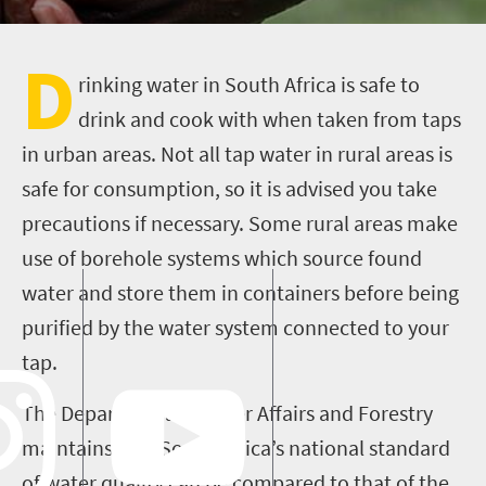
D
rinking water in South Africa is safe to
drink and cook with when taken from taps
in urban areas. Not all tap water in rural areas is
safe for consumption, so it is advised you take
precautions if necessary. Some rural areas make
use of borehole systems which source found
water and store them in containers before being
purified by the water system connected to your
tap.
The Department of Water Affairs and Forestry
maintains that South Africa’s national standard
of water quality can be compared to that of the