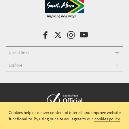
Useful links
Explore
Cookies help us deliver content of interest and improve website
Copyright © 2026 South African Tourism
Terms and conditions
|
functionality.
By using our site you agree to our
cookies policy
Disclaimer
|
Privacy policy