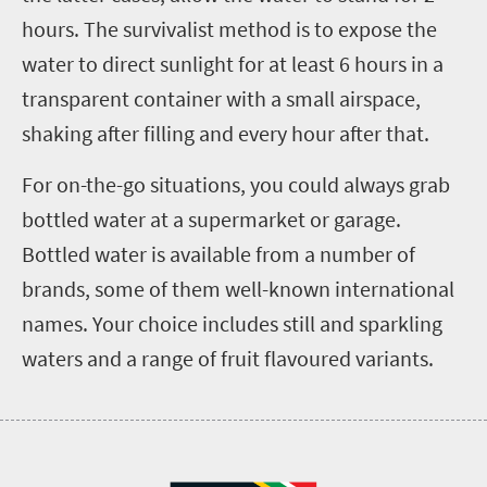
hours. The survivalist method is to expose the
water to direct sunlight for at least 6 hours in a
transparent container with a small airspace,
shaking after filling and every hour after that.
For on-the-go situations, you could always grab
bottled water at a supermarket or garage.
Bottled water is available from a number of
brands, some of them well-known international
names. Your choice includes still and sparkling
waters and a range of fruit flavoured variants.