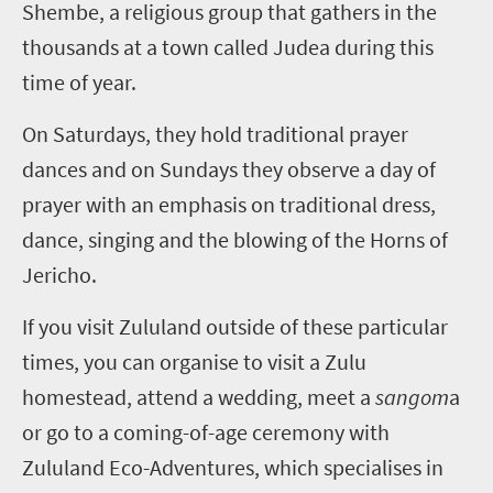
Shembe, a religious group that gathers in the
thousands at a town called Judea during this
time of year.
On Saturdays, they hold traditional prayer
dances and on Sundays they observe a day of
prayer with an emphasis on traditional dress,
dance, singing and the blowing of the Horns of
Jericho.
If you visit Zululand outside of these particular
times, you can organise to visit a Zulu
homestead, attend a wedding, meet a
sangom
a
or go to a coming-of-age ceremony with
Zululand Eco-Adventures, which specialises in