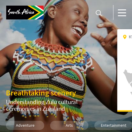
K
Breathtaking scenery
Understanding Zulu cultural
ceremonies in Zululand
Adventure
Arts
Entertainment