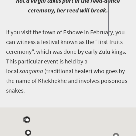
not a virgin takes part in the reed-dance
ceremony, her reed will break.
I
f you visit the town of Eshowe in February, you
can witness a festival known as the “first fruits
ceremony”, which was done by early Zulu kings.
This particular event is held by a
local
sangoma
(traditional healer) who goes by
the name of Khekhekhe and involves poisonous
snakes.