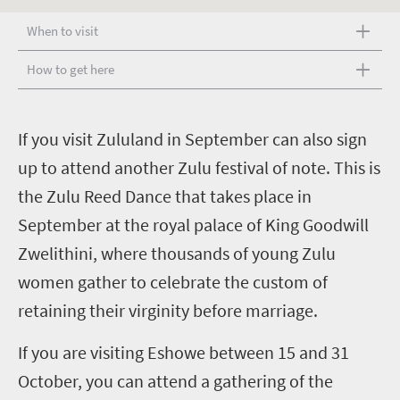
When to visit
How to get here
I
f you visit Zululand in September can also sign
up to attend another Zulu festival of note. This is
the Zulu Reed Dance that takes place in
September at the royal palace of King Goodwill
Zwelithini, where thousands of young Zulu
women gather to celebrate the custom of
retaining their virginity before marriage.
If you are visiting Eshowe between 15 and 31
October, you can attend a gathering of the