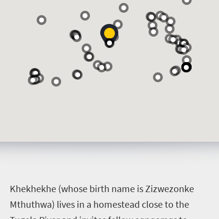
K
hekhekhe (whose birth name is Zizwezonke
Mthuthwa) lives in a homestead close to the