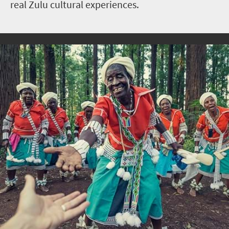
real Zulu cultural experiences.