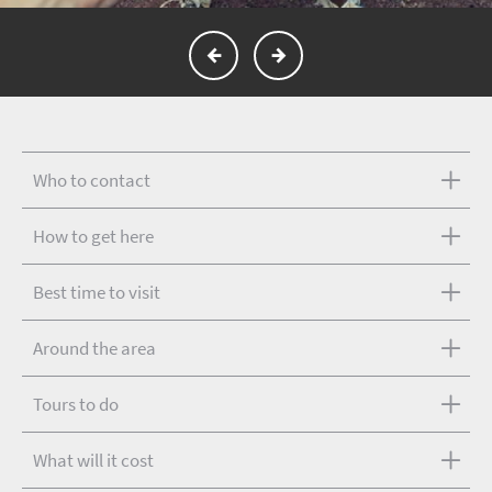
Who to contact
How to get here
Best time to visit
Around the area
Tours to do
What will it cost