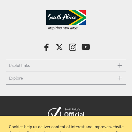
Useful links
Explore
Cookies help us deliver content of interest and improve website
Copyright © 2026 South African Tourism
Terms and conditions
|