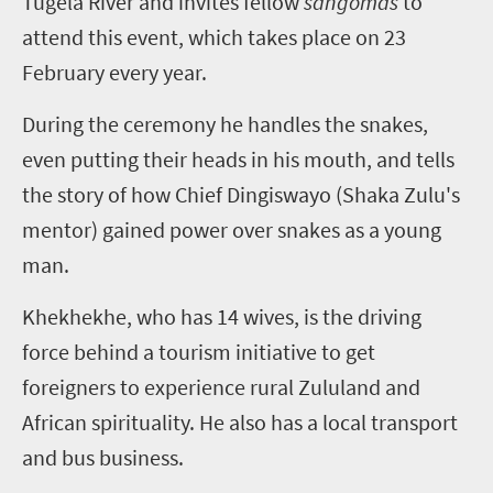
Tugela River and invites fellow
sangomas
to
attend this event, which takes place on 23
February every year.
During the ceremony he handles the snakes,
even putting their heads in his mouth, and tells
the story of how Chief Dingiswayo (Shaka Zulu's
mentor) gained power over snakes as a young
man.
Khekhekhe, who has 14 wives, is the driving
force behind a tourism initiative to get
foreigners to experience rural Zululand and
African spirituality. He also has a local transport
and bus business.