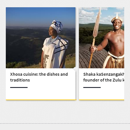
Xhosa cuisine: the dishes and
Shaka kaSenzangakhon
traditions
founder of the Zulu ki