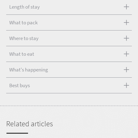
Length of stay
What to pack
Where to stay
What to eat
What's happening
Best buys
Related articles