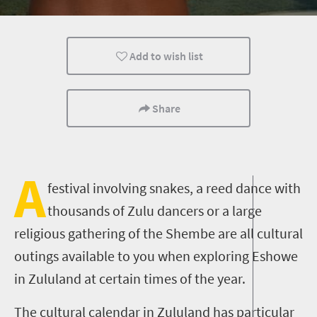
Museums
Culture
History
Add to wish list
Affordable
People
Share
A
festival involving snakes, a reed dance with
thousands of Zulu dancers or a large
religious gathering of the Shembe are all cultural
outings available to you when exploring Eshowe
in Zululand at certain times of the year.
The cultural calendar in Zululand has particular