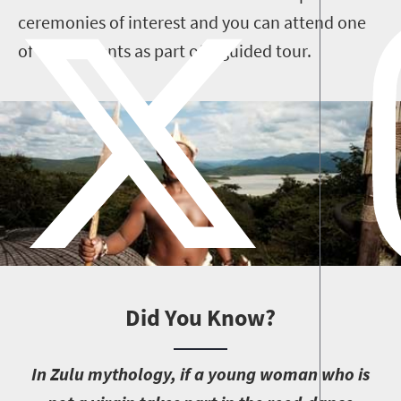
ceremonies of interest and you can attend one
of these events as part of a guided tour.
Did You Know?
I
n Zulu mythology, if a young woman who is