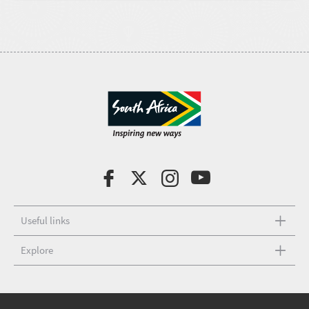
Useful links
Explore