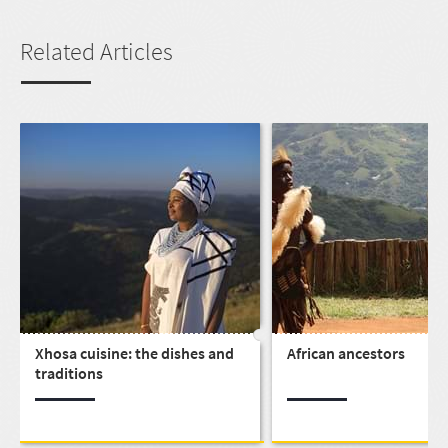
Related Articles
Xhosa cuisine: the dishes and
African ancestors
traditions