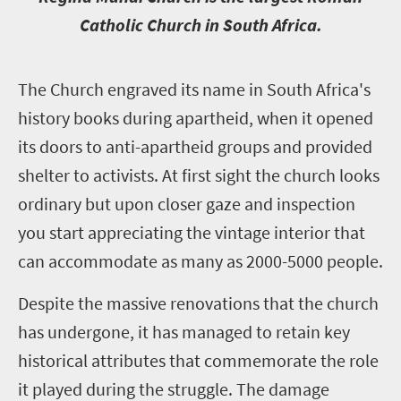
Catholic Church in South Africa.
T
he Church engraved its name in South Africa's
history books during apartheid, when it opened
its doors to anti-apartheid groups and provided
shelter to activists. At first sight the church looks
ordinary but upon closer gaze and inspection
you start appreciating the vintage interior that
can accommodate as many as 2000-5000 people.
Despite the massive renovations that the church
has undergone, it has managed to retain key
historical attributes that commemorate the role
it played during the struggle. The damage