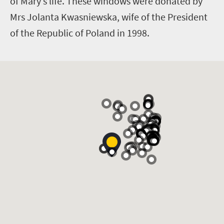
of Mary’s life. These windows were donated by
Mrs Jolanta Kwasniewska, wife of the President
of the Republic of Poland in 1998.