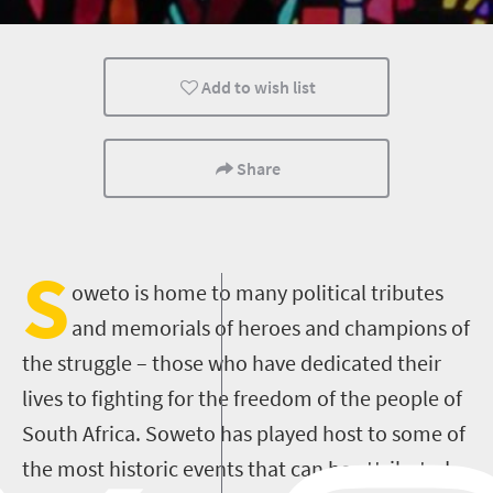
Johannesburg
Add to wish list
Share
S
oweto is home to many political tributes
and memorials of heroes and champions of
the struggle – those who have dedicated their
lives to fighting for the freedom of the people of
South Africa. Soweto has played host to some of
the most historic events that can be attributed