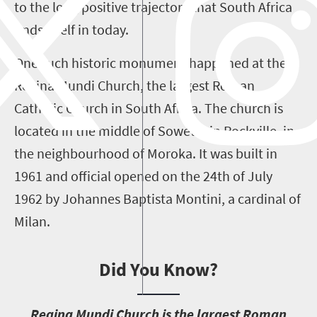
to the long positive trajectory that South Africa
finds itself in today.
One such historic monument happened at the
Regina Mundi Church, the largest Roman
Catholic Church in South Africa. The church is
located in the middle of Soweto, in Rockville, in
the neighbourhood of Moroka. It was built in
1961 and official opened on the 24th of July
1962 by Johannes Baptista Montini, a cardinal of
Milan.
Did You Know?
R
egina Mundi Church is the largest Roman