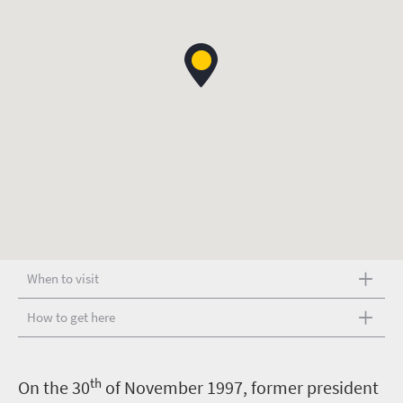
When to visit
How to get here
th
O
n the 30
of November 1997, former president