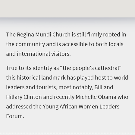
T
he Regina Mundi Church is still firmly rooted in
the community and is accessible to both locals
and international visitors.
True to its identity as “the people's cathedral"
this historical landmark has played host to world
leaders and tourists, most notably, Bill and
Hillary Clinton and recently Michelle Obama who
addressed the Young African Women Leaders
Forum.