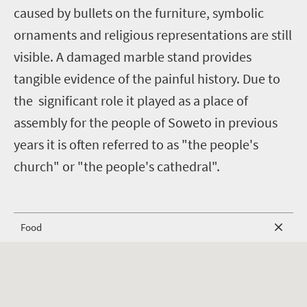
caused by bullets on the furniture, symbolic
ornaments and religious representations are still
visible. A damaged marble stand provides
tangible evidence of the painful history. Due to
the significant role it played as a place of
assembly for the people of Soweto in previous
years it is often referred to as "the people's
church" or "the people's cathedral".
Food