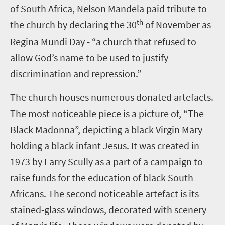
of South Africa, Nelson Mandela paid tribute to
th
the church by declaring the 30
of November as
Regina Mundi Day - “a church that refused to
allow God’s name to be used to justify
discrimination and repression.”
The church houses numerous donated artefacts.
The most noticeable piece is a picture of, “The
Black Madonna”, depicting a black Virgin Mary
holding a black infant Jesus. It was created in
1973 by Larry Scully as a part of a campaign to
raise funds for the education of black South
Africans. The second noticeable artefact is its
stained-glass windows, decorated with scenery