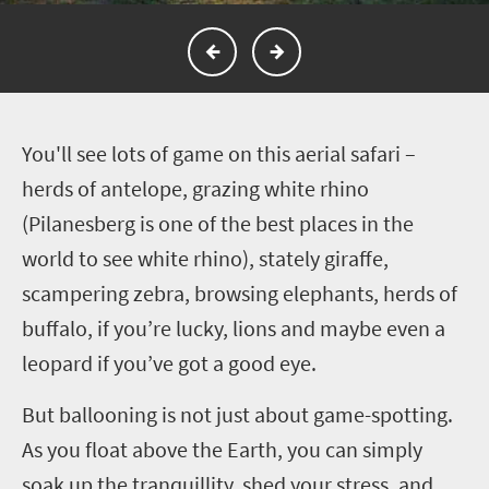
Y
ou'll see lots of game on this aerial safari –
herds of antelope, grazing white rhino
(Pilanesberg is one of the best places in the
world to see white rhino), stately giraffe,
scampering zebra, browsing elephants, herds of
buffalo, if you’re lucky, lions and maybe even a
leopard if you’ve got a good eye.
But ballooning is not just about game-spotting.
As you float above the Earth, you can simply
soak up the tranquillity, shed your stress, and