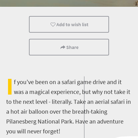
Entertainment
Attractions
Popular
Add to wish list
Share
I
f you’ve been on a safari game drive and it
was a magical experience, but why not take it
to the next level - literally. Take an aerial safari in
a hot air balloon over the breath-taking
Pilanesberg National Park. Have an adventure
you will never forget!