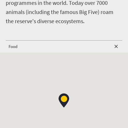
programmes in the world. Today over 7000
animals (including the famous Big Five) roam
the reserve's diverse ecosystems.
Food