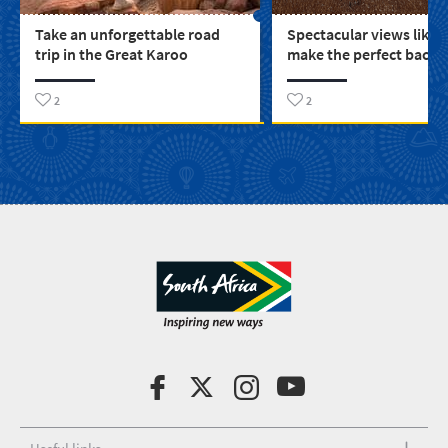
Take an unforgettable road
Spectacular views like 
trip in the Great Karoo
make the perfect backd
you to find your story
2
2