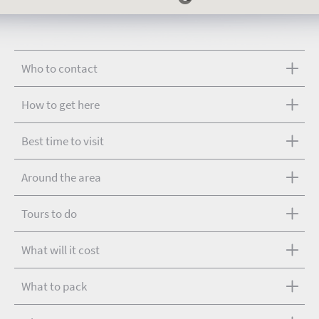
Who to contact
How to get here
Best time to visit
Around the area
Tours to do
What will it cost
What to pack