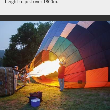
height to just over 1800m.