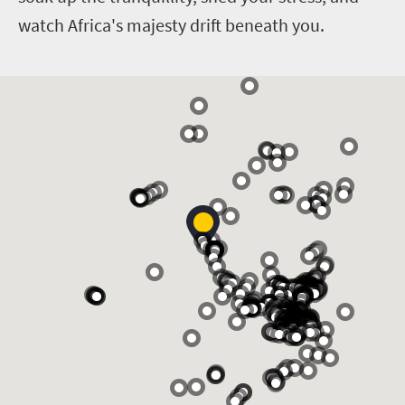
watch Africa's majesty drift beneath you.