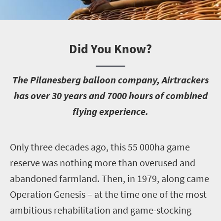
Did You Know?
T
he Pilanesberg balloon company, Airtrackers
has over 30 years and 7000 hours of combined
flying experience.
O
nly three decades ago, this 55 000ha game
reserve was nothing more than overused and
abandoned farmland. Then, in 1979, along came
Operation Genesis – at the time one of the most
ambitious rehabilitation and game-stocking