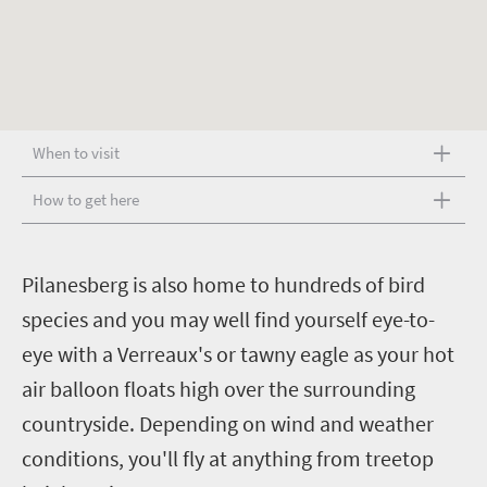
When to visit
How to get here
P
ilanesberg is also home to hundreds of bird
species and you may well find yourself eye-to-
eye with a Verreaux's or tawny eagle as your hot
air balloon floats high over the surrounding
countryside. Depending on wind and weather
conditions, you'll fly at anything from treetop