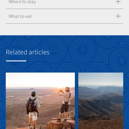
Where to stay
What to eat
Related articles