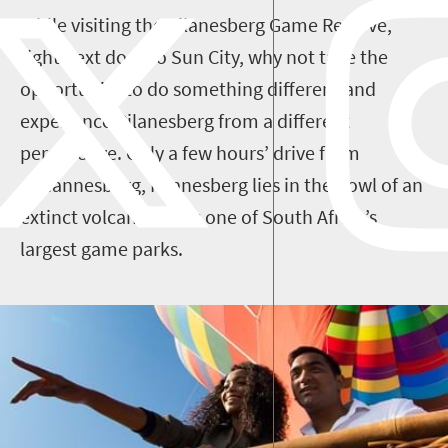
While visiting the Pilanesberg Game Reserve,
right next door to Sun City, why not take the
opportunity to do something different and
experience Pilanesberg from a different
perspective. Only a few hours’ drive from
Johannesburg, Pilanesberg lies in the bowl of an
extinct volcano and is one of South Africa’s
largest game parks.