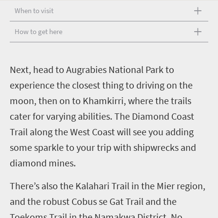
When to visit
How to get here
N
ext, head to Augrabies National Park to
experience the closest thing to driving on the
moon, then on to Khamkirri, where the trails
cater for varying abilities. The Diamond Coast
Trail along the West Coast will see you adding
some sparkle to your trip with shipwrecks and
diamond mines.
There’s also the Kalahari Trail in the Mier region,
and the robust Cobus se Gat Trail and the
Toekoms Trail in the Namakwa District.
No