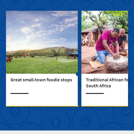
Great small-town foodie stops
Traditional African food
South Africa