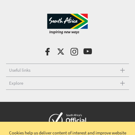
Useful links
Explore
Cookies help us deliver content of interest and improve website