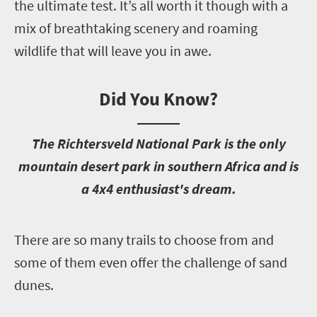
the ultimate test. It’s all worth it though with a
mix of breathtaking scenery and roaming
wildlife that will leave you in awe.
Did You Know?
T
he Richtersveld National Park is the only
mountain desert park in southern Africa and is
a 4x4 enthusiast's dream.
T
here are so many trails to choose from and
some of them even offer the challenge of sand
dunes.