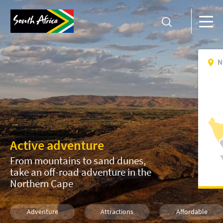
N
Active adventure
From mountains to sand dunes,
take an off-road adventure in the
Northern Cape
Adventure
Attractions
Affordable