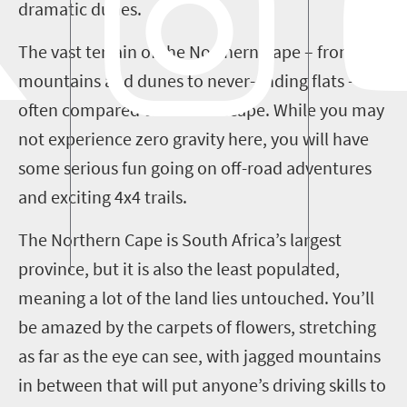
dramatic dunes.
The vast terrain of the Northern Cape – from
mountains and dunes to never-ending flats – is
often compared to a moonscape. While you may
not experience zero gravity here, you will have
some serious fun going on off-road adventures
and exciting 4x4 trails.
The Northern Cape is South Africa’s largest
province, but it is also the least populated,
meaning a lot of the land lies untouched. You’ll
be amazed by the carpets of flowers, stretching
as far as the eye can see, with jagged mountains
in between that will put anyone’s driving skills to