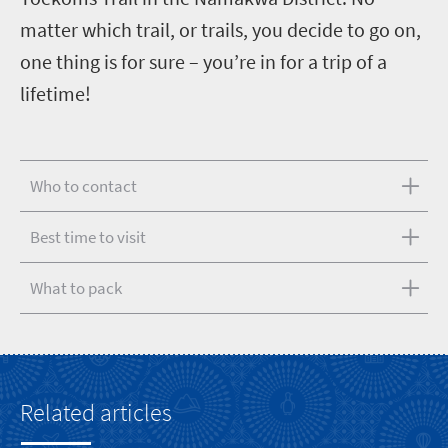
matter which trail, or trails, you decide to go on,
one thing is for sure – you’re in for a trip of a
lifetime!
Who to contact
Best time to visit
What to pack
Related articles