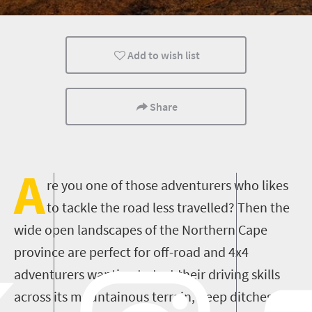
Cape Town
Add to wish list
Share
A
re you one of those adventurers who likes
to tackle the road less travelled? Then the
wide open landscapes of the Northern Cape
province are perfect for off-road and 4x4
adventurers wanting to test their driving skills
across its mountainous terrain, deep ditches and