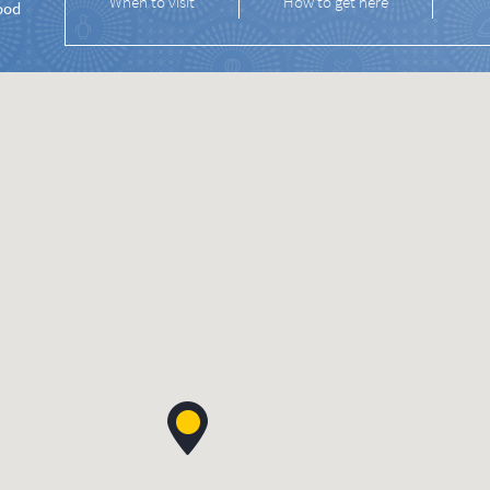
When to visit
How to get here
ood