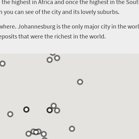
 – the highest in Africa and once the highest in the S
you can see of the city and its lovely suburbs.
ere. Johannesburg is the only major city in the world 
eposits that were the richest in the world.