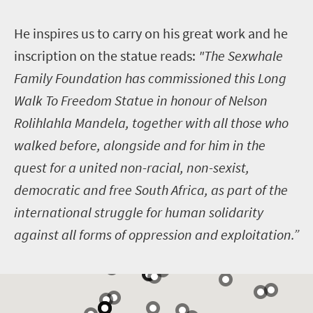
H
e inspires us to carry on his great work and he
inscription on the statue reads:
"The Sexwhale
Family Foundation has commissioned this Long
Walk To Freedom Statue in honour of Nelson
Rolihlahla Mandela, together with all those who
walked before, alongside and for him in the
quest for a united non-racial, non-sexist,
democratic and free South Africa, as part of the
international struggle for human solidarity
against all forms of oppression and exploitation.”