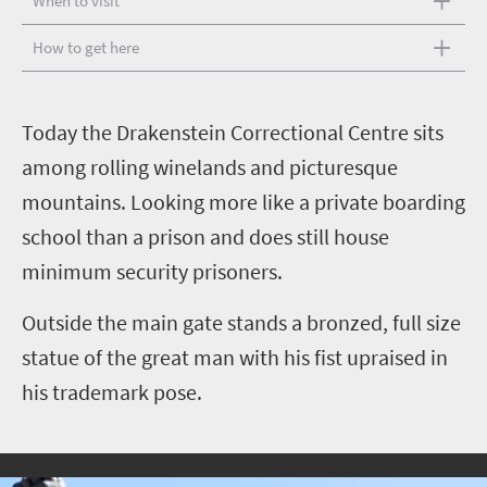
When to visit
How to get here
T
oday the Drakenstein Correctional Centre sits
among rolling winelands and picturesque
mountains. Looking more like a private boarding
school than a prison and does still house
minimum security prisoners.
Outside the main gate stands a bronzed, full size
statue of the great man with his fist upraised in
his trademark pose.