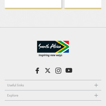
Useful links
Explore