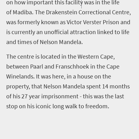
on how important this facility was in the life
of Madiba. The Drakenstein Correctional Centre,
was formerly known as Victor Verster Prison and
is currently an unofficial attraction linked to life
and times of Nelson Mandela.
The centre is located in the Western Cape,
between Paarl and Franschhoek in the Cape
Winelands. It was here, in a house on the
property, that Nelson Mandela spent 14 months
of his 27 year imprisonment - this was the last
stop on his iconic long walk to freedom.