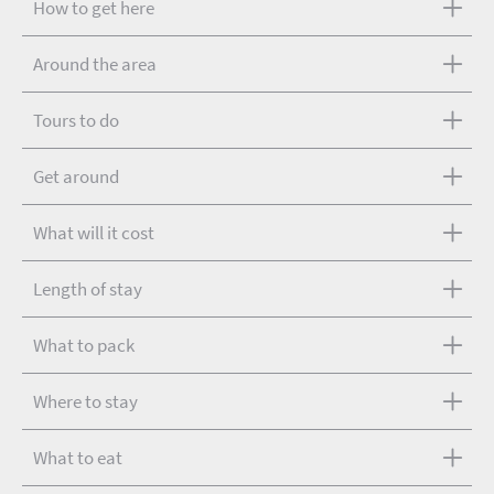
How to get here
Around the area
Tours to do
Get around
What will it cost
Length of stay
What to pack
Where to stay
What to eat