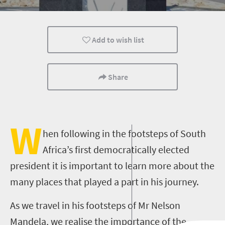
Nelson Mandela
Add to wish list
Share
W
hen following in the footsteps of South
Africa’s first democratically elected
president it is important to learn more about the
many places that played a part in his journey.
As we travel in his footsteps of Mr Nelson
Mandela, we realise the importance of the