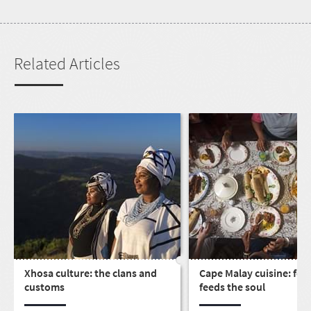
Related Articles
Xhosa culture: the clans and
Cape Malay cuisine: foo
customs
feeds the soul