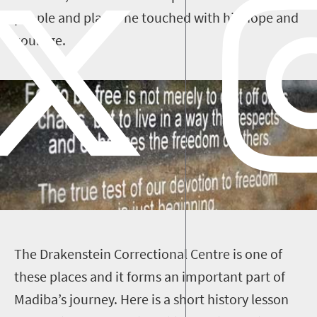
people and places he touched with his hope and
courage.
T
he Drakenstein Correctional Centre is one of
these places and it forms an important part of
Madiba’s journey. Here is a short history lesson