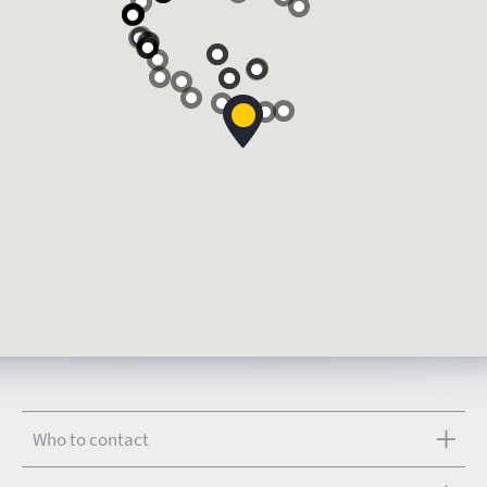
Who to contact