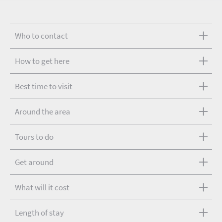
Who to contact
How to get here
Best time to visit
Around the area
Tours to do
Get around
What will it cost
Length of stay