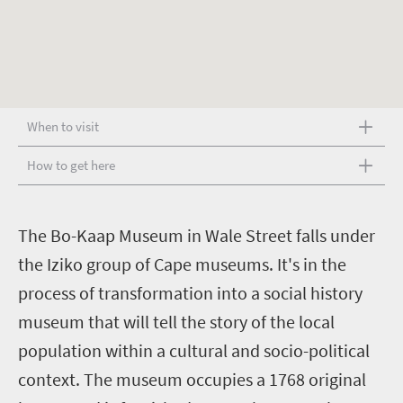
When to visit
How to get here
T
he Bo-Kaap Museum in Wale Street falls under
the Iziko group of Cape museums. It's in the
process of transformation into a social history
museum that will tell the story of the local
population within a cultural and socio-political
context. The museum occupies a 1768 original