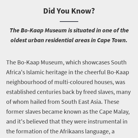
Did You Know?
T
he Bo-Kaap Museum is situated in one of the
oldest urban residential areas in Cape Town.
T
he Bo-Kaap Museum, which showcases South
Africa's Islamic heritage in the cheerful Bo-Kaap
neighbourhood of multi-coloured houses, was
established centuries back by freed slaves, many
of whom hailed from South East Asia. These
former slaves became known as the Cape Malay,
and it's believed that they were instrumental in
the formation of the Afrikaans language, a