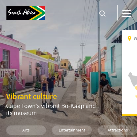
W
Vibrant culture
Cape Town's vibrant Bo-Kaap and
its museum
Arts
Entertainment
Attractions