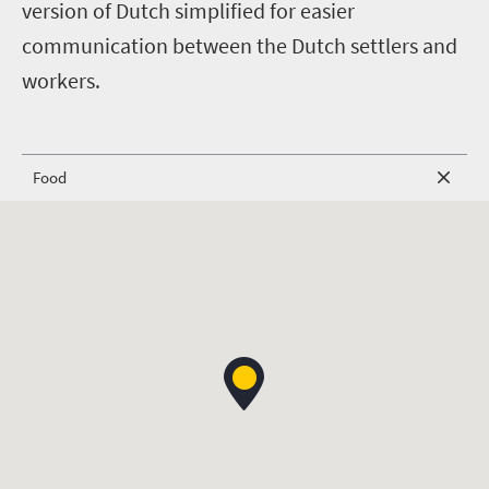
version of Dutch simplified for easier
communication between the Dutch settlers and
workers.
Food