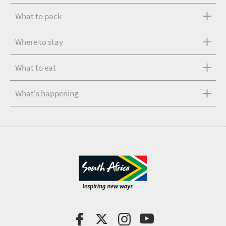
What to pack
Where to stay
What to eat
What's happening