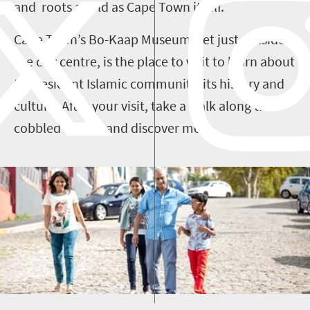
and roots as old as Cape Town itself.
Cape Town’s Bo-Kaap Museum, set just outside
the city centre, is the place to visit to learn about
the resident Islamic community, its history and
culture. After your visit, take a walk along the
cobbled streets and discover more.