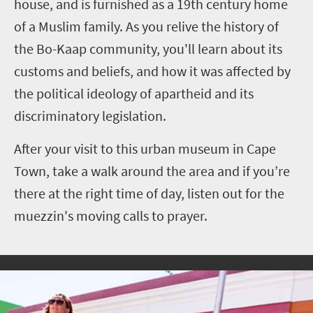
house, and is furnished as a 19th century home
of a Muslim family. As you relive the history of
the Bo-Kaap community, you'll learn about its
customs and beliefs, and how it was affected by
the political ideology of apartheid and its
discriminatory legislation.
After your visit to this urban museum in Cape
Town, take a walk around the area and if you’re
there at the right time of day, listen out for the
muezzin's moving calls to prayer.