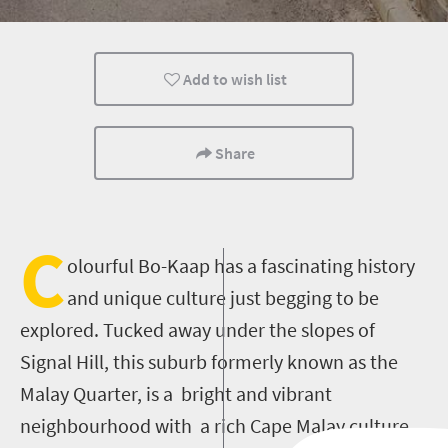
Culture
History
Food
Add to wish list
People
Day Trips
Share
C
olourful Bo-Kaap has a fascinating history
and unique culture just begging to be
explored. Tucked away under the slopes of
Signal Hill, this suburb formerly known as the
Malay Quarter, is a bright and vibrant
neighbourhood with a rich Cape Malay culture