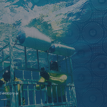
nd disapproval