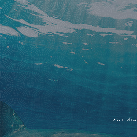
A term of res