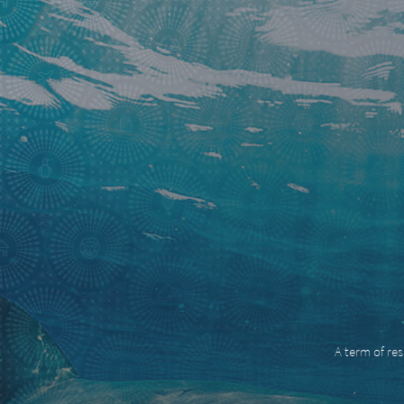
A term of res