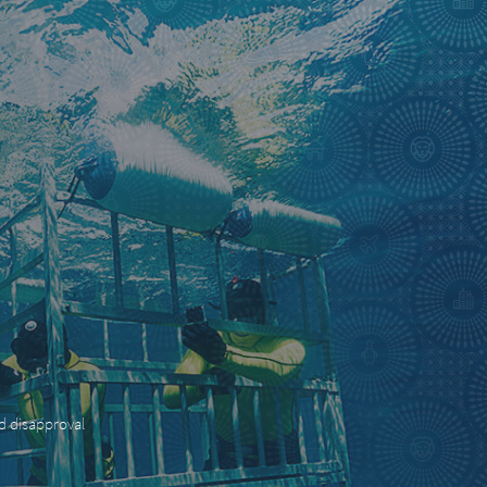
nd disapproval