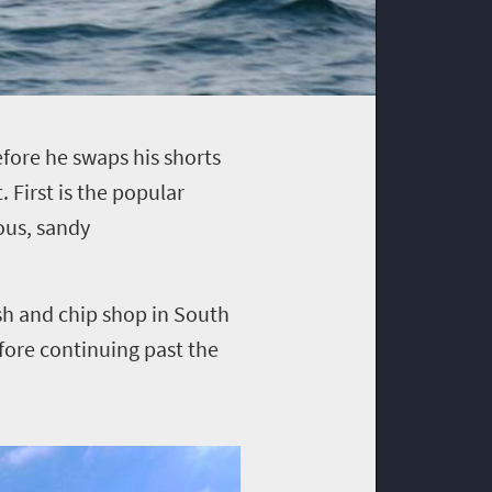
efore he swaps his shorts
. First is the popular
ous, sandy
sh and chip shop in South
efore continuing past the