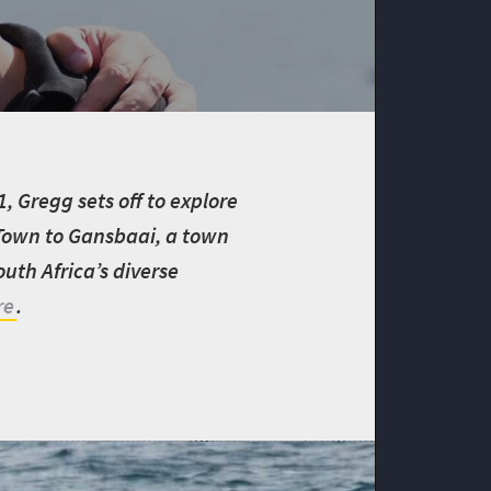
 Gregg sets off to explore
 Town to Gansbaai, a town
uth Africa’s diverse
re
.