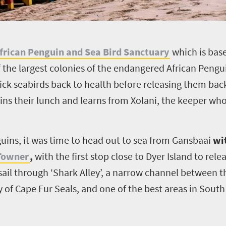
frican Penguin and Sea Bird Sanctuary
which is bas
f the largest colonies of the endangered African Pengu
ick seabirds back to health before releasing them back
ins their lunch and learns from Xolani, the keeper who
uins, it was time to head out to sea from Gansbaai
wi
 Towner
,
with the first stop close to Dyer Island to rel
 sail through ‘Shark Alley’, a narrow channel between
 of Cape Fur Seals, and one of the best areas in South 