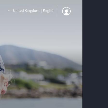
United Kingdom
|
English