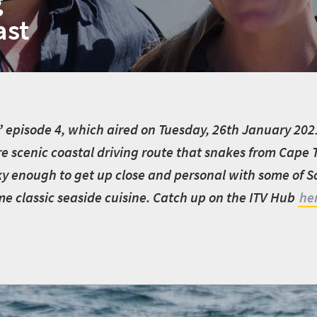
g
ast
’
episode 4, which aired on Tuesday, 26th January 2021,
e scenic coastal driving route that snakes from Cape
ky enough to get up close and personal with some of So
ome classic seaside cuisine. Catch up on the ITV Hub
he