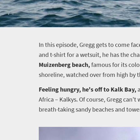
I
n this episode, Gregg gets to come fac
and t-shirt for a wetsuit, he has the ch
Muizenberg beach,
famous for its colo
shoreline,
watched over from high by t
Feeling hungry, he's off to
Kalk Bay,
Africa – Kalkys. Of course, Gregg can’t 
breath-taking sandy beaches and towerin