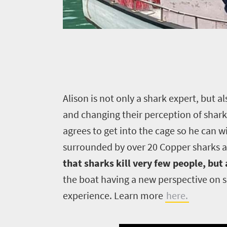
A
lison is not only a shark expert, but
and changing their perception of shark
agrees to get into the cage so he can w
surrounded by over 20 Copper sharks a
that sharks kill very few people, but
the boat having a new perspective on 
experience. Learn more
here.