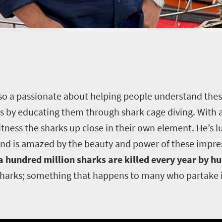
 also a passionate about helping people understand thes
s by educating them through shark cage diving. With a 
itness the sharks up close in their own element. He’s 
nd is amazed by the beauty and power of these impres
 a hundred million sharks are killed every year by 
sharks; something that happens to many who partake in