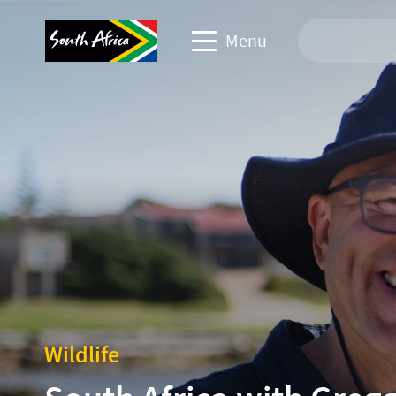
Menu
Travel Website
Travel trade website
Business events website
Corporate & media website
Wildlife