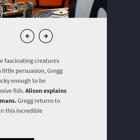
e fascinating creatures
little persuasion, Gregg
lucky enough to be
sive fish.
Alison explains
humans.
Gregg returns to
 this incredible