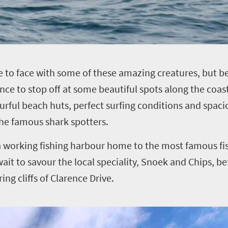
e to face with some of these amazing creatures, but b
ance to stop off at some beautiful spots along the coast
urful beach huts, perfect surfing conditions and spaci
he famous shark spotters.
a working fishing harbour home to the most famous fi
wait to savour the local speciality, Snoek and Chips, b
g cliffs of Clarence Drive.