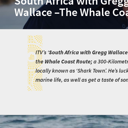
South Africa with Greg
Wallace –The Whale Co
I
I
TV’s ‘
South Africa with Gregg Wallace
the
Whale Coast Route;
a 300-Kilometr
locally known as ‘Shark Town’. He’s luc
marine life, as well as get a taste of s