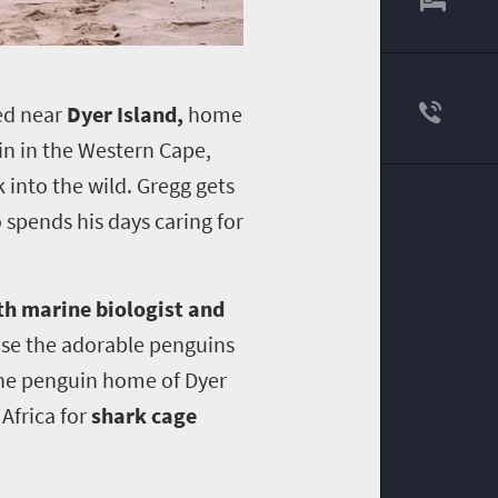
ed near
Dyer Island,
home
in in the Western Cape,
 into the wild.
Gregg gets
 spends his days caring for
th marine biologist and
ease the adorable penguins
 the penguin home of Dyer
Africa for
shark cage