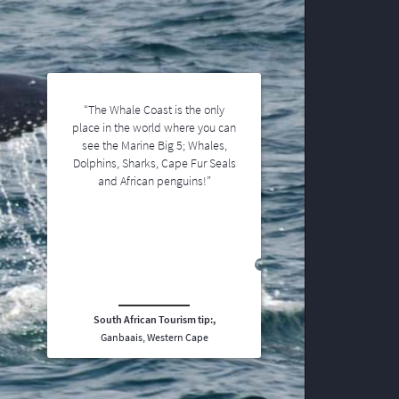
“The Whale Coast is the only
place in the world where you can
see the Marine Big 5; Whales,
Dolphins, Sharks, Cape Fur Seals
and African penguins!”
South African Tourism tip:,
Ganbaais, Western Cape