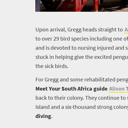
Overview
Places
Wildlife
to
U
pon arrival, Gregg heads straight to
A
safari
to over 29 bird species including one o
Breathtaking
go
scenery
and is devoted to nursing injured and s
523
Sun-
stuck in helping give the excited pengu
soaked
Overview
the sick birds.
Travel
coast
Provinces
Trade
Active
For Gregg and some rehabilitated peng
Big
adventure
Meet Your South Africa guide
Alison
UK
city
Bustling
life
back to their colony. They continue to
city
Small
Get
Island and a six-thousand strong colony
life
town
diving
.
in
Vibrant
charm
culture