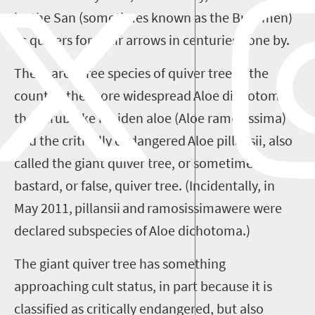
by
the
San (
sometimes known as the
Bushmen)
as quivers for their arrows in centuries gone by.
There are three species of quiver tree in the
country: the more widespread
Aloe
dichotoma
,
the shrub-like maiden aloe (
Aloe
ramosissima
)
and the critically endangered
Aloe
pillansii
, also
called the giant quiver tree, or sometimes the
bastard, or false, quiver tree. (Incidentally, in
May 2011,
pillansii
and
ramosissima
were
were
declared subspecies of
Aloe
dichotoma
.)
The giant quiver tree has something
approaching cult status, in part because it is
classified as critically endangered, but also