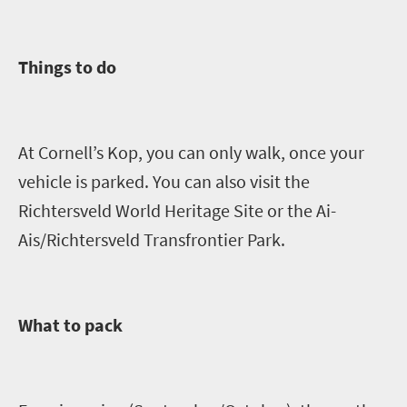
Things to do
A
t Cornell’s Kop, you can only walk, once your
vehicle is parked
. You can also visit
the
Richtersveld
World Heritage Site or the Ai-
Ais
/
Richtersveld
Transfrontier
Park.
What to pack