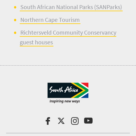
South African National Parks (
SANParks
)
Northern Cape Tourism
Richtersveld
Community Conservancy
guest houses