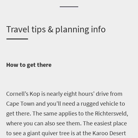
T
ravel tips & planning info
How to get there
Cornell’s Kop is nearly eight hours’ drive from
Cape Town and you’ll need a rugged vehicl
e to
get there.
The same applies to the
Richtersveld
,
where you can also see them. The
easiest place
to see a giant quiver tree is at the Karoo Desert