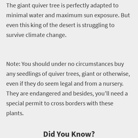
The giant quiver tree is perfectly adapted to
minimal water and maximum sun exposure. But
even this king of the desert is struggling to
survive climate change.
Note:
You should under no circumstances buy
any seedlings of quiver trees, giant or otherwise,
even if they do seem legal and from a nursery.
They are endangered and besides, you’ll need a
special permit to cross borders with these
plants.
Did You Know?