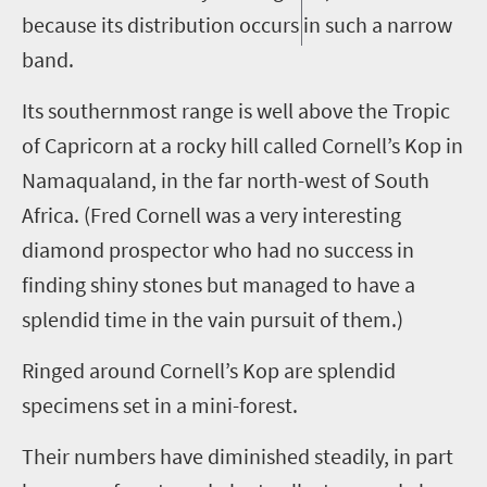
because its distribution occurs in such a narrow
band.
Its southernmost range is well above the Tropic
of Capricorn at a rocky hill called Cornell’s Kop in
Namaqualand, in the far north-west of South
Africa. (Fred Cornell was a very interesting
diamond prospector who had no success in
finding shiny stones but managed to have a
splendid time in the vain pursuit of them.)
Ringed around Cornell’s Kop are splendid
specimens
set in
a mini-forest.
Their numbers have diminished steadily, in part