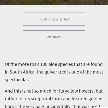
Add to wish list
Share
O
f the more than 100 aloe species that are found
in South Africa, the quiver tree is one of the most
spectacular.
And this is not so much for its yellow flowers, but
rather for its sculptural form and fissured golden
bark – the very bark, incidentally, that was used