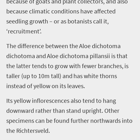
because of goats and plant collectors, and also
because climatic conditions have affected
seedling growth – or as botanists call it,
‘recruitment’.
The difference between the
Aloe
dichotoma
dichotoma
and
Aloe
dichotoma
pillansii
is that
the latter tends to grow with fewer branches, is
taller (up to 10m tall) and has white thorns
instead of yellow on its leaves.
Its yellow inflorescences also tend to hang
downward rather than stand upright. Other
specimens can be found further northwards into
the
Richtersveld
.