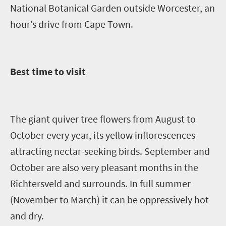
National Botanical Garden outside Worcester, an
hour’s drive from Cape Town.
Best time to visit
The giant quiver tree flowers from August to
October every year, its yellow inflorescences
attracting nectar-seeking birds. September and
October are also very pleasant months in the
Richtersveld
and surrounds. In full summer
(November to March) it can be oppressively hot
and dry.