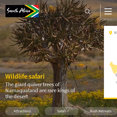
N
Wildlife safari
The giant quiver trees of
Namaqualand are rare kings of
the desert
Attractions
Safari
Bush Retreats