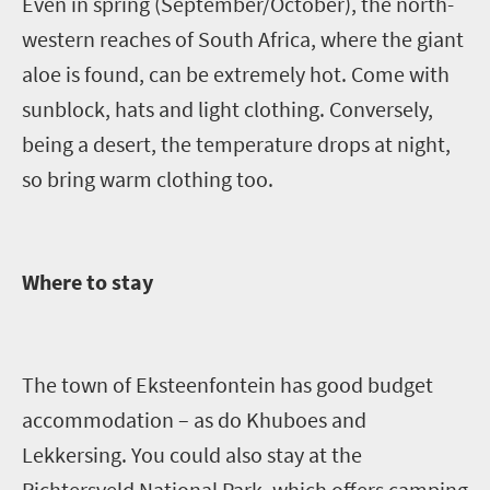
Even in spring (September/October), the north-
western reaches of South Africa, where the giant
aloe is found, can be extremely hot. Come with
sunblock, hats and light clothing. Conversely,
being a desert, the temperature drops at night,
so bring warm clothing too.
Where to stay
The town of
Eksteenfontein
has good budget
accommodation – as do
Khuboes
and
Lekkersing
. You could also stay at the
Richtersveld
National Park, which offers camping