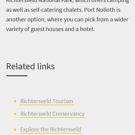
as well as self-catering chalets. Port
Nolloth
is
another option, where you can pick from a wider
variety of guest houses and a hotel.
Related links
Richtersveld
Tourism
Richtersveld
Conservancy
Explore the
Richtersveld