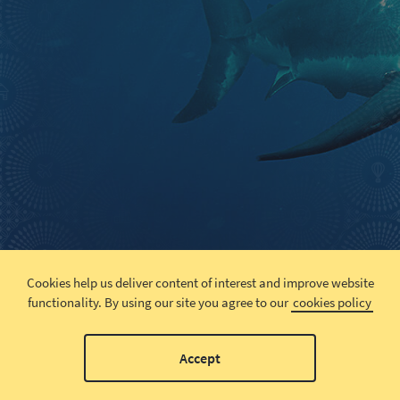
Cookies help us deliver content of interest and improve website
functionality.
By using our site you agree to our
cookies policy
Accept