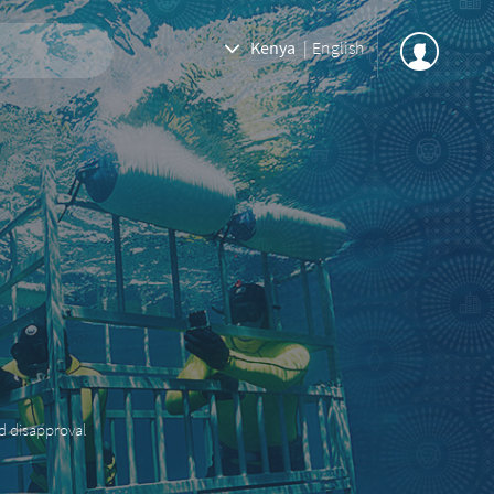
Kenya
|
English
nd disapproval