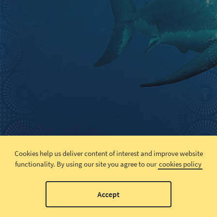
Cookies help us deliver content of interest and improve website
functionality.
By using our site you agree to our
cookies policy
Accept