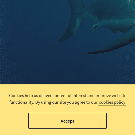
Cookies help us deliver content of interest and improve website
functionality.
By using our site you agree to our
cookies policy
Accept