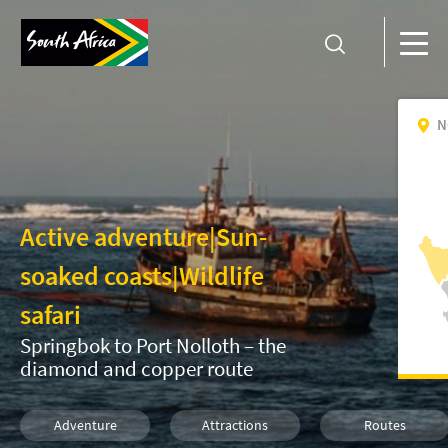
N
Active adventure
|
Sun-
soaked coasts
|
Wildlife
safari
Springbok to Port Nolloth – the
diamond and copper route
Adventure
Attractions
Routes