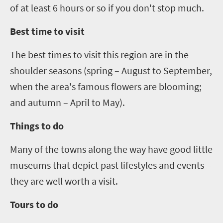
of at least
6
hours or so if you don't stop much.
Best time to visit
The best times to visit this region are in the
shoulder seasons (spring – August to September,
when the area's famous flowers are blooming;
and autumn – April to May).
Things to do
Many of the towns along the way have good little
museums that depict past lifestyles and events –
they are well worth a visit.
Tours to do