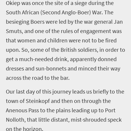
Okiep
was once the site of a siege during the
South African (
Second
Anglo-Boer) War. The
besieging Boers were led by the war general Jan
Smuts, and one of the rules of engagement was
that women and children were not to be fired
upon. So
,
some of the British soldiers, in order to
get a much-needed drink, apparently donned
dresses and sun-bonnets and minced their way
across the road to the bar.
Our last day of this journey leads us briefly to the
town of
Steinkopf
and then on through the
Anenous
Pass to the plains leading up to Port
Nolloth
, that little distant, mist-shrouded speck
on the horizon.