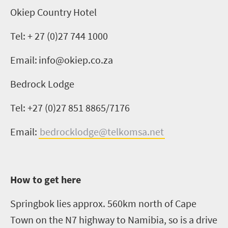
Okiep
Country
Hotel
Tel: + 27 (0)27 744 1000
Email:
info@okiep.co.za
Bedrock Lodge
Tel: +27 (0)27 851 8865/7176
Email:
bedrocklodge@telkomsa.net
How to get here
Springbok lies approx. 560km north of Cape
Town on the N7 highway to Namibia, so is a drive