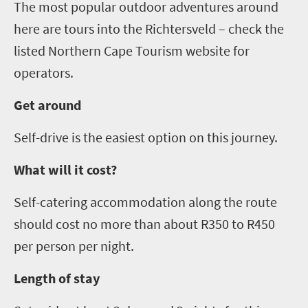
The most popular outdoor adventures around
here are tours into the
Richtersveld
– check the
listed Northern Cape Tourism website for
operators.
Get around
Self-drive is the easiest option on this journey.
What will it cost?
Self-catering accommodation along the route
should cost no more than about R
3
50
to R450
per person per night.
Length of stay