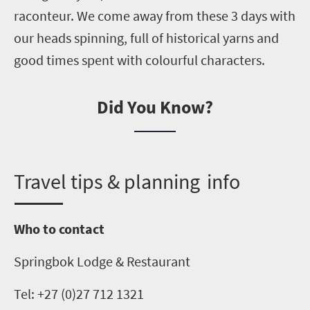
raconteur. We come away from these
3
days with
our heads spinning, full of historical yarns and
good times spent with
colourful
characters.
Did You Know?
T
ravel tips & planning info
Who to contact
Springbok Lodge & Restaurant
Tel: +27 (0)27 712 1321