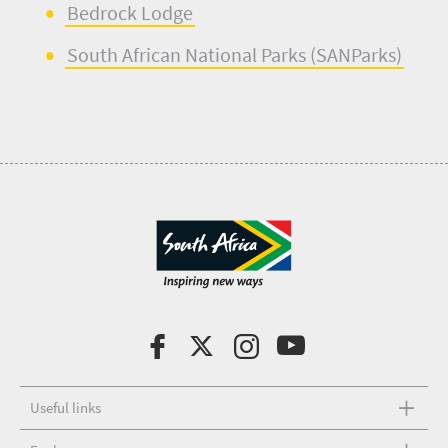
B
e
drock Lodge
South African Nation
a
l Parks (
SANParks
)
Useful links