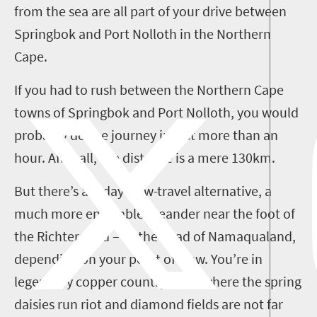
from the sea are all part of your drive between
Springbok and Port
Nolloth
in the Northern
Cape.
If you had to rush between the Northern Cape
towns of Springbok and Port
Nolloth
, you would
probably do the journey in just more than an
hour. After all, the distance is a mere 130km.
But there’s a
3
-day slow-travel alternative, a
much more enjoyable meander near the foot of
the
Richtersveld
– or the head of Namaqualand,
depending on your point of view. You’re in
legendary copper country here, where the spring
daisies run riot and diamond fields are not far