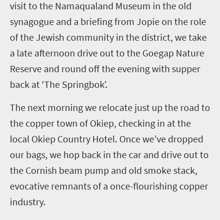
visit to the Namaqualand Museum in the old
synagogue and a briefing from Jopie on the role
of the Jewish community in the district, we take
a late afternoon drive out to the
Goegap
Nature
Reserve and round off the evening with supper
back at ‘The Springbok’.
The next
morning
we relocate just up the road to
the copper town of
Okiep
, checking in at the
local
Okiep
Country Hotel. Once we’ve dropped
our bags, we hop back in the car and drive out to
the Cornish beam pump and old smoke stack,
evocative remnants of a once-flourishing copper
industry.