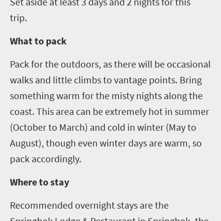
Set aside at least
3
days and
2
nights for this
trip.
What to pack
Pack for the outdoors, as there will be occasional
walks and little climbs to vantage points. Bring
something warm for the misty nights along the
coast. This area can be extremely hot in summer
(October to March) and cold in winter (May to
August), though even winter days are warm, so
pack accordingly.
Where to stay
Recommended overnight stays are the
Springbok Lodge & Restaurant in Springbok, the