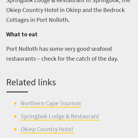
Okiep
Country Hotel in
Okiep
and the Bedrock
Cottages in Port
Nolloth
.
What to eat
Port
Nolloth
has some very good sea
food
restaurants – check for the catch of the day.
Related links
Northern C
a
pe Tourism
Springbok Lodge & Restaurant
Ok
i
e
p
Country Hotel