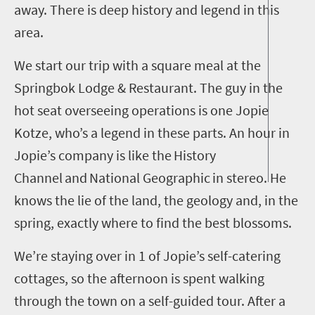
away. There is deep history and legend in this
area.
We start our trip with a square meal at the
Springbok Lodge & Restaurant. The guy in the
hot seat overseeing operations is one Jopie
Kotze
, who’s a legend in these parts. An hour in
Jopie’s company is like the
History
Channel
and
National Geographic
in stereo. He
knows the lie of the land, the geology and, in the
spring, exactly where to find the best blossoms.
We’re staying over in
1
of Jopie’s self-catering
cottages, so the afternoon is spent walking
through the town on a self-guided tour. After a