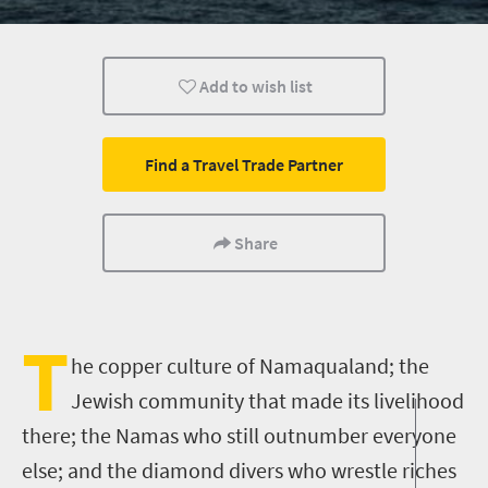
What you need to know
Weekend Getaway
Multiple exper
Add to wish list
Find a Travel Trade Partner
Share
T
he copper culture of Namaqualand
;
the
Jewish community that made its livelihood
there
;
the
Namas
who still outnumber everyone
else
;
and the diamond divers who wrestle riches