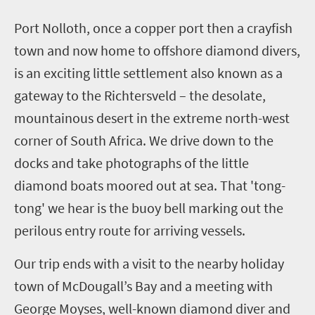
Port
Nolloth
, once a copper port then a crayfish
town and now home to offshore diamond divers,
is an exciting little settlement also known as a
gateway to the
Richtersveld
– the desolate,
mountainous desert in the extreme north-west
corner of South Africa. We drive down to the
docks and take photographs of the little
diamond boats moored out at sea. That 'tong-
tong' we hear is the buoy bell marking out the
perilous entry route for arriving vessels.
Our trip ends with a visit to the nearby holiday
town of McDougall’s Bay and a meeting with
George
Moyses
, well-known diamond diver and