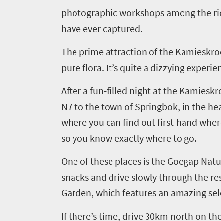
photographic workshops
among
the
r
South
have ever captured.
Africa
The prime attraction of the
Kamieskro
What
pure flora. It’s quite a dizzying experi
you
After
a
fun-filled night at the
Kamieskr
need
N7
to
the town of
Springbok, in the he
to
where
you can
find out first
-
hand where
know
so
you
know exactly where to go.
One of these places is the
Goegap
Natu
Things
snacks and drive slowly through the res
to
Garden, which features an amazing sele
do
If there’s time, drive
30km north on the
1552