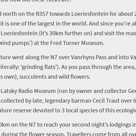
d
north
on the R357
towards
Loeriesfontein
for about 
,
it
is one of the largest in the world. And
since you’re a
o
Loeriesfontein
(it’s 30km further on)
and visit the ma
, ‘wind pumps’)
at the Fred Turner Museum.
nture west
along
the N7 over
Vanrhyns
Pass and into
V
literally: ‘grinding flats’)
. As
you
pass through the area
ts own), succulents and wild flowers.
e
Latsky
Radio Museum
(run by owner and collector G
 collected by
late, legendary barman Cecil
Traut
over 6
ature reserve devoted to 3 local species of this
ecologic
0km on the N7 to reach y
our second night’s lodgings i
s during
the
f
l
ower season. Travellers come from all ov