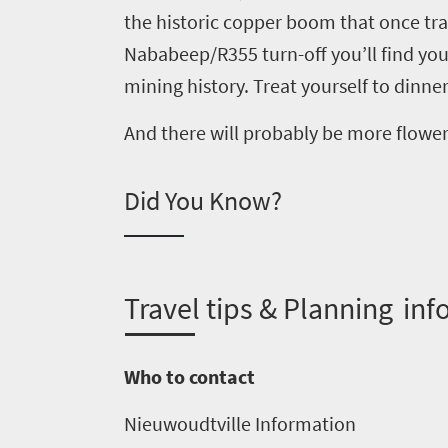
the historic copper boom that once
tr
Overview
Nababeep
/
R355 turn-off
you’ll find you
Places
Wildlife
mining history.
Treat yourself to dinner
to
safari
Breathtaking
And there will probably be more flowe
go
scenery
1532
Sun-
Did You Know?
soaked
Overview
Sustainability
coast
Provinces
Active
Big
LIV
adventure
T
ravel tips & Planning inf
city
Bustling
Golf
life
city
Small
Who to contact
life
Trevor
town
Vibrant
charm
Nieuwoudtville
I
nformation
visits
culture