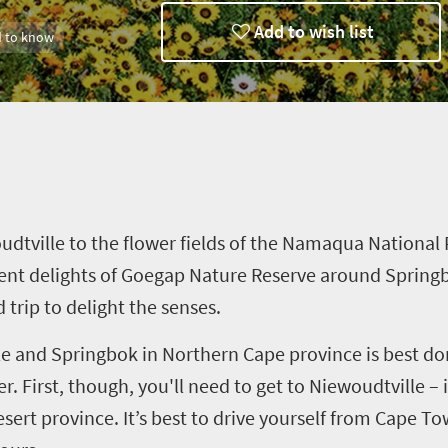
Add to wish list
 to know
n charm
udtville
to the flower fields of the Namaqua National P
ent delights of
Goegap
Nature Reserve around Springb
ad trip to delight the senses.
le
and Springbok in Northern Cape
province
is best do
 First, though, you'll need to get to
Niewoudtville
– 
esert
province. It
’
s best to drive yourself from Cape To