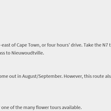
-east of Cape Town
,
or four hours
’
drive. Take the N7 
ss to
Nieuwoudtville
.
ome out in August/September. However, this route also 
one of the many flower tours available
.