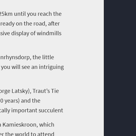
25km until
you
reach the
lready
on the road,
after
ssive
display
of
wind
mills
anrhynsdorp
, the little
,
you will
see
an intriguing
eorge
Latsky
)
,
Traut’s
Tie
0 years) and
the
ally
important succulent
n
Kamieskroon
, which
er the world to attend