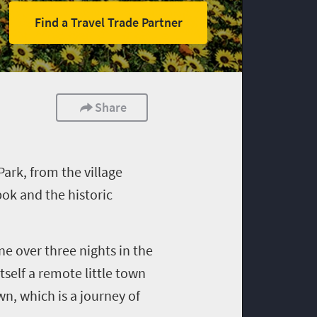
Find a Travel Trade Partner
Share
ark, from the village
ok and the historic
ne over three nights in the
itself a remote little town
wn, which is a journey of