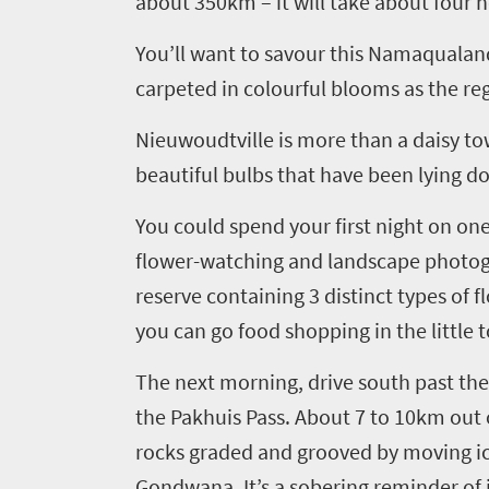
about 350km
– it
will take about four h
You’ll want to savour this Namaqualand 
carpeted in
colourful blooms as the regi
Nieuwoudtville
is more than a daisy to
beautiful bulbs that have been lying 
You could spend your
first night on on
flower-watching and landscape photog
reserve containing 3 distinct types of f
you can
go food shopping in the little
The next morning
,
drive
south past th
the
Pakhuis
Pass. About
7 to
10
km out 
rocks graded and grooved by moving i
Gondwana.
It’s a sobering reminder of 