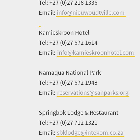
Tel: +27 (0)27 218 1336
South
Email:
info@nieuwoudtville.com
Africa
Kamieskroon
Hotel
Events
Tel: +27 (0)27 672 1614
Email:
info@kamieskroonhotel.com
Get
in
Namaqua National Park
touch
Tel: +27 (0)27 672 1948
Email:
reservations@sanparks.org
Springbok Lodge & Restaurant
Tel: +27
(0)27 712 1321
Email:
sbklodge@intekom.co.za