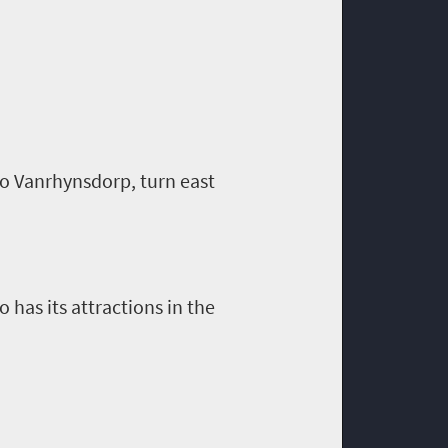
to
Vanrhynsdorp
, turn east
has its attractions in the