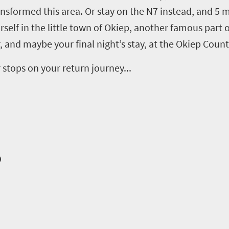
ansformed this area
. Or
stay on the N7 instead,
and 5
m
rself in the
little town of
Okiep
,
another
famous
part o
, and maybe your final night’s stay, at the
Okiep
Countr
r stops
on your return journey
...
o