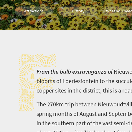
Attractions
History
What you need
Cape Town
Affordable
Wildlife
F
Countryside Meanders
City Breaks
Small tow
Multiple experiences
Meet South Africa
F
rom the bulb extravaganza of
Nieuwo
blooms of
Loeriesfontein
to the succul
copper sites in the district, this is a ro
The 270km trip between
Nieuwoudtvil
spring months of August and September.
in the southern part of the vast
semi-d