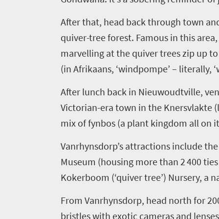
After that,
head
back through town an
quiver-tree forest
. F
amous in this area
marvelling at the quiver trees
zip up t
(in Afrikaans, ‘
windpompe
’ – literally
After lunch back in
Nieuwoudtville
, ve
Victorian-era town in the
Knersvlakte
(
mix of fynbos (a plant kingdom all on i
Vanrhynsdorp’s
attractions include th
Museum (housing
more than 2 400 ties
Kokerboom
(‘quiver tree’) Nursery, a n
Welcome
From
Vanrhynsdorp
,
head
north
for 20
to
bristles with exotic cameras and lense