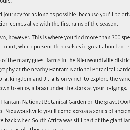
ours.
journey for as long as possible, because you’ll be dri
on comes alive with the first rains of the season.
wn, however. This is where you find more than 300 spe
dormant
,
which
present themselves in great abundanc
e of the many guest farms in
the
Nieuwoudtville
distri
raphy at the nearby
Hantam
National Botanical Gard
loral kingdom and 9 trails
on which
to explore the vari
 town
to
enjoy a
braai
under the stars at
y
our lodgings.
e
Hantam
National Botanical Garden on the gravel
Oor
of
Nieuwoudtville
you’ll
come across a series of ancie
ce
back when South Africa was still part of the giant 
just how old these rocks are.