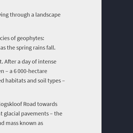
ving through a land
scape
cies of geophytes
:
e
as the spring rains fall
.
ct. After a day of intense
en
– a 6 000-hectare
ed habitats and soil types –
logskloof
Road
towards
nt glacial pavements
–
the
land mass known as