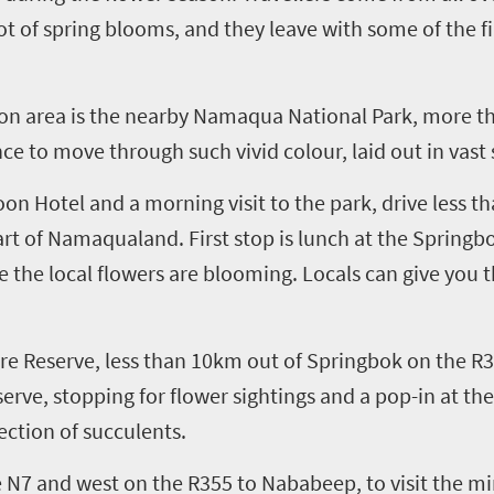
iot of spring blooms
, and
they
leave with some of the f
on
area is the nearby Namaqua National Park, more 
ence to move through such vivid colour, laid out in vas
oon
Hote
l
and
a
morning
visit to the park
,
drive less t
art of Namaqualand. First stop is lunch at the Spring
 the local flowers are
blooming
.
Locals can give you
t
re Reserve
, less than 10km out of Springbok on the R
erve, stopping for flower sightings and a pop-in at t
ction of succulents.
 N7 and west on the R355
to
Nababeep
, to
visit the m