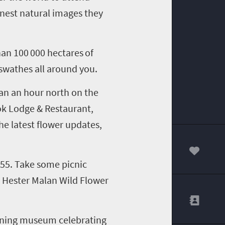
inest natural images they
than
100 000 hectares
of
t swathes all around
you
.
han an hour
north
on the
bok Lodge & Restaurant,
he latest flower update
s,
00
355
.
T
ake some picnic
he Hester Malan Wild Flower
ining museum celebrating