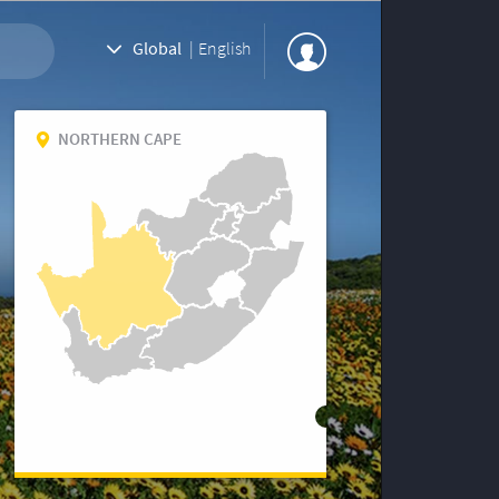
Global
|
English
NORTHERN CAPE