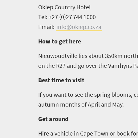
Okiep
Country Hotel
Tel: +27 (0)27 744 1000
Email:
info@okiep.co.za
How to get here
Nieuwoudtville
lies about 350km north
on the R27 and go over the
Vanrhyns
Pa
Best time to visit
If you want to see the spring blooms, c
autumn months of April and May
.
Get around
Hire a vehicle
in
Cape Town or book for 