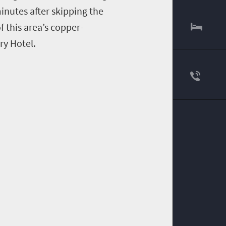
inutes
after
skipping
the
f this area’s
copper
-
y Hotel.