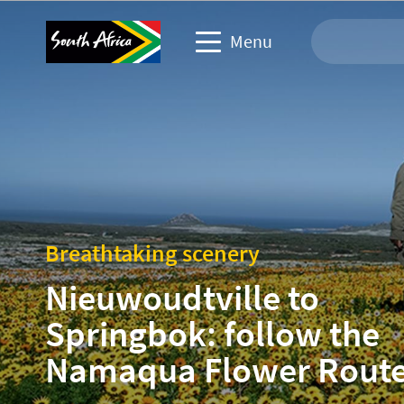
Menu
Travel Website
Travel trade website
Business events website
Breathtaking scenery
Corporate & media website
Nieuwoudtville to
Springbok: follow the
Namaqua Flower Rout