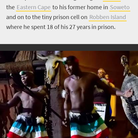
the
Eastern Cape
to his former home in
Soweto
and on to the tiny prison cell on
Robben Island
where he spent 18 of his 27 years in prison.