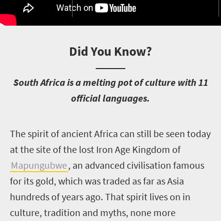
Did You Know?
S
outh Africa is a melting pot of culture with 11
official languages.
T
he spirit of ancient Africa can still be seen today
at the site of the lost Iron Age Kingdom of
Mapungubwe
, an advanced civilisation famous
for its gold, which was traded as far as Asia
hundreds of years ago. That spirit lives on in
culture, tradition and myths, none more