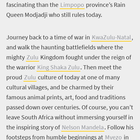
fascinating than the
Limpopo
province’s Rain
Queen Modjadji who still rules today.
J
ourney back to a time of war in
KwaZulu-Natal
,
and walk the haunting battlefields where the
mighty
Zulu
Kingdom fought under the reign of
the warrior
King Shaka Zulu
. Then meet the
proud
Zulu
culture of today at one of many
cultural villages, and be charmed by their
famous animal prints, art, food and traditions
passed down over centuries. Of course, you can’t
leave South Africa without immersing yourself in
the inspiring story of
Nelson Mandela
. Follow his
footsteps from humble beginnings at
Mvezo
in