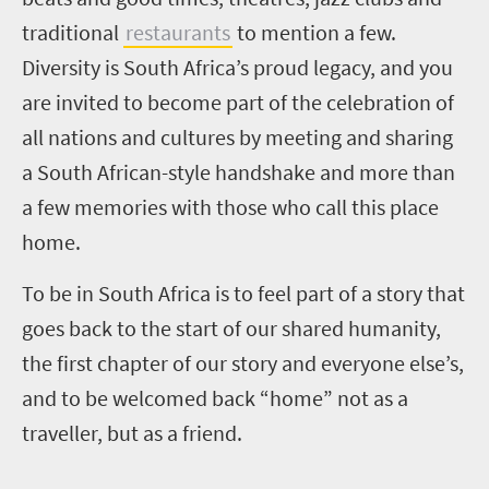
traditional
restaurants
to mention a few.
Diversity is South Africa’s proud legacy, and you
are invited to become part of the celebration of
all nations and cultures by meeting and sharing
a South African-style handshake and more than
a few memories with those who call this place
home.
To be in South Africa is to feel part of a story that
goes back to the start of our shared humanity,
the first chapter of our story and everyone else’s,
and to be welcomed back “home” not as a
traveller, but as a friend.