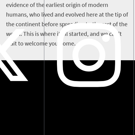
evidence of the earliest origin of modern
humans, who lived and evolved here at the tip of
the continent before spreading to the rest of the
world. This is where it all started, and we can’t
wait to welcome you home.