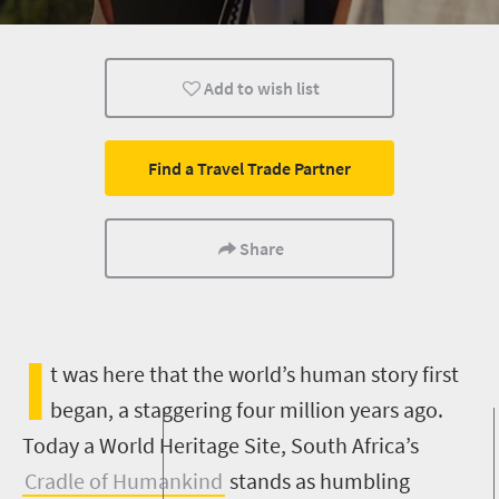
Add to wish list
Find a Travel Trade Partner
Share
I
t was here that the world’s human story first
began, a staggering four million years ago.
Today a World Heritage Site, South Africa’s
Cradle of Humankind
stands as humbling