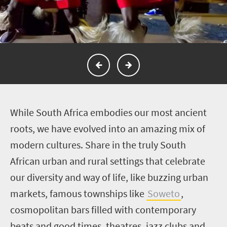
W
hile South Africa embodies our most ancient
roots, we have evolved into an amazing mix of
modern cultures. Share in the truly South
African urban and rural settings that celebrate
our diversity and way of life, like buzzing urban
markets, famous townships like
Soweto
,
cosmopolitan bars filled with contemporary
beats and good times, theatres, jazz clubs and