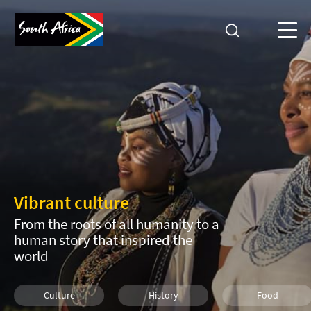
Vibrant culture
From the roots of all humanity to a
human story that inspired the
world
Culture
History
Food