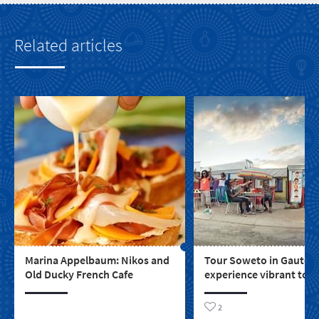
Related articles
Marina Appelbaum: Nikos and
Tour Soweto in Gauten
Old Ducky French Cafe
experience vibrant tow
life and the spirit not e
apartheid could crush i
2
south of Johannesburg