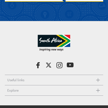
Useful links
Explore