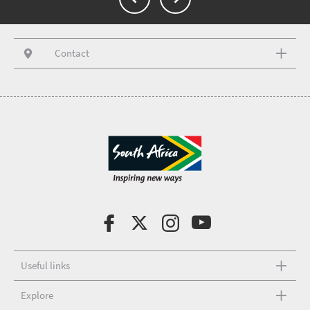
Contact
Useful links
Explore