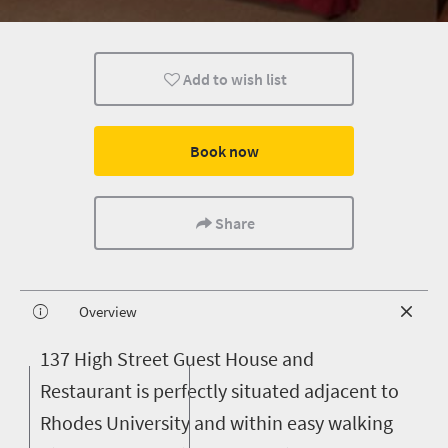
Add to wish list
Book now
Share
Overview
1
37 High Street Guest House and
Restaurant is perfectly situated adjacent to
Rhodes University and within easy walking