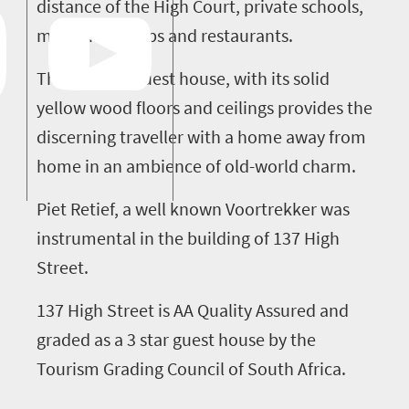
distance of the High Court, private schools,
museums, shops and restaurants.
This historic guest house, with its solid
yellow wood floors and ceilings provides the
discerning traveller with a home away from
home in an ambience of old-world charm.
Piet Retief, a well known Voortrekker was
instrumental in the building of 137 High
Street.
137 High Street is AA Quality Assured and
graded as a 3 star guest house by the
Tourism Grading Council of South Africa.