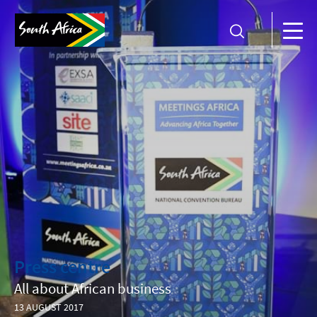
Press centre
All about African business
13 AUGUST 2017