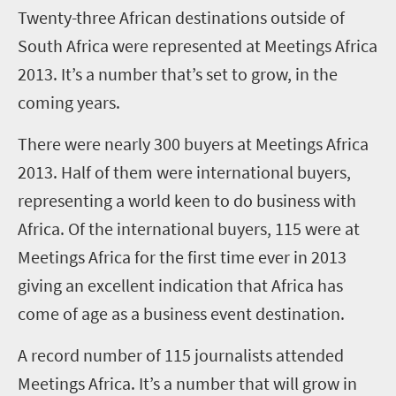
Twenty-three African destinations outside of
South Africa were represented at Meetings Africa
2013. It’s a number that’s set to grow, in the
coming years.
There were nearly 300 buyers at Meetings Africa
2013. Half of them were international buyers,
representing a world keen to do business with
Africa. Of the international buyers, 115 were at
Meetings Africa for the first time ever in 2013
giving an excellent indication that Africa has
come of age as a business event destination.
A record number of 115 journalists attended
Meetings Africa. It’s a number that will grow in