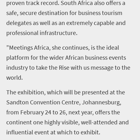
proven track record. South Africa also offers a
safe, secure destination for business tourism
delegates as well as an extremely capable and
professional infrastructure.
”Meetings Africa, she continues, is the ideal
platform for the wider African business events
industry to take the Rise with us message to the
world.
The exhibition, which will be presented at the
Sandton Convention Centre, Johannesburg,
from February 24 to 26, next year, offers the
continent one highly visible, well-attended and
influential event at which to exhibit.