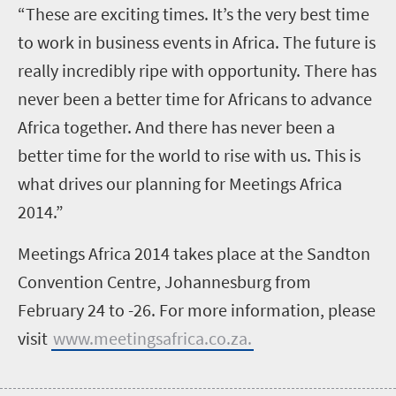
“These are exciting times. It’s the very best time
to work in business events in Africa. The future is
really incredibly ripe with opportunity. There has
never been a better time for Africans to advance
Africa together. And there has never been a
better time for the world to rise with us. This is
what drives our planning for Meetings Africa
2014.”
Meetings Africa 2014 takes place at the Sandton
Convention Centre, Johannesburg from
February 24 to -26. For more information, please
visit
www.meetingsafrica.co.za.