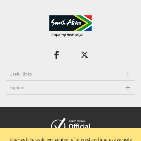
Useful links
Explore
Cookies help us deliver content of interest and improve website