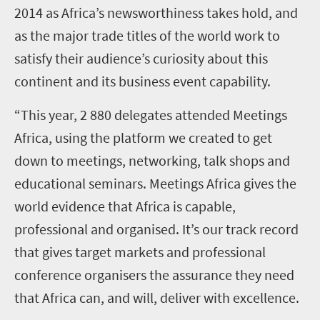
2014 as Africa’s newsworthiness takes hold, and
as the major trade titles of the world work to
satisfy their audience’s curiosity about this
continent and its business event capability.
“This year, 2 880 delegates attended Meetings
Africa, using the platform we created to get
down to meetings, networking, talk shops and
educational seminars. Meetings Africa gives the
world evidence that Africa is capable,
professional and organised. It’s our track record
that gives target markets and professional
conference organisers the assurance they need
that Africa can, and will, deliver with excellence.