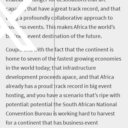
capable, that have a great track record, and that
bring a profoundly collaborative approach to
business events. This makes Africa the world’s
business event destination of the future.
Couple this with the fact that the continent is
home to seven of the fastest growing economies
in the world today; that infrastructure
development proceeds apace, and that Africa
already has a proud track record in big event
hosting, and you have a scenario that’s ripe with
potential: potential the South African National
Convention Bureau is working hard to harvest
for a continent that has business event