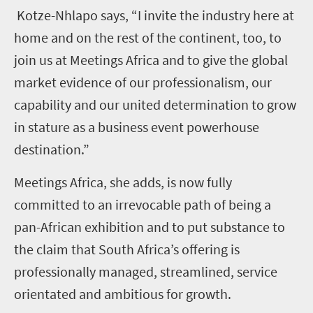
Kotze-Nhlapo says, “I invite the industry here at
home and on the rest of the continent, too, to
join us at Meetings Africa and to give the global
market evidence of our professionalism, our
capability and our united determination to grow
in stature as a business event powerhouse
destination.”
Meetings Africa, she adds, is now fully
committed to an irrevocable path of being a
pan-African exhibition and to put substance to
the claim that South Africa’s offering is
professionally managed, streamlined, service
orientated and ambitious for growth.