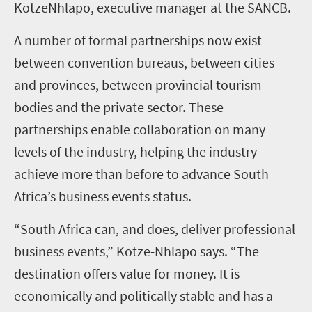
KotzeNhlapo, executive manager at the SANCB.
A number of formal partnerships now exist
between convention bureaus, between cities
and provinces, between provincial tourism
bodies and the private sector. These
partnerships enable collaboration on many
levels of the industry, helping the industry
achieve more than before to advance South
Africa’s business events status.
“South Africa can, and does, deliver professional
business events,” Kotze-Nhlapo says. “The
destination offers value for money. It is
economically and politically stable and has a