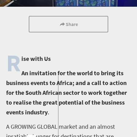
Share
R
ise with Us
An invitation for the world to bring its
business events to Africa; and a call to action
for the South African sector to work together
to realise the great potential of the business
events industry
.
A GROWING GLOBAL market and an almost
insatiable hunger for destinations that are