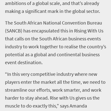
ambitions of a global scale, and that’s already
making a significant mark in the global sector.
The South African National Convention Bureau
(SANCB) has encapsulated this in Rising With Us
that calls on the South African business events
industry to work together to realise the country’s
potential as a global and continental business
event destination.
“In this very competitive industry where new
players enter the market all the time, we need to
streamline our efforts, work smarter, and work
harder to stay ahead. Rise with Us gives us the
muscle to do exactly this,” says Amanda