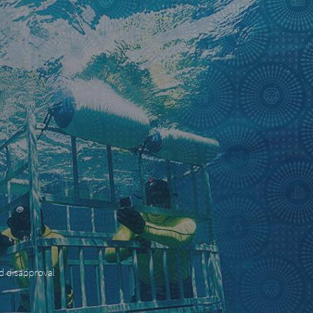
nd disapproval