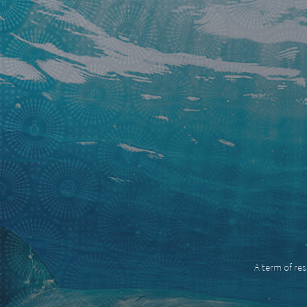
A term of res