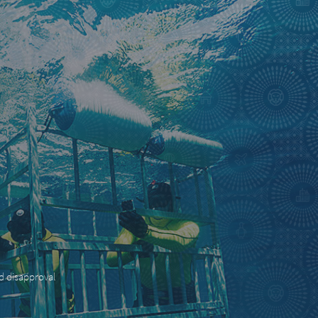
nd disapproval