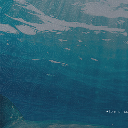
A term of res