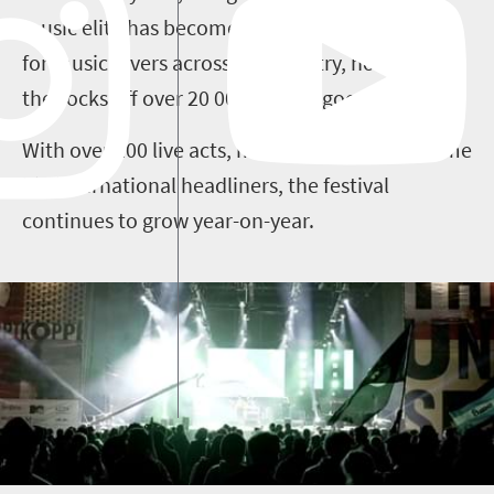
music elite has become an essential pilgrimage
for music lovers across the country, now rocking
the socks off over 20 000 festival goers.
With over 100 live acts, multiple stages and some
big international headliners, the festival
continues to grow year-on-year.