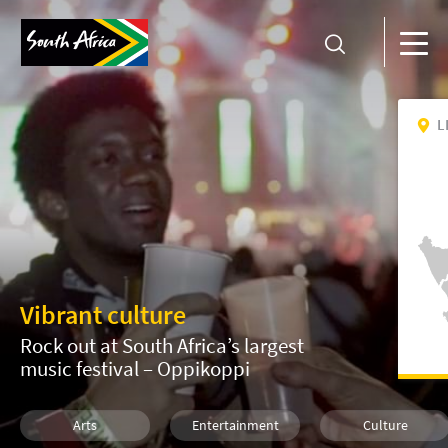
L
Vibrant culture
Rock out at South Africa’s largest
music festival – Oppikoppi
Arts
Entertainment
Culture