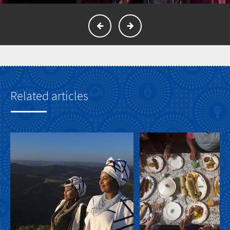
Related articles