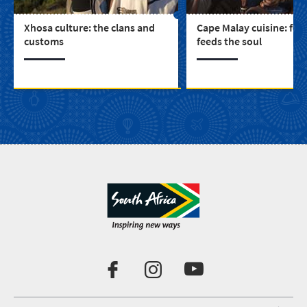
Xhosa culture: the clans and
Cape Malay cuisine: foo
customs
feeds the soul