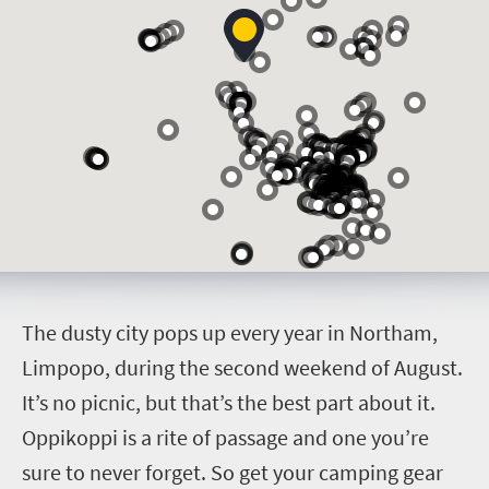
T
he dusty city pops up every year in Northam,
Limpopo, during the second weekend of August.
It’s no picnic, but that’s the best part about it.
Oppikoppi is a rite of passage and one you’re
sure to never forget. So get your camping gear