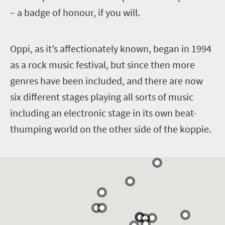
– a badge of honour, if you will.
O
ppi, as it’s affectionately known, began in 1994
as a rock music festival, but since then more
genres have been included, and there are now
six different stages playing all sorts of music
including an electronic stage in its own beat-
thumping world on the other side of the koppie.