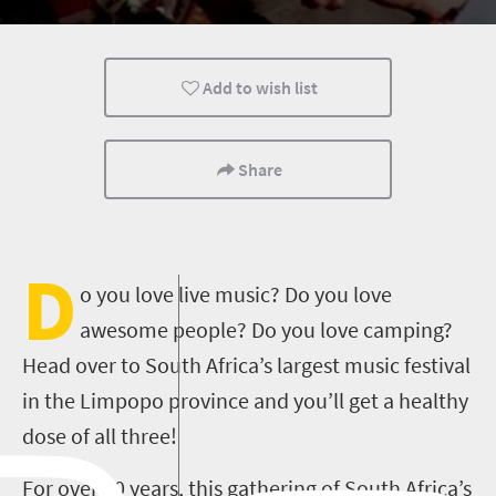
Affordable
People
Add to wish list
Share
D
o you love live music? Do you love
awesome people? Do you love camping?
Head over to South Africa’s largest music festival
in the Limpopo province and you’ll get a healthy
dose of all three!
For over 20 years, this gathering of South Africa’s