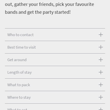
out, gather your friends, pick your favourite
bands and get the party started!
Who to contact
Best time to visit
Get around
Length of stay
What to pack
Where to stay
What to eat