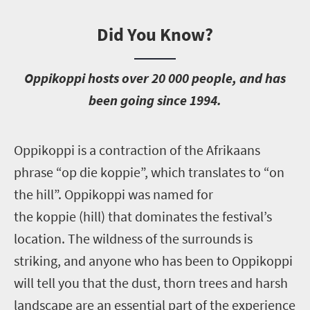
Did You Know?
O
ppikoppi hosts over 20 000 people, and has
been going since 1994.
O
ppikoppi is a contraction of the Afrikaans
phrase “op die koppie”, which translates to “on
the hill”. Oppikoppi was named for
the koppie (hill) that dominates the festival’s
location. The wildness of the surrounds is
striking, and anyone who has been to Oppikoppi
will tell you that the dust, thorn trees and harsh
landscape are an essential part of the experience