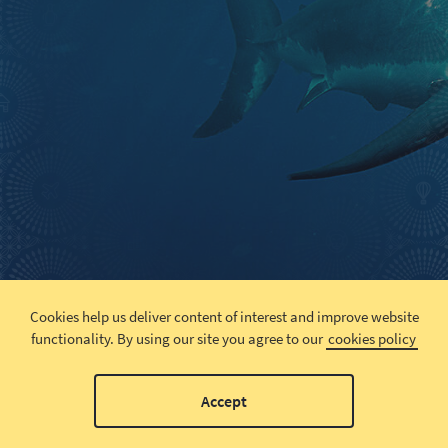
Cookies help us deliver content of interest and improve website
functionality.
By using our site you agree to our
cookies policy
Accept